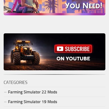
CATEGORIES
Farming Simulator
22
Mods
Farming Simulator
19
Mods