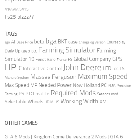
A’KAVIA SAYS:
Fs25 plzzz??
TAGS
bga
beta
BKT
case
AI
Courseplay
Base Price
ago
Changelog Version
Farming Simulator
Farming
Daily Upkeep
DLC
Global Company
GPS
Simulator 19
Fendt Vario
FS
France
HP
John Deere
IC
LED
Interactive Control
LS
LOG
Maximum Speed
Massey Ferguson
Manure System
Max Speed
Needed Power
MP
New Holland
PC
PDA
Precision
Required Mods
PS
PTO
real life
Farming
Seasons mod
Working Width
Selectable Wheels
XML
US
UDIM
OTHER GAMES
GTA 6 Mods
|
Kingdom Come Deliverance 2 Mods
|
GTA 6