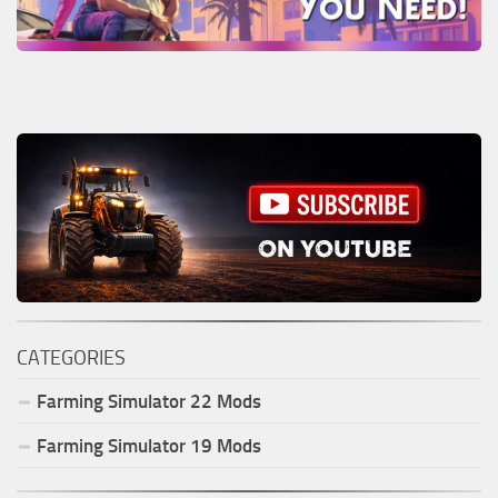
CATEGORIES
Farming Simulator
22
Mods
Farming Simulator
19
Mods