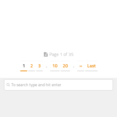
Page 1 of 35
1
2
3
.
10
20
.
»
Last