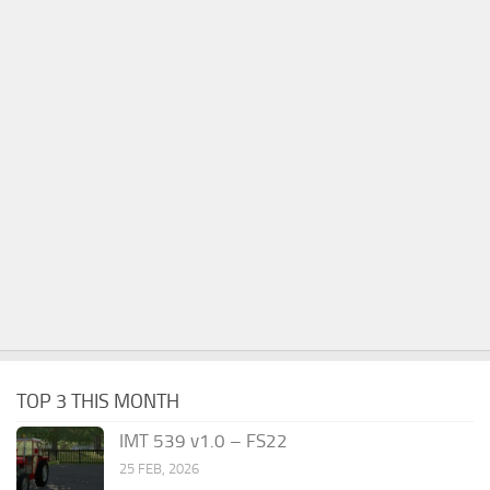
TOP 3 THIS MONTH
IMT 539 v1.0 – FS22
25 FEB, 2026