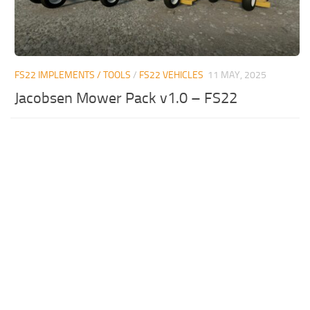
FS22 IMPLEMENTS / TOOLS
/
FS22 VEHICLES
11 MAY, 2025
Jacobsen Mower Pack v1.0 – FS22