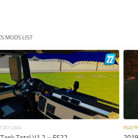
S MODS LIST
7 OCT, 2024
FS22 T
Tank Total V1.2 – FS22
2019