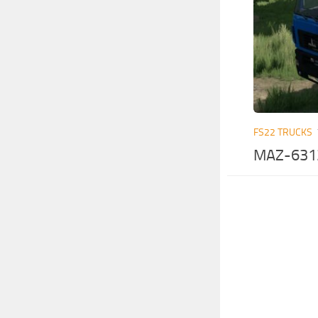
FS22 TRUCKS
MAZ-6312