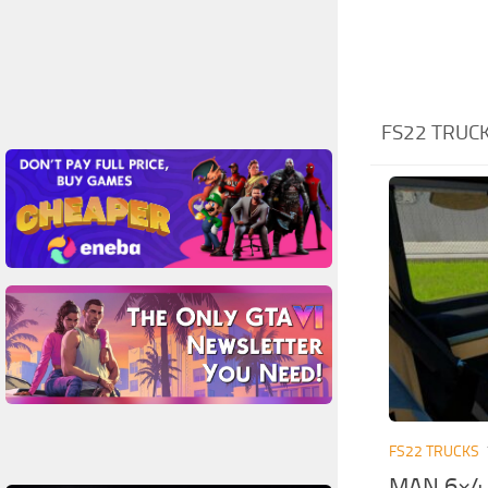
FS22 TRUCK
FS22 TRUCKS
MAN 6×4 