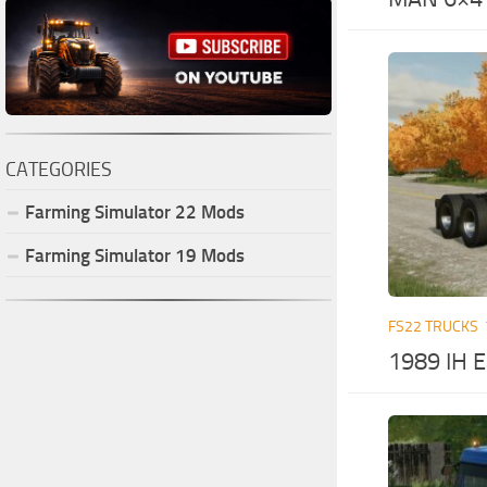
CATEGORIES
Farming Simulator
22
Mods
Farming Simulator
19
Mods
FS22 TRUCKS
1989 IH E