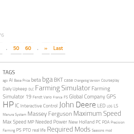
76
.
50
60
.
»
Last
TAGS
bga
beta
BKT
case
AI
Courseplay
Base Price
ago
Changelog Version
Farming Simulator
Farming
Daily Upkeep
DLC
Global Company
GPS
Simulator 19
Fendt Vario
FS
France
HP
John Deere
IC
LED
Interactive Control
LS
LOG
Maximum Speed
Massey Ferguson
Manure System
Max Speed
Needed Power
MP
New Holland
PC
PDA
Precision
Required Mods
PS
PTO
real life
Farming
Seasons mod