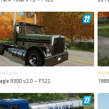
7 OCT, 2024
FS22 T
agle 9300 v2.0 – FS22
1989