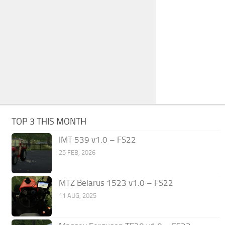
TOP 3 THIS MONTH
IMT 539 v1.0 – FS22
25 FEB, 2026
MTZ Belarus 1523 v1.0 – FS22
11 AUG, 2025