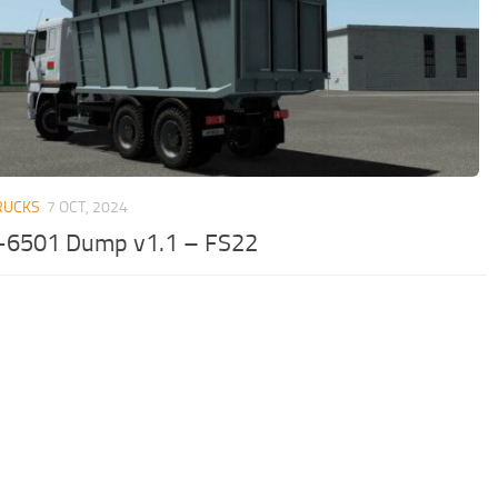
RUCKS
7 OCT, 2024
6501 Dump v1.1 – FS22