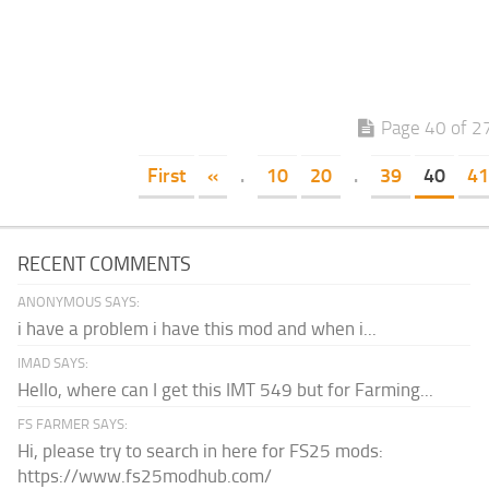
Page 40 of 2
First
«
.
10
20
.
39
40
41
RECENT COMMENTS
ANONYMOUS SAYS:
i have a problem i have this mod and when i...
IMAD SAYS:
Hello, where can I get this IMT 549 but for Farming...
FS FARMER SAYS:
Hi, please try to search in here for FS25 mods:
https://www.fs25modhub.com/