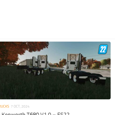
RUCKS
7 OCT, 2024
 Kenworth T680 V1.0 – FS22