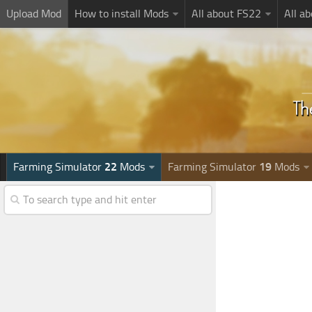
Upload Mod
How to install Mods
All about FS22
All a
Farming Simulator
22
Mods
Farming Simulator
19
Mods