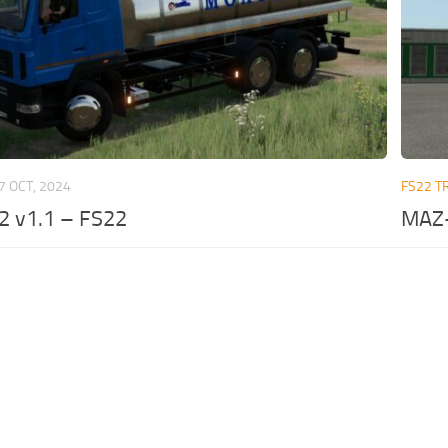
7 OCT, 2024
FS22 T
 v1.1 – FS22
MAZ-