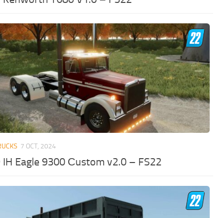
RUCKS
7 OCT, 2024
 IH Eagle 9300 Сustom v2.0 – FS22