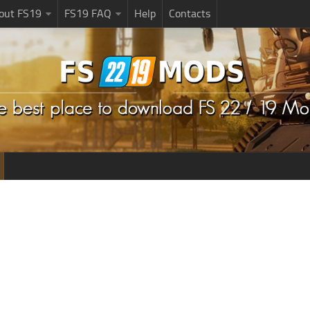
bout FS19
FS19 FAQ
Help
Contacts