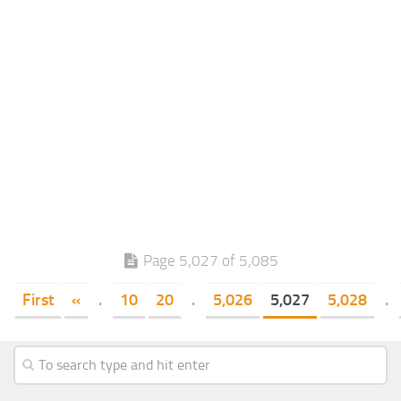
Page 5,027 of 5,085
First
«
.
10
20
.
5,026
5,027
5,028
.