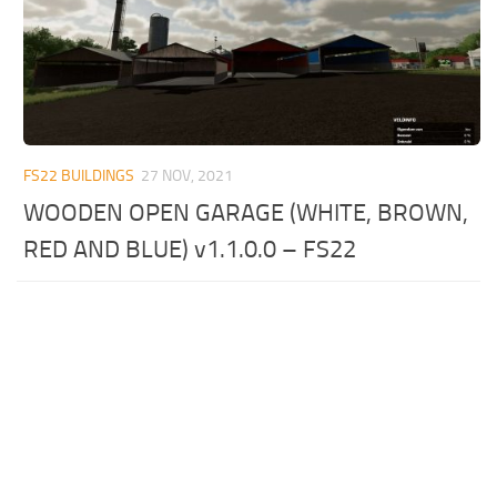
FS22 BUILDINGS
27 NOV, 2021
WOODEN OPEN GARAGE (WHITE, BROWN,
RED AND BLUE) v1.1.0.0 – FS22