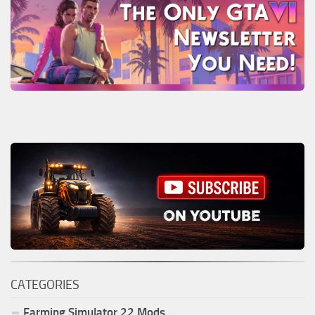
CATEGORIES
Farming Simulator
22
Mods