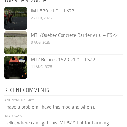
TOP 3 THIS MONTH
IMT 539 v1.0 – FS22
25 FEB, 2026
MTL/Quebec Concrete Barrier v1.0 – FS22
9 AUG, 2025
MTZ Belarus 1523 v1.0 – FS22
11 AUG, 2025
RECENT COMMENTS
ANONYMOUS SAYS:
i have a problem i have this mod and when i...
IMAD SAYS:
Hello, where can I get this IMT 549 but for Farming...