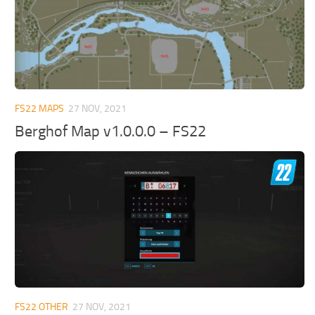
FS22 MAPS
27 NOV, 2021
Berghof Map v1.0.0.0 – FS22
FS22 OTHER
27 NOV, 2021