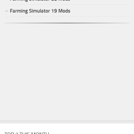
Farming Simulator
19
Mods