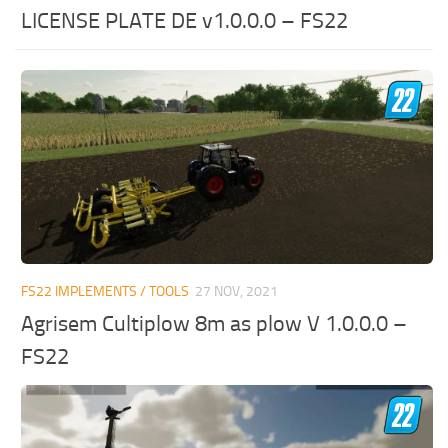
LICENSE PLATE DE v1.0.0.0 – FS22
FS22 IMPLEMENTS / TOOLS
27 NOV, 2021
Agrisem Cultiplow 8m as plow V 1.0.0.0 –
FS22