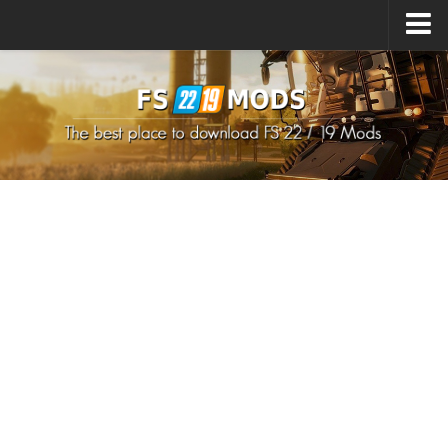
Upload Mod
How to install Mods
How to install FS22 Mods
How to install FS19 Mods
All about FS22
Download FS22 Game
FS22 Mods on Consoles
FS22 System Requirements
How to Create FS22 Mods
Landwirtschafts Simulator 22 Mods
Sims 4 CC Clothes
Minecraft Skins