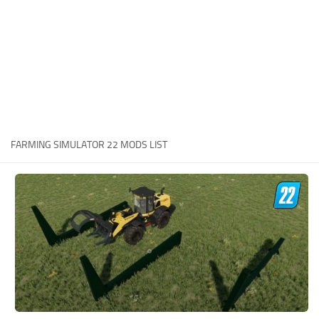
STALKER 2 Mods
All about FS19
About FS19 Game
Download FS19
FS19 Mods on Consoles
FS19 Release Date
FARMING SIMULATOR 22 MODS LIST
FS19 System Requirements
How to Create FS19 Mods
FS19 Cheat (unlimited money)
FS19: Precision Farming DLC
FS19: Alpine Farming Expansion
FS19 News
Giants Editor