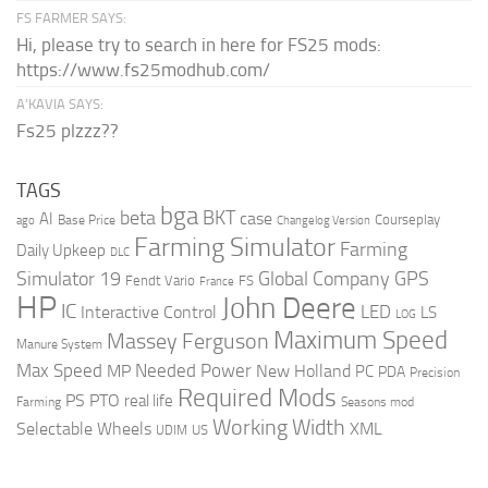
FS FARMER SAYS:
Hi, please try to search in here for FS25 mods:
https://www.fs25modhub.com/
A’KAVIA SAYS:
Fs25 plzzz??
TAGS
bga
beta
BKT
case
AI
Courseplay
Base Price
ago
Changelog Version
Farming Simulator
Farming
Daily Upkeep
DLC
Global Company
GPS
Simulator 19
Fendt Vario
FS
France
HP
John Deere
IC
LED
Interactive Control
LS
LOG
Maximum Speed
Massey Ferguson
Manure System
Max Speed
Needed Power
MP
New Holland
PC
PDA
Precision
Required Mods
PS
PTO
real life
Farming
Seasons mod
Working Width
Selectable Wheels
XML
US
UDIM