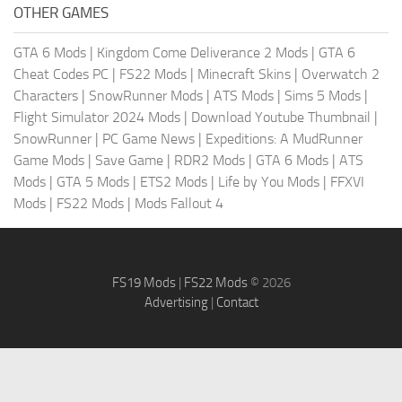
OTHER GAMES
GTA 6 Mods
|
Kingdom Come Deliverance 2 Mods
|
GTA 6
Cheat Codes PC
|
FS22 Mods
|
Minecraft Skins
|
Overwatch 2
Characters
|
SnowRunner Mods
|
ATS Mods
|
Sims 5 Mods
|
Flight Simulator 2024 Mods
|
Download Youtube Thumbnail
|
SnowRunner
|
PC Game News
|
Expeditions: A MudRunner
Game Mods
|
Save Game
|
RDR2 Mods
|
GTA 6 Mods
|
ATS
Mods
|
GTA 5 Mods
|
ETS2 Mods
|
Life by You Mods
|
FFXVI
Mods
|
FS22 Mods
|
Mods Fallout 4
FS19 Mods
|
FS22 Mods
© 2026
Advertising
|
Contact