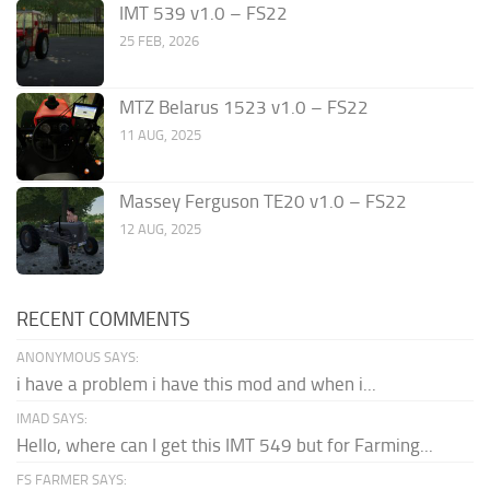
IMT 539 v1.0 – FS22
25 FEB, 2026
MTZ Belarus 1523 v1.0 – FS22
11 AUG, 2025
Massey Ferguson TE20 v1.0 – FS22
12 AUG, 2025
RECENT COMMENTS
ANONYMOUS SAYS:
i have a problem i have this mod and when i...
IMAD SAYS:
Hello, where can I get this IMT 549 but for Farming...
FS FARMER SAYS: