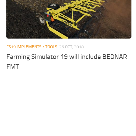
FS19 IMPLEMENTS / TOOLS
26 OCT, 2018
Farming Simulator 19 will include BEDNAR
FMT