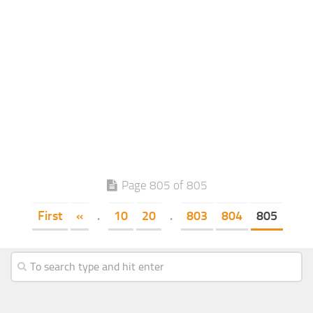
Page 805 of 805
First
«
.
10
20
.
803
804
805