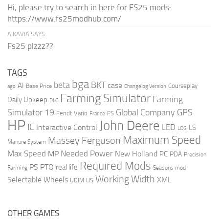
Hi, please try to search in here for FS25 mods:
https://www.fs25modhub.com/
A’KAVIA SAYS:
Fs25 plzzz??
TAGS
bga
beta
BKT
case
AI
Courseplay
Base Price
ago
Changelog Version
Farming Simulator
Farming
Daily Upkeep
DLC
Global Company
GPS
Simulator 19
Fendt Vario
FS
France
HP
John Deere
IC
LED
Interactive Control
LS
LOG
Maximum Speed
Massey Ferguson
Manure System
Max Speed
Needed Power
MP
New Holland
PC
PDA
Precision
Required Mods
PS
PTO
real life
Farming
Seasons mod
Working Width
Selectable Wheels
XML
US
UDIM
OTHER GAMES