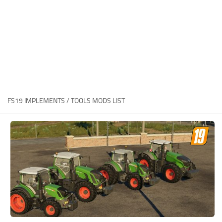
STALKER 2 Mods
All about FS19
About FS19 Game
Download FS19
FS19 Mods on Consoles
FS19 Release Date
FS19 IMPLEMENTS / TOOLS MODS LIST
FS19 System Requirements
How to Create FS19 Mods
FS19 Cheat (unlimited money)
FS19: Precision Farming DLC
FS19: Alpine Farming Expansion
FS19 News
Giants Editor