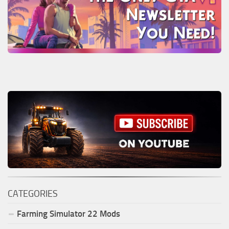
CATEGORIES
Farming Simulator
22
Mods