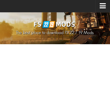
Upload Mod
How to install Mods
How to install FS22 Mods
How to install FS19 Mods
All about FS22
Download FS22 Game
FS22 Mods on Consoles
FS22 System Requirements
How to Create FS22 Mods
Landwirtschafts Simulator 22 Mods
Sims 4 CC Clothes
Minecraft Skins