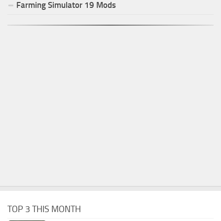
Farming Simulator
19
Mods
TOP 3 THIS MONTH