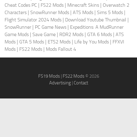
Cheat Codes PC
|
FS22 Mods
|
Minecraft Skins
|
Overwatch 2
Characters
|
SnowRunner Mods
|
ATS Mods
|
Sims 5 Mods
|
Flight Simulator 2024 Mods
|
Download Youtube Thumbnail
|
SnowRunner
|
PC Game News
|
Expeditions: A MudRunner
Game Mods
|
Save Game
|
RDR2 Mods
|
GTA 6 Mods
|
ATS
Mods
|
GTA 5 Mods
|
ETS2 Mods
|
Life by You Mods
|
FFXVI
Mods
|
FS22 Mods
|
Mods Fallout 4
FS19 Mods
|
FS22 Mods
© 2026
Advertising
|
Contact