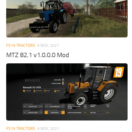
FS19 TRACTORS
9 NOV, 2021
MTZ 82.1 v1.0.0.0 Mod
FS19 TRACTORS
9 NOV, 2021