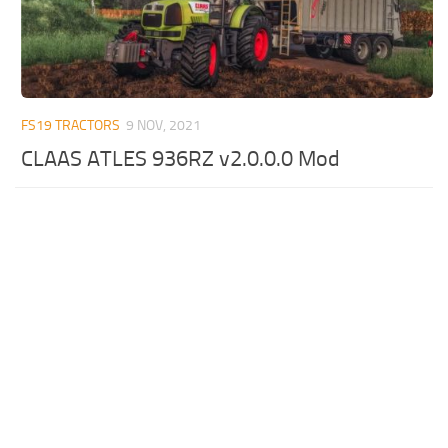
FS19 TRACTORS
9 NOV, 2021
CLAAS ATLES 936RZ v2.0.0.0 Mod