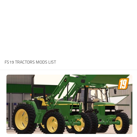
STALKER 2 Mods
All about FS19
About FS19 Game
Download FS19
FS19 Mods on Consoles
FS19 Release Date
FS19 TRACTORS MODS LIST
FS19 System Requirements
How to Create FS19 Mods
FS19 Cheat (unlimited money)
FS19: Precision Farming DLC
FS19: Alpine Farming Expansion
FS19 News
Giants Editor