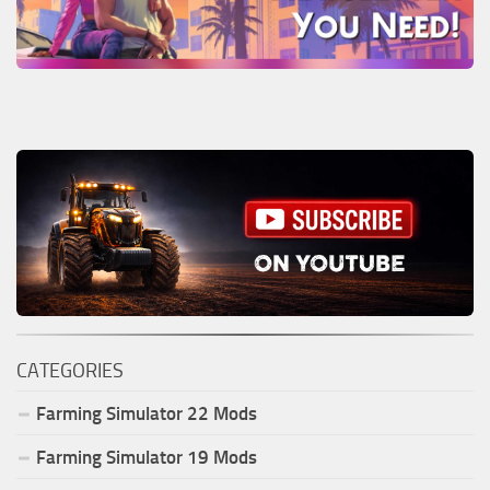
CATEGORIES
Farming Simulator
22
Mods
Farming Simulator
19
Mods