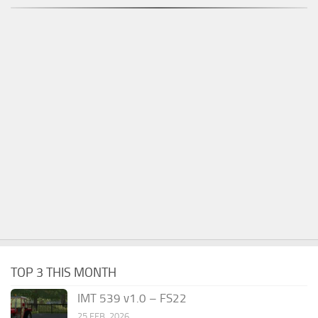
TOP 3 THIS MONTH
IMT 539 v1.0 – FS22
25 FEB, 2026