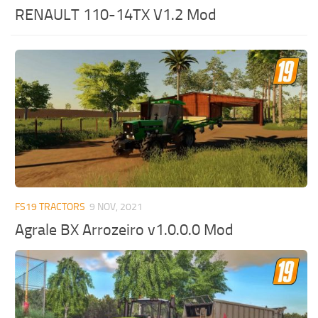
RENAULT 110-14TX V1.2 Mod
FS19 TRACTORS
9 NOV, 2021
Agrale BX Arrozeiro v1.0.0.0 Mod