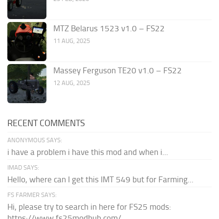
MTZ Belarus 1523 v1.0 – FS22
11 AUG, 2025
Massey Ferguson TE20 v1.0 – FS22
12 AUG, 2025
RECENT COMMENTS
ANONYMOUS SAYS:
i have a problem i have this mod and when i...
IMAD SAYS:
Hello, where can I get this IMT 549 but for Farming...
FS FARMER SAYS:
Hi, please try to search in here for FS25 mods:
https://www.fs25modhub.com/