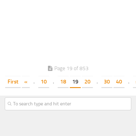
Page 19 of 853
First
«
.
10
.
18
19
20
.
30
40
.