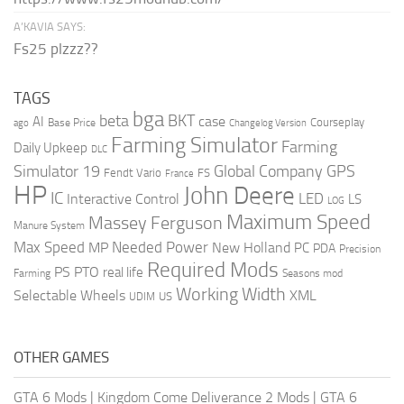
A’KAVIA SAYS:
Fs25 plzzz??
TAGS
bga
beta
BKT
case
AI
Courseplay
Base Price
ago
Changelog Version
Farming Simulator
Farming
Daily Upkeep
DLC
Global Company
GPS
Simulator 19
Fendt Vario
FS
France
HP
John Deere
IC
LED
Interactive Control
LS
LOG
Maximum Speed
Massey Ferguson
Manure System
Max Speed
Needed Power
MP
New Holland
PC
PDA
Precision
Required Mods
PS
PTO
real life
Farming
Seasons mod
Working Width
Selectable Wheels
XML
US
UDIM
OTHER GAMES
GTA 6 Mods
|
Kingdom Come Deliverance 2 Mods
|
GTA 6