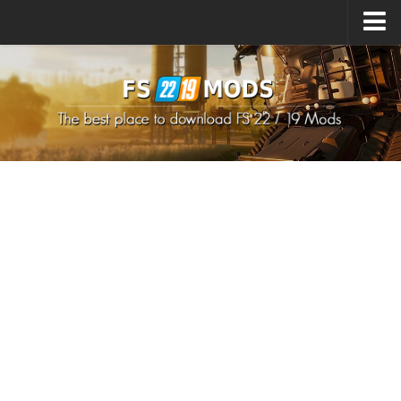
Upload Mod
How to install Mods
How to install FS22 Mods
How to install FS19 Mods
All about FS22
Download FS22 Game
FS22 Mods on Consoles
FS22 System Requirements
How to Create FS22 Mods
Landwirtschafts Simulator 22 Mods
Sims 4 CC Clothes
Minecraft Skins