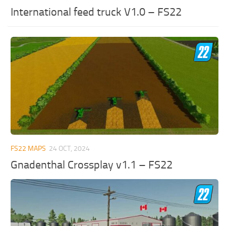
International feed truck V1.0 – FS22
FS22 MAPS
24 OCT, 2024
Gnadenthal Crossplay v1.1 – FS22