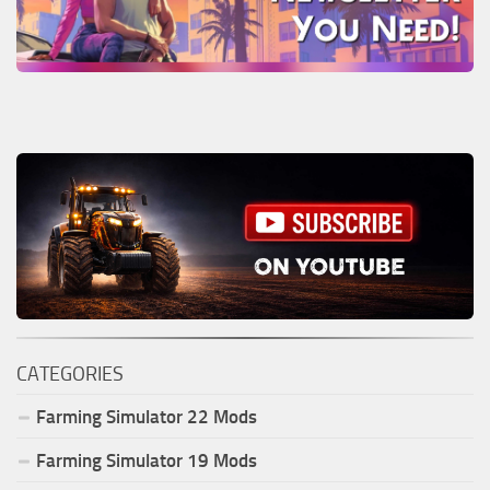
CATEGORIES
Farming Simulator
22
Mods
Farming Simulator
19
Mods