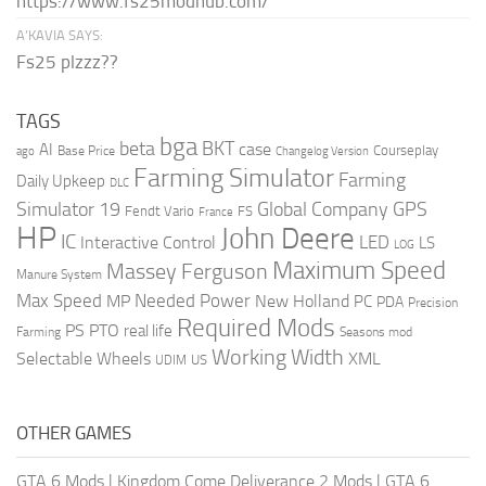
https://www.fs25modhub.com/
A’KAVIA SAYS:
Fs25 plzzz??
TAGS
bga
beta
BKT
case
AI
Courseplay
Base Price
ago
Changelog Version
Farming Simulator
Farming
Daily Upkeep
DLC
Global Company
GPS
Simulator 19
Fendt Vario
FS
France
HP
John Deere
IC
LED
Interactive Control
LS
LOG
Maximum Speed
Massey Ferguson
Manure System
Max Speed
Needed Power
MP
New Holland
PC
PDA
Precision
Required Mods
PS
PTO
real life
Farming
Seasons mod
Working Width
Selectable Wheels
XML
US
UDIM
OTHER GAMES
GTA 6 Mods
|
Kingdom Come Deliverance 2 Mods
|
GTA 6