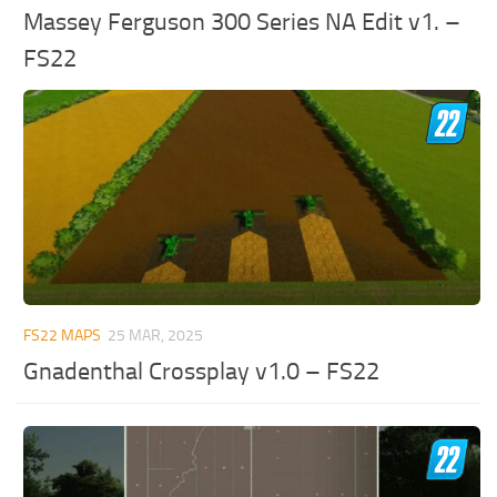
Massey Ferguson 300 Series NA Edit v1. –
FS22
FS22 MAPS
25 MAR, 2025
Gnadenthal Crossplay v1.0 – FS22