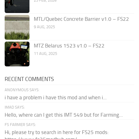
25 FEB, 2026
MTL/Quebec Concrete Barrier v1.0 – FS22
9 AUG, 2025
MTZ Belarus 1523 v1.0 – FS22
11 AUG, 2025
RECENT COMMENTS
ANONYMOUS SAYS:
i have a problem i have this mod and when i...
IMAD SAYS:
Hello, where can I get this IMT 549 but for Farming...
FS FARMER SAYS:
Hi, please try to search in here for FS25 mods: