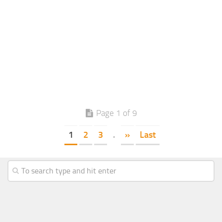
Page 1 of 9
1
2
3
.
»
Last