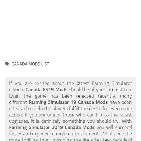
STALKER 2 Mods
All about FS19
About FS19 Game
Download FS19
FS19 Mods on Consoles
FS19 Release Date
CANADA MODS LIST
FS19 System Requirements
How to Create FS19 Mods
If you are excited about the latest Farming Simulator
edition,
Canada FS19 Mods
should be of your interest too.
FS19 Cheat (unlimited money)
Even the game has been released recently, many
different
Farming Simulator 19 Canada Mods
have been
FS19: Precision Farming DLC
released to help the players fulfill the desire for even more
FS19: Alpine Farming Expansion
action. If you are one of those who can’t miss the latest
upgrades, it is definitely something you should try. With
FS19 News
Farming Simulator 2019 Canada Mods
you will succeed
faster and experience more entertainment. What could be
Giants Editor
more thrilling than imagining the life after few decades?