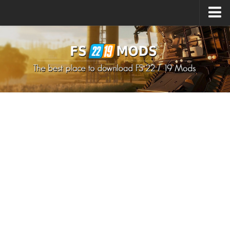
Upload Mod
How to install Mods
How to install FS22 Mods
How to install FS19 Mods
All about FS22
Download FS22 Game
FS22 Mods on Consoles
FS22 System Requirements
How to Create FS22 Mods
Landwirtschafts Simulator 22 Mods
Sims 4 CC Clothes
Minecraft Skins