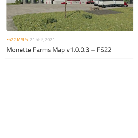
FS22 MAPS
24 SEP, 2024
Monette Farms Map v1.0.0.3 – FS22