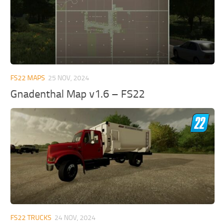
FS22 MAPS
25 NOV, 2024
Gnadenthal Map v1.6 – FS22
FS22 TRUCKS
24 NOV, 2024