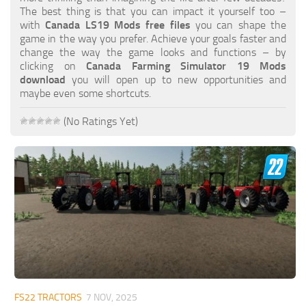
FS19 FAQ
The best thing is that you can impact it yourself too –
with
Canada LS19 Mods free files
you can shape the
Farming Simulator 19: Best starting City
game in the way you prefer. Achieve your goals faster and
change the way the game looks and functions – by
Farming Simulator 19: How to edit a Tractor?
clicking on
Canada Farming Simulator 19 Mods
download
you will open up to new opportunities and
Farming Simulator 19: Where to sell Bales?
maybe even some shortcuts.
How to sell Wood Chips in Farming Simulator 19?
(No Ratings Yet)
Farming Simulator 19: Where to get Water?
Farming Simulator 19: How to buy Seeds?
Farming Simulator 19: How to reset Vehicle?
Farming Simulator 19: How to use Train?
Farming Simulator 19: How to fill Seeder?
How to buy land in Farming Simulator 19
Help
Contacts
FS22 TRACTORS
7 NOV, 2025