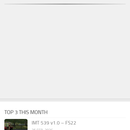
TOP 3 THIS MONTH
IMT 539 v1.0 – FS22