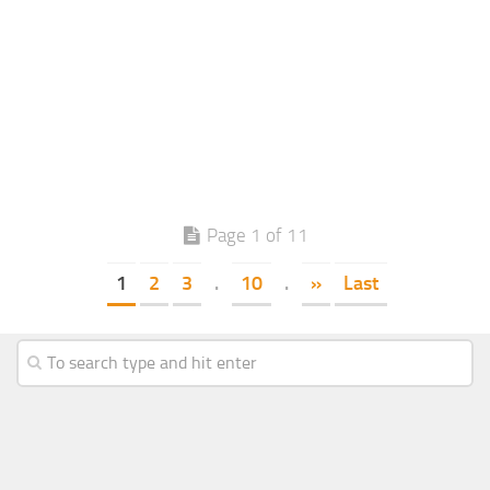
Page 1 of 11
1
2
3
.
10
.
»
Last