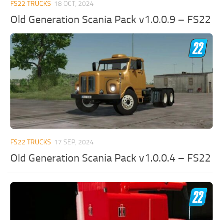
FS22 TRUCKS
18 OCT, 2024
Old Generation Scania Pack v1.0.0.9 – FS22
FS22 TRUCKS
17 SEP, 2024
Old Generation Scania Pack v1.0.0.4 – FS22