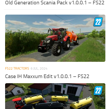
Old Generation Scania Pack v1.0.0.1 – FS22
FS22 TRACTORS
6 JUL, 2024
Case IH Maxxum Edit v1.0.0.1 – FS22