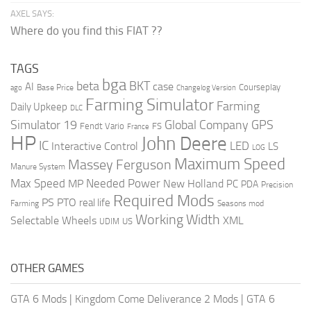
AXEL SAYS:
Where do you find this FIAT ??
TAGS
bga
beta
BKT
case
AI
Courseplay
Base Price
ago
Changelog Version
Farming Simulator
Farming
Daily Upkeep
DLC
Global Company
GPS
Simulator 19
Fendt Vario
FS
France
HP
John Deere
IC
LED
Interactive Control
LS
LOG
Maximum Speed
Massey Ferguson
Manure System
Max Speed
Needed Power
MP
New Holland
PC
PDA
Precision
Required Mods
PS
PTO
real life
Farming
Seasons mod
Working Width
Selectable Wheels
XML
US
UDIM
OTHER GAMES
GTA 6 Mods
|
Kingdom Come Deliverance 2 Mods
|
GTA 6