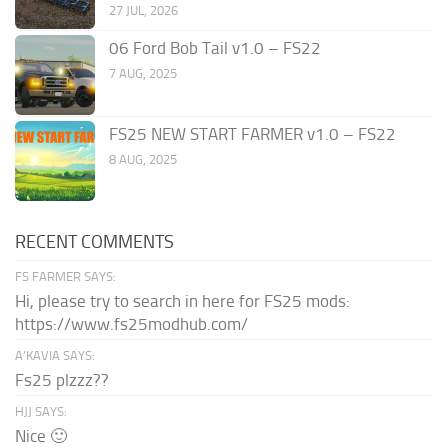
27 JUL, 2026
06 Ford Bob Tail v1.0 – FS22
7 AUG, 2025
FS25 NEW START FARMER v1.0 – FS22
8 AUG, 2025
RECENT COMMENTS
FS FARMER SAYS:
Hi, please try to search in here for FS25 mods:
https://www.fs25modhub.com/
A’KAVIA SAYS:
Fs25 plzzz??
HJJ SAYS:
Nice 🙂