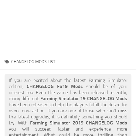
STALKER 2 Mods
All about FS19
About FS19 Game
Download FS19
FS19 Mods on Consoles
FS19 Release Date
CHANGELOG MODS LIST
FS19 System Requirements
How to Create FS19 Mods
If you are excited about the latest Farming Simulator
edition,
CHANGELOG FS19 Mods
should be of your
FS19 Cheat (unlimited money)
interest too. Even the game has been released recently,
many different
Farming Simulator 19 CHANGELOG Mods
FS19: Precision Farming DLC
have been released to help the players fulfill the desire for
FS19: Alpine Farming Expansion
even more action. If you are one of those who can’t miss
the latest upgrades, it is definitely something you should
FS19 News
try. With
Farming Simulator 2019 CHANGELOG Mods
you will succeed faster and experience more
Giants Editor
entertainment. What could be more thrilling than