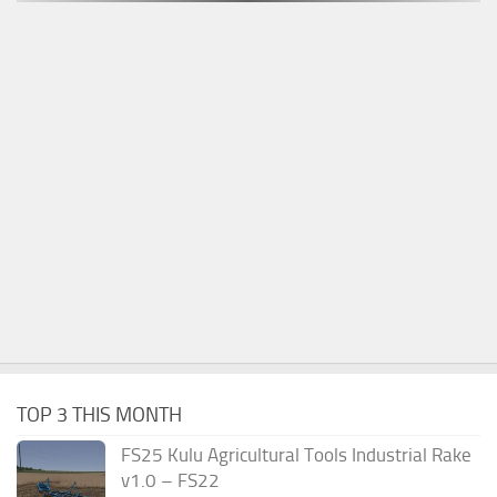
TOP 3 THIS MONTH
FS25 Kulu Agricultural Tools Industrial Rake
v1.0 – FS22