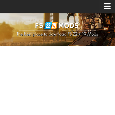
Upload Mod
How to install Mods
How to install FS22 Mods
How to install FS19 Mods
All about FS22
Download FS22 Game
FS22 Mods on Consoles
FS22 System Requirements
How to Create FS22 Mods
Landwirtschafts Simulator 22 Mods
Sims 4 CC Clothes
Minecraft Skins