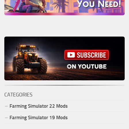
CATEGORIES
Farming Simulator
22
Mods
Farming Simulator
19
Mods