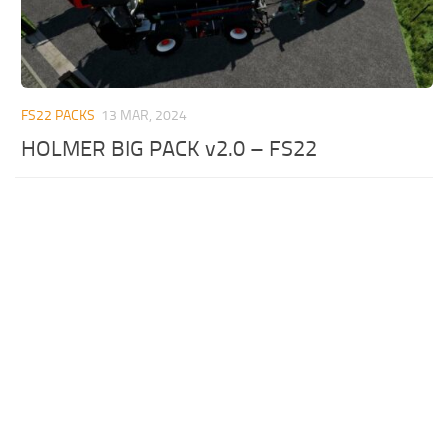
FS22 PACKS
13 MAR, 2024
HOLMER BIG PACK v2.0 – FS22