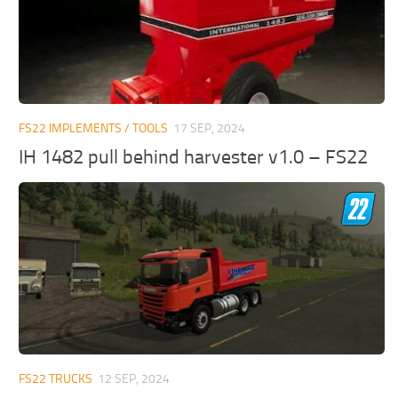
FS22 IMPLEMENTS / TOOLS
17 SEP, 2024
IH 1482 pull behind harvester v1.0 – FS22
FS22 TRUCKS
12 SEP, 2024