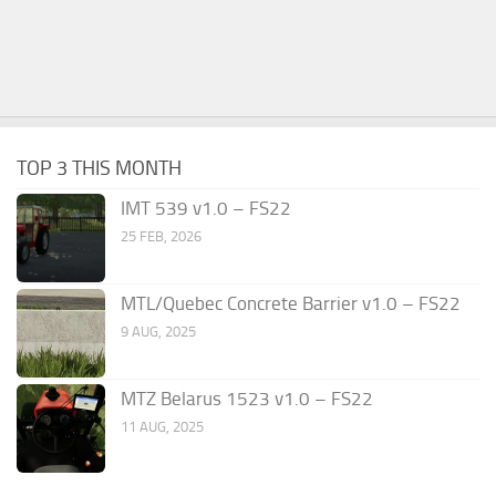
TOP 3 THIS MONTH
IMT 539 v1.0 – FS22
25 FEB, 2026
MTL/Quebec Concrete Barrier v1.0 – FS22
9 AUG, 2025
MTZ Belarus 1523 v1.0 – FS22
11 AUG, 2025