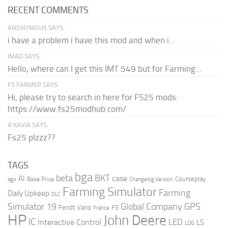
RECENT COMMENTS
ANONYMOUS SAYS:
i have a problem i have this mod and when i...
IMAD SAYS:
Hello, where can I get this IMT 549 but for Farming...
FS FARMER SAYS:
Hi, please try to search in here for FS25 mods:
https://www.fs25modhub.com/
A’KAVIA SAYS:
Fs25 plzzz??
TAGS
bga
beta
BKT
case
AI
Courseplay
Base Price
ago
Changelog Version
Farming Simulator
Farming
Daily Upkeep
DLC
Global Company
GPS
Simulator 19
Fendt Vario
FS
France
HP
John Deere
IC
LED
Interactive Control
LS
LOG