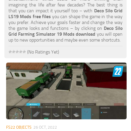
FS19 FAQ
imagining the life after few decades? The best thing is
that you can impact it yourself too – with
Deco Silo Grid
Farming Simulator 19: Best starting City
LS19 Mods free files
you can shape the game in the way
you prefer. Achieve your goals faster and change the way
Farming Simulator 19: How to edit a Tractor?
the game looks and functions – by clicking on
Deco Silo
Grid Farming Simulator 19 Mods download
you will open
Farming Simulator 19: Where to sell Bales?
up to new opportunities and maybe even some shortcuts.
How to sell Wood Chips in Farming Simulator 19?
(No Ratings Yet)
Farming Simulator 19: Where to get Water?
Farming Simulator 19: How to buy Seeds?
Farming Simulator 19: How to reset Vehicle?
Farming Simulator 19: How to use Train?
Farming Simulator 19: How to fill Seeder?
How to buy land in Farming Simulator 19
Help
Contacts
FS22 OBJECTS
26 OCT, 2022