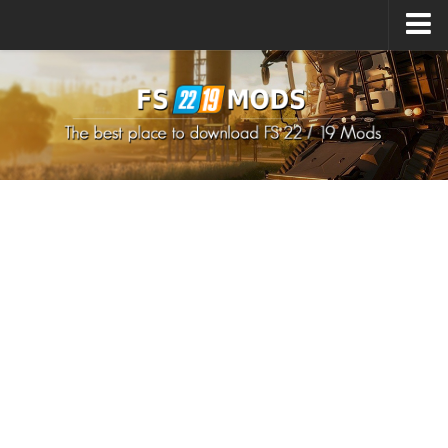
Upload Mod
How to install Mods
How to install FS22 Mods
How to install FS19 Mods
All about FS22
Download FS22 Game
FS22 Mods on Consoles
FS22 System Requirements
How to Create FS22 Mods
Landwirtschafts Simulator 22 Mods
Sims 4 CC Clothes
Minecraft Skins