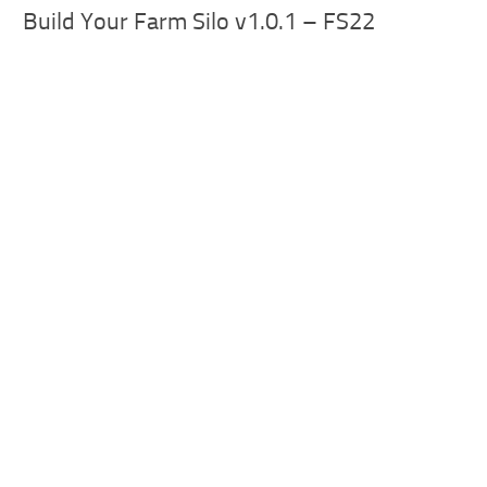
Build Your Farm Silo v1.0.1 – FS22