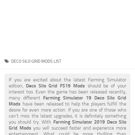
STALKER 2 Mods
All about FS19
About FS19 Game
Download FS19
FS19 Mods on Consoles
FS19 Release Date
DECO SILO GRID MODS LIST
FS19 System Requirements
How to Create FS19 Mods
If you are excited about the latest Farming Simulator
edition,
Deco Silo Grid FS19 Mods
should be of your
FS19 Cheat (unlimited money)
interest too. Even the game has been released recently,
many different
Farming Simulator 19 Deco Silo Grid
FS19: Precision Farming DLC
Mods
have been released to help the players fulfill the
FS19: Alpine Farming Expansion
desire for even more action. If you are one of those who
can’t miss the latest upgrades, it is definitely something
FS19 News
you should try. With
Farming Simulator 2019 Deco Silo
Grid Mods
you will succeed faster and experience more
Giants Editor
entertainment. What could be more thrilling than