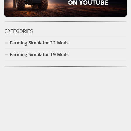
CATEGORIES
Farming Simulator
22
Mods
Farming Simulator
19
Mods