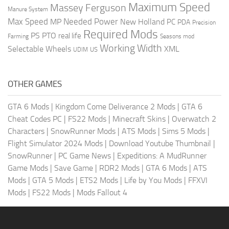
Maximum Speed
Massey Ferguson
Manure System
Max Speed
Needed Power
MP
New Holland
PC
PDA
Precision
Required Mods
PS
PTO
real life
Farming
Seasons mod
Working Width
Selectable Wheels
XML
US
UDIM
OTHER GAMES
GTA 6 Mods
|
Kingdom Come Deliverance 2 Mods
|
GTA 6
Cheat Codes PC
|
FS22 Mods
|
Minecraft Skins
|
Overwatch 2
Characters
|
SnowRunner Mods
|
ATS Mods
|
Sims 5 Mods
|
Flight Simulator 2024 Mods
|
Download Youtube Thumbnail
|
SnowRunner
|
PC Game News
|
Expeditions: A MudRunner
Game Mods
|
Save Game
|
RDR2 Mods
|
GTA 6 Mods
|
ATS
Mods
|
GTA 5 Mods
|
ETS2 Mods
|
Life by You Mods
|
FFXVI
Mods
|
FS22 Mods
|
Mods Fallout 4