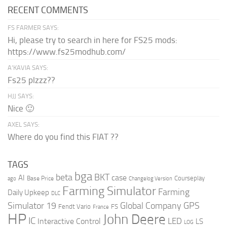
RECENT COMMENTS
FS FARMER SAYS:
Hi, please try to search in here for FS25 mods:
https://www.fs25modhub.com/
A’KAVIA SAYS:
Fs25 plzzz??
HJJ SAYS:
Nice 🙂
AXEL SAYS:
Where do you find this FIAT ??
TAGS
bga
beta
BKT
case
AI
Courseplay
Base Price
ago
Changelog Version
Farming Simulator
Farming
Daily Upkeep
DLC
Global Company
GPS
Simulator 19
Fendt Vario
FS
France
HP
John Deere
IC
LED
Interactive Control
LS
LOG