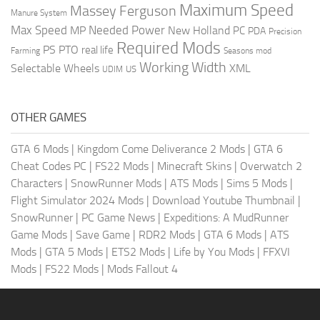
Maximum Speed
Massey Ferguson
Manure System
Max Speed
Needed Power
MP
New Holland
PC
PDA
Precision
Required Mods
PS
PTO
real life
Farming
Seasons mod
Working Width
Selectable Wheels
XML
US
UDIM
OTHER GAMES
GTA 6 Mods
|
Kingdom Come Deliverance 2 Mods
|
GTA 6
Cheat Codes PC
|
FS22 Mods
|
Minecraft Skins
|
Overwatch 2
Characters
|
SnowRunner Mods
|
ATS Mods
|
Sims 5 Mods
|
Flight Simulator 2024 Mods
|
Download Youtube Thumbnail
|
SnowRunner
|
PC Game News
|
Expeditions: A MudRunner
Game Mods
|
Save Game
|
RDR2 Mods
|
GTA 6 Mods
|
ATS
Mods
|
GTA 5 Mods
|
ETS2 Mods
|
Life by You Mods
|
FFXVI
Mods
|
FS22 Mods
|
Mods Fallout 4