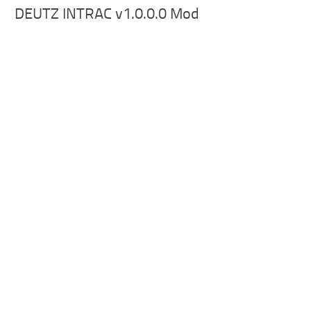
DEUTZ INTRAC v1.0.0.0 Mod