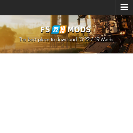
Upload Mod
How to install Mods
How to install FS22 Mods
How to install FS19 Mods
All about FS22
Download FS22 Game
FS22 Mods on Consoles
FS22 System Requirements
How to Create FS22 Mods
Landwirtschafts Simulator 22 Mods
Sims 4 CC Clothes
Minecraft Skins