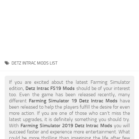
STALKER 2 Mods
All about FS19
About FS19 Game
Download FS19
FS19 Mods on Consoles
FS19 Release Date
DETZ INTRAC MODS LIST
FS19 System Requirements
How to Create FS19 Mods
If you are excited about the latest Farming Simulator
edition,
Detz Intrac FS19 Mods
should be of your interest
FS19 Cheat (unlimited money)
too. Even the game has been released recently, many
different
Farming Simulator 19 Detz Intrac Mods
have
FS19: Precision Farming DLC
been released to help the players fulfill the desire for even
FS19: Alpine Farming Expansion
more action. If you are one of those who can’t miss the
latest upgrades, it is definitely something you should try.
FS19 News
With
Farming Simulator 2019 Detz Intrac Mods
you will
succeed faster and experience more entertainment. What
Giants Editor
could be more thrilling than imagining the life after few