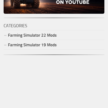
CATEGORIES
Farming Simulator
22
Mods
Farming Simulator
19
Mods