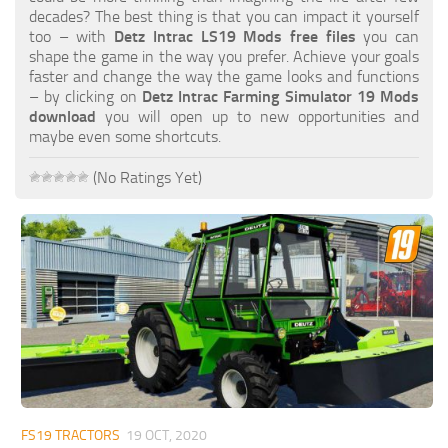
FS19 FAQ
decades? The best thing is that you can impact it yourself
too – with
Detz Intrac LS19 Mods free files
you can
Farming Simulator 19: Best starting City
shape the game in the way you prefer. Achieve your goals
faster and change the way the game looks and functions
Farming Simulator 19: How to edit a Tractor?
– by clicking on
Detz Intrac Farming Simulator 19 Mods
download
you will open up to new opportunities and
Farming Simulator 19: Where to sell Bales?
maybe even some shortcuts.
How to sell Wood Chips in Farming Simulator 19?
(No Ratings Yet)
Farming Simulator 19: Where to get Water?
Farming Simulator 19: How to buy Seeds?
Farming Simulator 19: How to reset Vehicle?
Farming Simulator 19: How to use Train?
Farming Simulator 19: How to fill Seeder?
How to buy land in Farming Simulator 19
Help
Contacts
FS19 TRACTORS
19 OCT, 2020