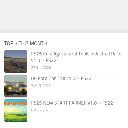
TOP 3 THIS MONTH
FS25 Kulu Agricultural Tools Industrial Rake
v1.0 – FS22
27 JUL, 2026
06 Ford Bob Tail v1.0 – FS22
7 AUG, 2025
FS25 NEW START FARMER v1.0 – FS22
8 AUG, 2025