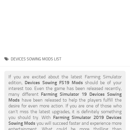
STALKER 2 Mods
All about FS19
About FS19 Game
Download FS19
FS19 Mods on Consoles
FS19 Release Date
DEVICES SOWING MODS LIST
FS19 System Requirements
How to Create FS19 Mods
If you are excited about the latest Farming Simulator
edition,
Devices Sowing FS19 Mods
should be of your
FS19 Cheat (unlimited money)
interest too. Even the game has been released recently,
many different
Farming Simulator 19 Devices Sowing
FS19: Precision Farming DLC
Mods
have been released to help the players fulfill the
FS19: Alpine Farming Expansion
desire for even more action. If you are one of those who
can’t miss the latest upgrades, it is definitely something
FS19 News
you should try. With
Farming Simulator 2019 Devices
Sowing Mods
you will succeed faster and experience more
Giants Editor
entertainment. What could be more thrilling than