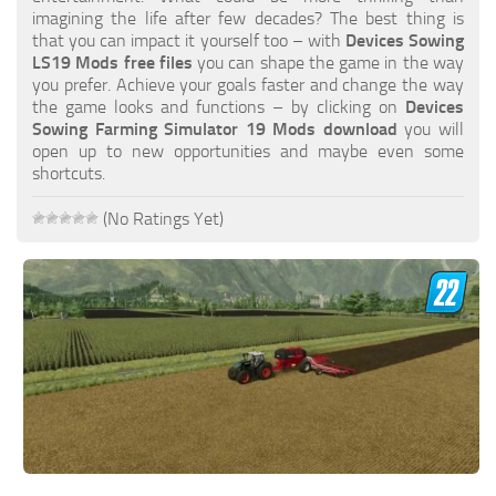
FS19 FAQ
imagining the life after few decades? The best thing is
that you can impact it yourself too – with
Devices Sowing
Farming Simulator 19: Best starting City
LS19 Mods free files
you can shape the game in the way
you prefer. Achieve your goals faster and change the way
Farming Simulator 19: How to edit a Tractor?
the game looks and functions – by clicking on
Devices
Sowing Farming Simulator 19 Mods download
you will
Farming Simulator 19: Where to sell Bales?
open up to new opportunities and maybe even some
How to sell Wood Chips in Farming Simulator 19?
shortcuts.
Farming Simulator 19: Where to get Water?
(No Ratings Yet)
Farming Simulator 19: How to buy Seeds?
Farming Simulator 19: How to reset Vehicle?
Farming Simulator 19: How to use Train?
Farming Simulator 19: How to fill Seeder?
How to buy land in Farming Simulator 19
Help
Contacts