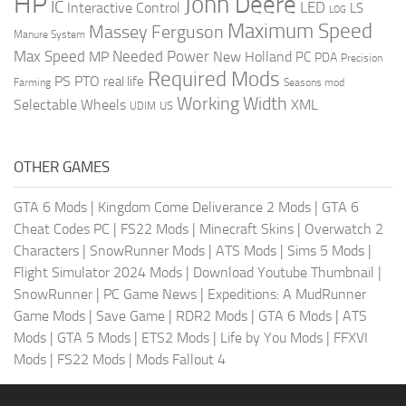
HP
John Deere
IC
LED
Interactive Control
LS
LOG
Maximum Speed
Massey Ferguson
Manure System
Max Speed
Needed Power
MP
New Holland
PC
PDA
Precision
Required Mods
PS
PTO
real life
Farming
Seasons mod
Working Width
Selectable Wheels
XML
US
UDIM
OTHER GAMES
GTA 6 Mods
|
Kingdom Come Deliverance 2 Mods
|
GTA 6
Cheat Codes PC
|
FS22 Mods
|
Minecraft Skins
|
Overwatch 2
Characters
|
SnowRunner Mods
|
ATS Mods
|
Sims 5 Mods
|
Flight Simulator 2024 Mods
|
Download Youtube Thumbnail
|
SnowRunner
|
PC Game News
|
Expeditions: A MudRunner
Game Mods
|
Save Game
|
RDR2 Mods
|
GTA 6 Mods
|
ATS
Mods
|
GTA 5 Mods
|
ETS2 Mods
|
Life by You Mods
|
FFXVI
Mods
|
FS22 Mods
|
Mods Fallout 4