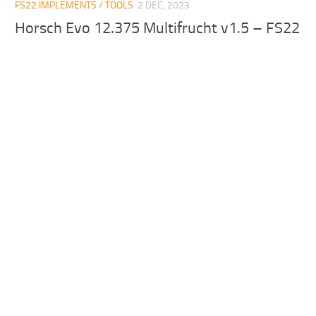
FS22 IMPLEMENTS / TOOLS
2 DEC, 2023
Horsch Evo 12.375 Multifrucht v1.5 – FS22