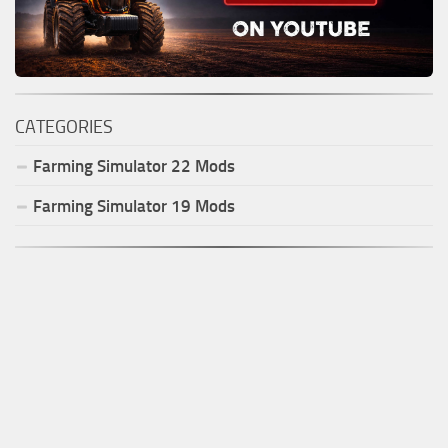
CATEGORIES
Farming Simulator
22
Mods
Farming Simulator
19
Mods