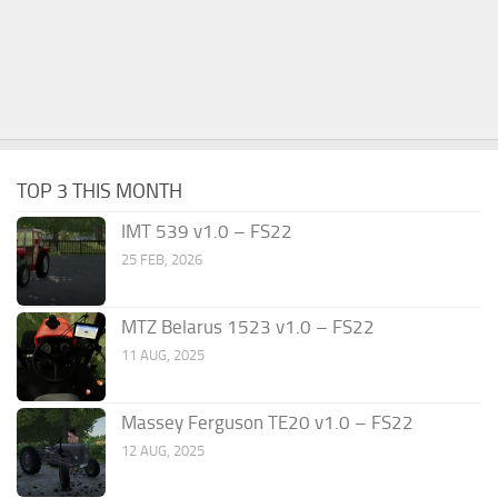
TOP 3 THIS MONTH
IMT 539 v1.0 – FS22
25 FEB, 2026
MTZ Belarus 1523 v1.0 – FS22
11 AUG, 2025
Massey Ferguson TE20 v1.0 – FS22
12 AUG, 2025