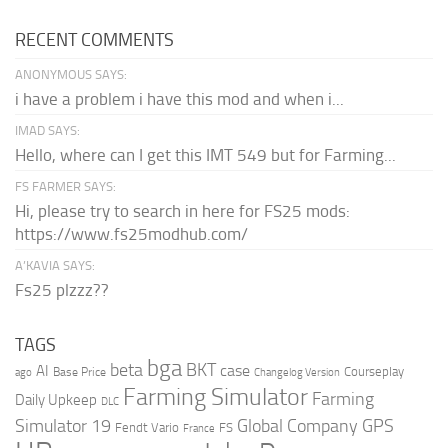
RECENT COMMENTS
ANONYMOUS SAYS:
i have a problem i have this mod and when i...
IMAD SAYS:
Hello, where can I get this IMT 549 but for Farming...
FS FARMER SAYS:
Hi, please try to search in here for FS25 mods:
https://www.fs25modhub.com/
A’KAVIA SAYS:
Fs25 plzzz??
TAGS
bga
beta
BKT
case
AI
Courseplay
Base Price
ago
Changelog Version
Farming Simulator
Farming
Daily Upkeep
DLC
Global Company
GPS
Simulator 19
Fendt Vario
FS
France