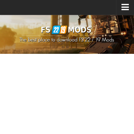
Upload Mod
How to install Mods
How to install FS22 Mods
How to install FS19 Mods
All about FS22
Download FS22 Game
FS22 Mods on Consoles
FS22 System Requirements
How to Create FS22 Mods
Landwirtschafts Simulator 22 Mods
Sims 4 CC Clothes
Minecraft Skins