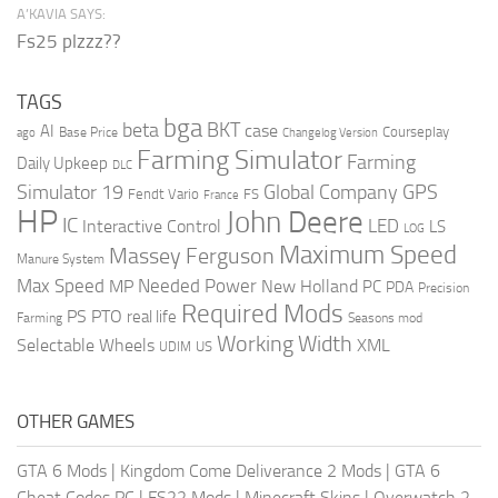
A’KAVIA SAYS:
Fs25 plzzz??
TAGS
bga
beta
BKT
case
AI
Courseplay
Base Price
ago
Changelog Version
Farming Simulator
Farming
Daily Upkeep
DLC
Global Company
GPS
Simulator 19
Fendt Vario
FS
France
HP
John Deere
IC
LED
Interactive Control
LS
LOG
Maximum Speed
Massey Ferguson
Manure System
Max Speed
Needed Power
MP
New Holland
PC
PDA
Precision
Required Mods
PS
PTO
real life
Farming
Seasons mod
Working Width
Selectable Wheels
XML
US
UDIM
OTHER GAMES
GTA 6 Mods
|
Kingdom Come Deliverance 2 Mods
|
GTA 6
Cheat Codes PC
|
FS22 Mods
|
Minecraft Skins
|
Overwatch 2