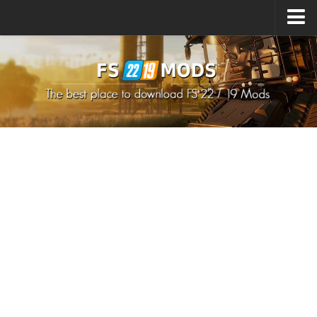
Upload Mod
How to install Mods
How to install FS22 Mods
How to install FS19 Mods
All about FS22
Download FS22 Game
FS22 Mods on Consoles
FS22 System Requirements
How to Create FS22 Mods
Landwirtschafts Simulator 22 Mods
Sims 4 CC Clothes
Minecraft Skins