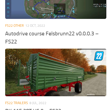
FS22 OTHER
12 OCT, 2022
Autodrive course Felsbrunn22 v0.0.0.3 –
FS22
FS22 TRAILERS
8 JUL, 2022