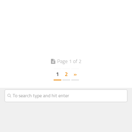
Page 1 of 2
1
2
»