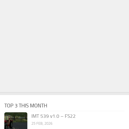
TOP 3 THIS MONTH
IMT 539 v1.0 – FS22
25 FEB, 2026