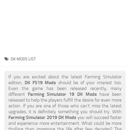
STALKER 2 Mods
All about FS19
About FS19 Game
Download FS19
FS19 Mods on Consoles
FS19 Release Date
DK MODS LIST
FS19 System Requirements
How to Create FS19 Mods
If you are excited about the latest Farming Simulator
edition,
DK FS19 Mods
should be of your interest too.
FS19 Cheat (unlimited money)
Even the game has been released recently, many
different
Farming Simulator 19 DK Mods
have been
FS19: Precision Farming DLC
released to help the players fulfill the desire for even more
FS19: Alpine Farming Expansion
action. If you are one of those who can’t miss the latest
upgrades, it is definitely something you should try. With
FS19 News
Farming Simulator 2019 DK Mods
you will succeed faster
and experience more entertainment. What could be more
Giants Editor
thrilling than imagining the life after few decades? The