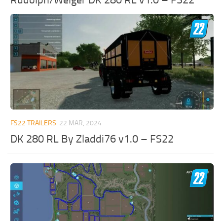
FS22 TRAILERS
22 MAR, 2024
DK 280 RL By Zladdi76 v1.0 – FS22