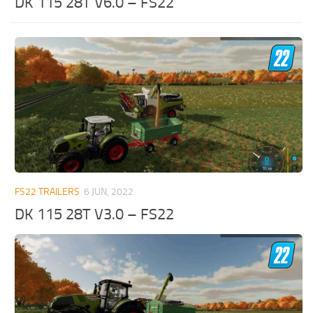
DK 115 28T V6.0 – FS22
FS22 TRAILERS
6 JUN, 2022
DK 115 28T V3.0 – FS22