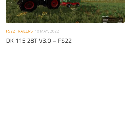
FS22 TRAILERS
10 MAY, 2022
DK 115 28T V3.0 – FS22