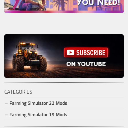
CATEGORIES
Farming Simulator
22
Mods
Farming Simulator
19
Mods