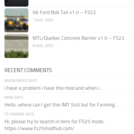
06 Ford Bob Tail v1.0 – FS22
7 AUG, 2025
MTL/Quebec Concrete Barrier v1.0 – FS22
9 AUG, 2025
RECENT COMMENTS
ANONYMOUS SAYS:
i have a problem i have this mod and when i...
IMAD SAYS:
Hello, where can I get this IMT 549 but for Farming...
FS FARMER SAYS:
Hi, please try to search in here for FS25 mods:
https://www.fs25modhub.com/