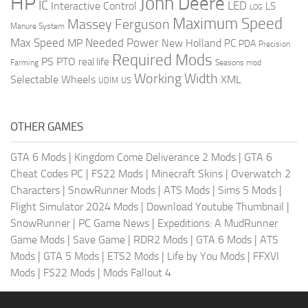
HP
John Deere
IC
LED
Interactive Control
LS
LOG
Maximum Speed
Massey Ferguson
Manure System
Max Speed
Needed Power
MP
New Holland
PC
PDA
Precision
Required Mods
PS
PTO
real life
Farming
Seasons mod
Working Width
Selectable Wheels
XML
US
UDIM
OTHER GAMES
GTA 6 Mods
|
Kingdom Come Deliverance 2 Mods
|
GTA 6
Cheat Codes PC
|
FS22 Mods
|
Minecraft Skins
|
Overwatch 2
Characters
|
SnowRunner Mods
|
ATS Mods
|
Sims 5 Mods
|
Flight Simulator 2024 Mods
|
Download Youtube Thumbnail
|
SnowRunner
|
PC Game News
|
Expeditions: A MudRunner
Game Mods
|
Save Game
|
RDR2 Mods
|
GTA 6 Mods
|
ATS
Mods
|
GTA 5 Mods
|
ETS2 Mods
|
Life by You Mods
|
FFXVI
Mods
|
FS22 Mods
|
Mods Fallout 4