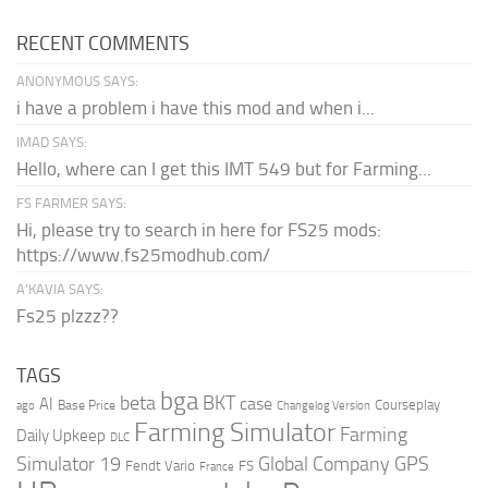
RECENT COMMENTS
ANONYMOUS SAYS:
i have a problem i have this mod and when i...
IMAD SAYS:
Hello, where can I get this IMT 549 but for Farming...
FS FARMER SAYS:
Hi, please try to search in here for FS25 mods:
https://www.fs25modhub.com/
A’KAVIA SAYS:
Fs25 plzzz??
TAGS
bga
beta
BKT
case
AI
Courseplay
Base Price
ago
Changelog Version
Farming Simulator
Farming
Daily Upkeep
DLC
Global Company
GPS
Simulator 19
Fendt Vario
FS
France