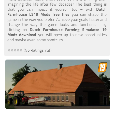
FS19 FAQ
imagining the life after few decades? The best thing is
that you can impact it yourself too – with
Dutch
Farming Simulator 19: Best starting City
Farmhouse LS19 Mods free files
you can shape the
game in the way you prefer. Achieve your goals faster and
Farming Simulator 19: How to edit a Tractor?
change the way the game looks and functions – by
clicking on
Dutch Farmhouse Farming Simulator 19
Farming Simulator 19: Where to sell Bales?
Mods download
you will open up to new opportunities
How to sell Wood Chips in Farming Simulator 19?
and maybe even some shortcuts.
Farming Simulator 19: Where to get Water?
(No Ratings Yet)
Farming Simulator 19: How to buy Seeds?
Farming Simulator 19: How to reset Vehicle?
Farming Simulator 19: How to use Train?
Farming Simulator 19: How to fill Seeder?
How to buy land in Farming Simulator 19
Help
Contacts