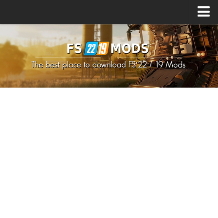
Upload Mod
How to install Mods
How to install FS22 Mods
How to install FS19 Mods
All about FS22
Download FS22 Game
FS22 Mods on Consoles
FS22 System Requirements
How to Create FS22 Mods
Landwirtschafts Simulator 22 Mods
Sims 4 CC Clothes
Minecraft Skins