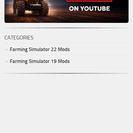
CATEGORIES
Farming Simulator
22
Mods
Farming Simulator
19
Mods