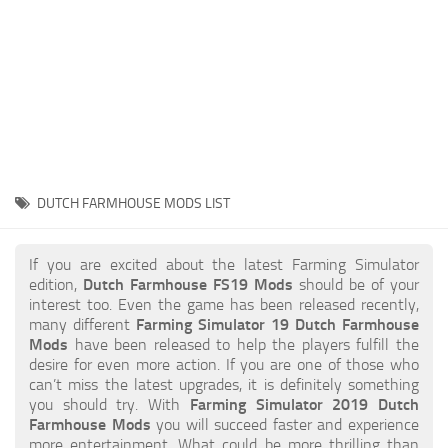
STALKER 2 Mods
All about FS19
About FS19 Game
Download FS19
FS19 Mods on Consoles
FS19 Release Date
DUTCH FARMHOUSE MODS LIST
FS19 System Requirements
How to Create FS19 Mods
If you are excited about the latest Farming Simulator
edition,
Dutch Farmhouse FS19 Mods
should be of your
FS19 Cheat (unlimited money)
interest too. Even the game has been released recently,
many different
Farming Simulator 19 Dutch Farmhouse
FS19: Precision Farming DLC
Mods
have been released to help the players fulfill the
FS19: Alpine Farming Expansion
desire for even more action. If you are one of those who
can’t miss the latest upgrades, it is definitely something
FS19 News
you should try. With
Farming Simulator 2019 Dutch
Farmhouse Mods
you will succeed faster and experience
Giants Editor
more entertainment. What could be more thrilling than