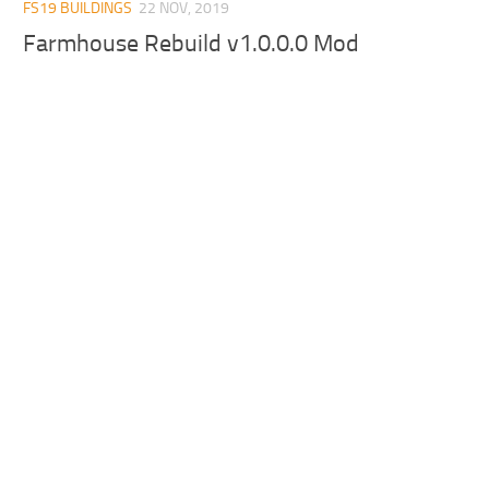
FS19 BUILDINGS
22 NOV, 2019
Farmhouse Rebuild v1.0.0.0 Mod