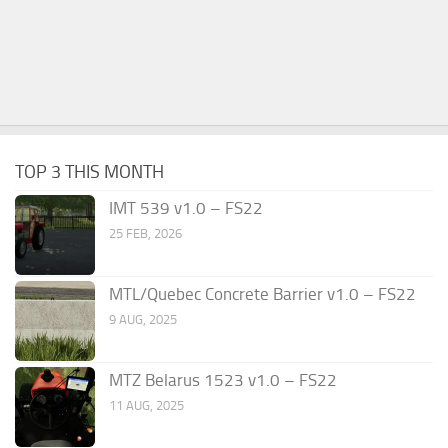
TOP 3 THIS MONTH
IMT 539 v1.0 – FS22
25 FEB, 2026
MTL/Quebec Concrete Barrier v1.0 – FS22
9 AUG, 2025
MTZ Belarus 1523 v1.0 – FS22
11 AUG, 2025