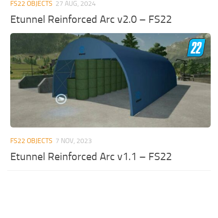
FS22 OBJECTS
27 AUG, 2024
Etunnel Reinforced Arc v2.0 – FS22
FS22 OBJECTS
7 NOV, 2023
Etunnel Reinforced Arc v1.1 – FS22