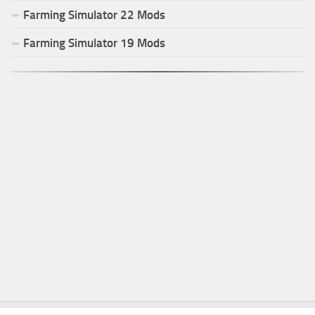
Farming Simulator
22
Mods
Farming Simulator
19
Mods