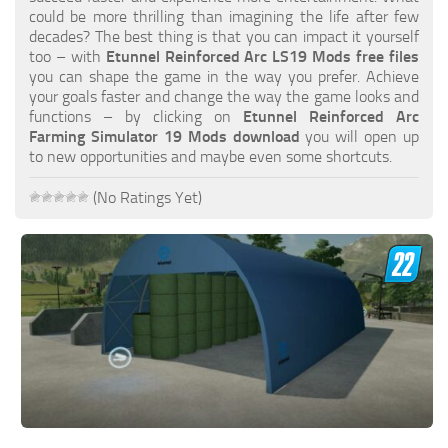
FS19 FAQ
could be more thrilling than imagining the life after few
decades? The best thing is that you can impact it yourself
Farming Simulator 19: Best starting City
too – with
Etunnel Reinforced Arc LS19 Mods free files
you can shape the game in the way you prefer. Achieve
Farming Simulator 19: How to edit a Tractor?
your goals faster and change the way the game looks and
functions – by clicking on
Etunnel Reinforced Arc
Farming Simulator 19: Where to sell Bales?
Farming Simulator 19 Mods download
you will open up
How to sell Wood Chips in Farming Simulator 19?
to new opportunities and maybe even some shortcuts.
Farming Simulator 19: Where to get Water?
(No Ratings Yet)
Farming Simulator 19: How to buy Seeds?
Farming Simulator 19: How to reset Vehicle?
Farming Simulator 19: How to use Train?
Farming Simulator 19: How to fill Seeder?
How to buy land in Farming Simulator 19
Help
Contacts