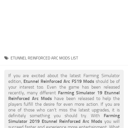
STALKER 2 Mods
All about FS19
About FS19 Game
Download FS19
FS19 Mods on Consoles
FS19 Release Date
ETUNNEL REINFORCED ARC MODS LIST
FS19 System Requirements
How to Create FS19 Mods
If you are excited about the latest Farming Simulator
edition,
Etunnel Reinforced Arc FS19 Mods
should be of
FS19 Cheat (unlimited money)
your interest too. Even the game has been released
recently, many different
Farming Simulator 19 Etunnel
FS19: Precision Farming DLC
Reinforced Arc Mods
have been released to help the
FS19: Alpine Farming Expansion
players fulfill the desire for even more action. If you are
one of those who can’t miss the latest upgrades, it is
FS19 News
definitely something you should try. With
Farming
Simulator 2019 Etunnel Reinforced Arc Mods
you will
Giants Editor
succeed faster and experience more entertainment. What