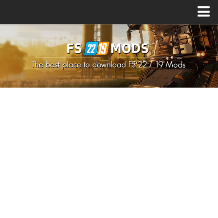
Upload Mod
How to install Mods
How to install FS22 Mods
How to install FS19 Mods
All about FS22
Download FS22 Game
FS22 Mods on Consoles
FS22 System Requirements
How to Create FS22 Mods
Landwirtschafts Simulator 22 Mods
Sims 4 CC Clothes
Minecraft Skins