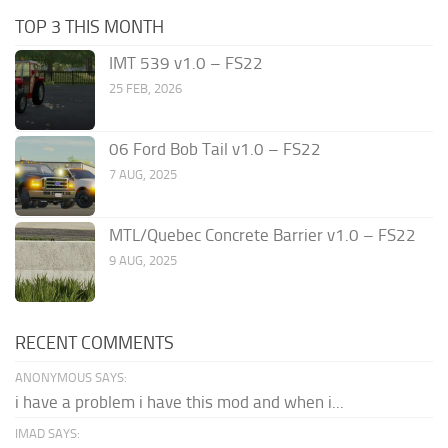
TOP 3 THIS MONTH
IMT 539 v1.0 – FS22
25 FEB, 2026
06 Ford Bob Tail v1.0 – FS22
7 AUG, 2025
MTL/Quebec Concrete Barrier v1.0 – FS22
9 AUG, 2025
RECENT COMMENTS
ANONYMOUS SAYS:
i have a problem i have this mod and when i...
IMAD SAYS: