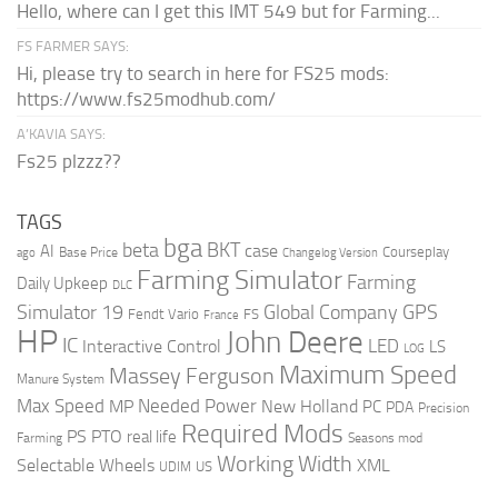
Hello, where can I get this IMT 549 but for Farming...
FS FARMER SAYS:
Hi, please try to search in here for FS25 mods:
https://www.fs25modhub.com/
A’KAVIA SAYS:
Fs25 plzzz??
TAGS
bga
beta
BKT
case
AI
Courseplay
Base Price
ago
Changelog Version
Farming Simulator
Farming
Daily Upkeep
DLC
Global Company
GPS
Simulator 19
Fendt Vario
FS
France
HP
John Deere
IC
LED
Interactive Control
LS
LOG
Maximum Speed
Massey Ferguson
Manure System
Max Speed
Needed Power
MP
New Holland
PC
PDA
Precision
Required Mods
PS
PTO
real life
Farming
Seasons mod
Working Width
Selectable Wheels
XML
US
UDIM