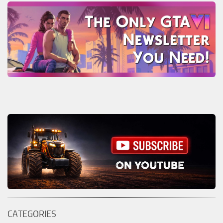
CATEGORIES