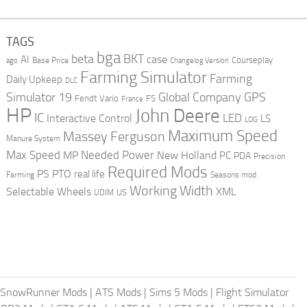
TAGS
bga
beta
BKT
case
AI
Courseplay
Base Price
ago
Changelog Version
Farming Simulator
Farming
Daily Upkeep
DLC
Global Company
GPS
Simulator 19
Fendt Vario
FS
France
HP
John Deere
IC
LED
Interactive Control
LS
LOG
Maximum Speed
Massey Ferguson
Manure System
Max Speed
Needed Power
MP
New Holland
PC
PDA
Precision
Required Mods
PS
PTO
real life
Farming
Seasons mod
Working Width
Selectable Wheels
XML
US
UDIM
SnowRunner Mods
|
ATS Mods
|
Sims 5 Mods
|
Flight Simulator