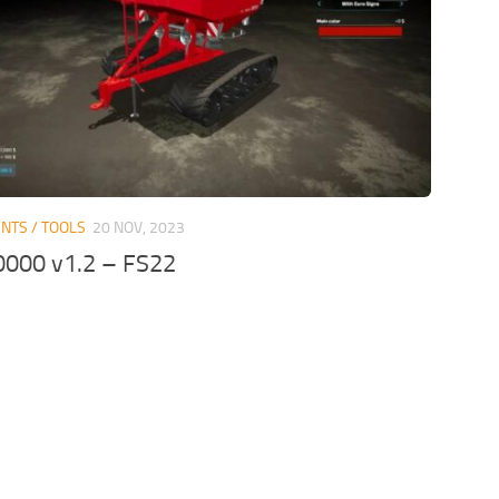
NTS / TOOLS
20 NOV, 2023
0000 v1.2 – FS22