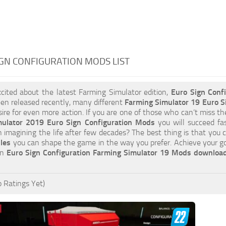
GN CONFIGURATION MODS LIST
xcited about the latest Farming Simulator edition,
Euro Sign Conf
en released recently, many different
Farming Simulator 19 Euro S
esire for even more action. If you are one of those who can’t miss th
mulator 2019 Euro Sign Configuration Mods
you will succeed fa
an imagining the life after few decades? The best thing is that you 
iles
you can shape the game in the way you prefer. Achieve your g
on
Euro Sign Configuration Farming Simulator 19 Mods downloa
 Ratings Yet)