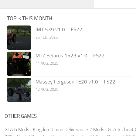
TOP 3 THIS MONTH
IMT 539 v1.0 – FS22
25 FEB, 2026
MTZ Belarus 1523 v1.0 – FS22
11 AUG, 2025
Massey Ferguson TE20 v1.0 – FS22
12 AUG, 2025
OTHER GAMES
GTA 6 Mods
|
Kingdom Come Deliverance 2 Mods
|
GTA 6 Cheat 