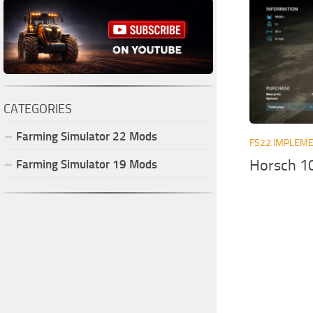
CATEGORIES
Farming Simulator
22
Mods
FS22 IMPLEME
Horsch 1
Farming Simulator
19
Mods