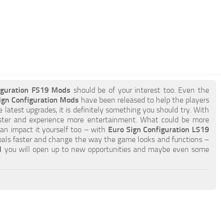
iguration FS19 Mods
should be of your interest too. Even the
ign Configuration Mods
have been released to help the players
e latest upgrades, it is definitely something you should try. With
ster and experience more entertainment. What could be more
can impact it yourself too – with
Euro Sign Configuration LS19
oals faster and change the way the game looks and functions –
d
you will open up to new opportunities and maybe even some