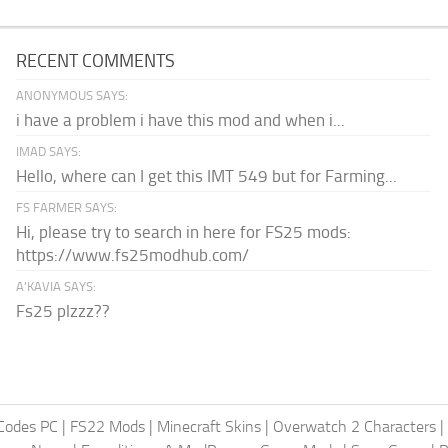
RECENT COMMENTS
ANONYMOUS SAYS:
i have a problem i have this mod and when i...
IMAD SAYS:
Hello, where can I get this IMT 549 but for Farming...
FS FARMER SAYS:
Hi, please try to search in here for FS25 mods:
https://www.fs25modhub.com/
A’KAVIA SAYS:
Fs25 plzzz??
Codes PC
|
FS22 Mods
|
Minecraft Skins
|
Overwatch 2 Characters
|