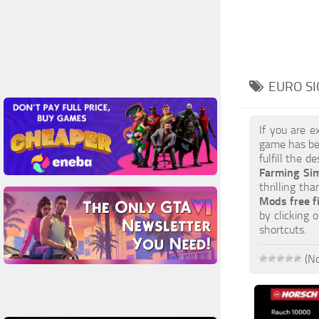
EURO SI
If you are e
game has be
fulfill the d
Farming Si
thrilling th
Mods free f
by clicking 
shortcuts.
(No