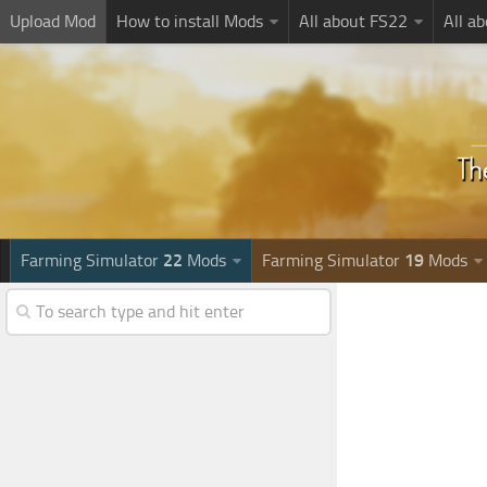
Upload Mod
How to install Mods
All about FS22
All a
Farming Simulator
22
Mods
Farming Simulator
19
Mods