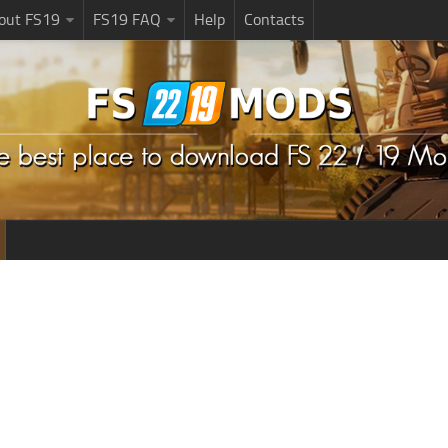
bout FS19
FS19 FAQ
Help
Contacts