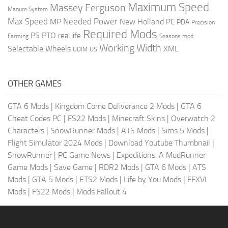
Maximum Speed
Massey Ferguson
Manure System
Max Speed
Needed Power
MP
New Holland
PC
PDA
Precision
Required Mods
PS
PTO
real life
Farming
Seasons mod
Working Width
Selectable Wheels
XML
US
UDIM
OTHER GAMES
GTA 6 Mods
|
Kingdom Come Deliverance 2 Mods
|
GTA 6
Cheat Codes PC
|
FS22 Mods
|
Minecraft Skins
|
Overwatch 2
Characters
|
SnowRunner Mods
|
ATS Mods
|
Sims 5 Mods
|
Flight Simulator 2024 Mods
|
Download Youtube Thumbnail
|
SnowRunner
|
PC Game News
|
Expeditions: A MudRunner
Game Mods
|
Save Game
|
RDR2 Mods
|
GTA 6 Mods
|
ATS
Mods
|
GTA 5 Mods
|
ETS2 Mods
|
Life by You Mods
|
FFXVI
Mods
|
FS22 Mods
|
Mods Fallout 4