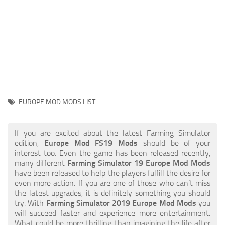
STALKER 2 Mods
All about FS19
About FS19 Game
Download FS19
FS19 Mods on Consoles
FS19 Release Date
EUROPE MOD MODS LIST
FS19 System Requirements
How to Create FS19 Mods
If you are excited about the latest Farming Simulator
edition,
Europe Mod FS19 Mods
should be of your
FS19 Cheat (unlimited money)
interest too. Even the game has been released recently,
many different
Farming Simulator 19 Europe Mod Mods
FS19: Precision Farming DLC
have been released to help the players fulfill the desire for
FS19: Alpine Farming Expansion
even more action. If you are one of those who can’t miss
the latest upgrades, it is definitely something you should
FS19 News
try. With
Farming Simulator 2019 Europe Mod Mods
you
will succeed faster and experience more entertainment.
Giants Editor
What could be more thrilling than imagining the life after