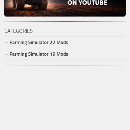
CATEGORIES
Farming Simulator
22
Mods
Farming Simulator
19
Mods