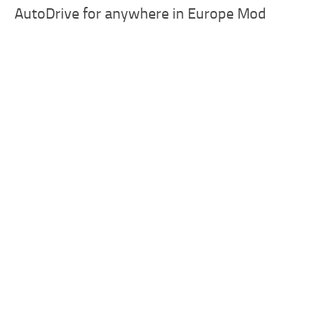
AutoDrive for anywhere in Europe Mod