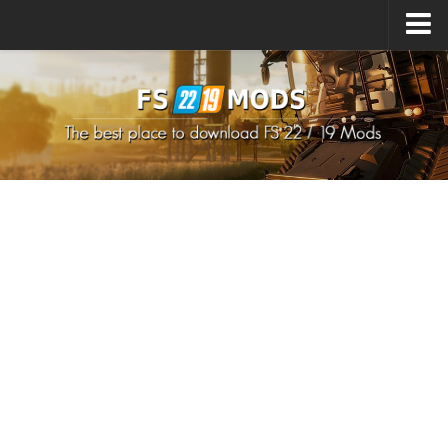
Upload Mod
How to install Mods
How to install FS22 Mods
How to install FS19 Mods
All about FS22
Download FS22 Game
FS22 Mods on Consoles
FS22 System Requirements
How to Create FS22 Mods
Landwirtschafts Simulator 22 Mods
Sims 4 CC Clothes
Minecraft Skins