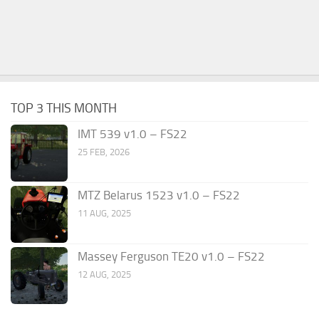
TOP 3 THIS MONTH
IMT 539 v1.0 – FS22
25 FEB, 2026
MTZ Belarus 1523 v1.0 – FS22
11 AUG, 2025
Massey Ferguson TE20 v1.0 – FS22
12 AUG, 2025