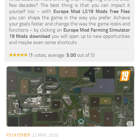
FS19 FAQ
few decades? The best thing is that you can impact it
yourself too – with
Europe Mod LS19 Mods free files
Farming Simulator 19: Best starting City
you can shape the game in the way you prefer. Achieve
your goals faster and change the way the game looks and
Farming Simulator 19: How to edit a Tractor?
functions – by clicking on
Europe Mod Farming Simulator
19 Mods download
you will open up to new opportunities
Farming Simulator 19: Where to sell Bales?
and maybe even some shortcuts.
How to sell Wood Chips in Farming Simulator 19?
(
1
votes, average:
5.00
out of 5)
Farming Simulator 19: Where to get Water?
Farming Simulator 19: How to buy Seeds?
Farming Simulator 19: How to reset Vehicle?
Farming Simulator 19: How to use Train?
Farming Simulator 19: How to fill Seeder?
How to buy land in Farming Simulator 19
Help
Contacts
FS19 OTHER
22 MAY, 2020