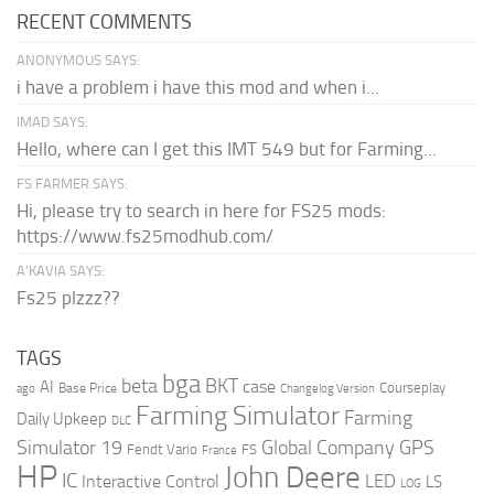
RECENT COMMENTS
ANONYMOUS SAYS:
i have a problem i have this mod and when i...
IMAD SAYS:
Hello, where can I get this IMT 549 but for Farming...
FS FARMER SAYS:
Hi, please try to search in here for FS25 mods:
https://www.fs25modhub.com/
A’KAVIA SAYS:
Fs25 plzzz??
TAGS
bga
beta
BKT
case
AI
Courseplay
Base Price
ago
Changelog Version
Farming Simulator
Farming
Daily Upkeep
DLC
Global Company
GPS
Simulator 19
Fendt Vario
FS
France
HP
John Deere
IC
LED
Interactive Control
LS
LOG