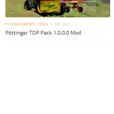
FS19 IMPLEMENTS / TOOLS
17 FEB, 2021
Pöttinger TOP Pack 1.0.0.0 Mod