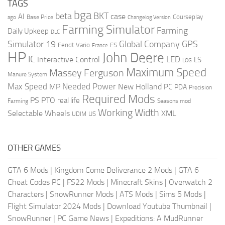
TAGS
bga
beta
BKT
case
AI
Courseplay
Base Price
ago
Changelog Version
Farming Simulator
Farming
Daily Upkeep
DLC
Global Company
GPS
Simulator 19
Fendt Vario
FS
France
HP
John Deere
IC
LED
Interactive Control
LS
LOG
Maximum Speed
Massey Ferguson
Manure System
Max Speed
Needed Power
MP
New Holland
PC
PDA
Precision
Required Mods
PS
PTO
real life
Farming
Seasons mod
Working Width
Selectable Wheels
XML
US
UDIM
OTHER GAMES
GTA 6 Mods
|
Kingdom Come Deliverance 2 Mods
|
GTA 6
Cheat Codes PC
|
FS22 Mods
|
Minecraft Skins
|
Overwatch 2
Characters
|
SnowRunner Mods
|
ATS Mods
|
Sims 5 Mods
|
Flight Simulator 2024 Mods
|
Download Youtube Thumbnail
|
SnowRunner
|
PC Game News
|
Expeditions: A MudRunner