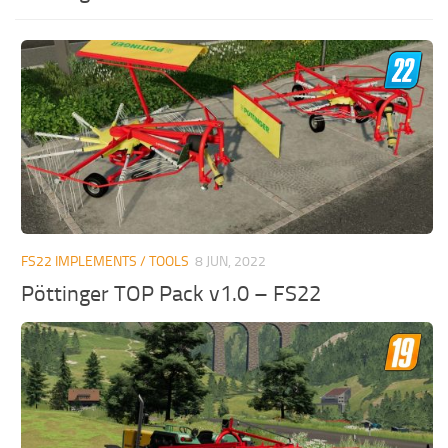
FS22 IMPLEMENTS / TOOLS
8 JUN, 2022
Pöttinger TOP Pack v1.0 – FS22