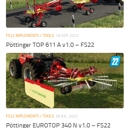
FS22 IMPLEMENTS / TOOLS
18 SEP, 2022
Pöttinger TOP 611 A v1.0 – FS22
FS22 IMPLEMENTS / TOOLS
26 JUL, 2022
Pöttinger EUROTOP 340 N v1.0 – FS22