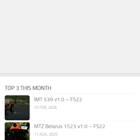
TOP 3 THIS MONTH
IMT 539 v1.0 – FS22
25 FEB, 2026
MTZ Belarus 1523 v1.0 – FS22
11 AUG, 2025