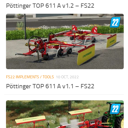
Pöttinger TOP 611 A v1.2 – FS22
FS22 IMPLEMENTS / TOOLS
10 OCT, 2022
Pöttinger TOP 611 A v1.1 – FS22