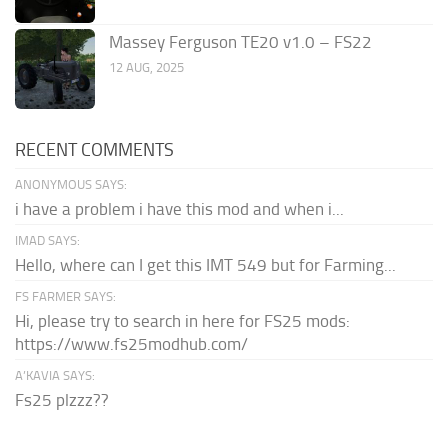
Massey Ferguson TE20 v1.0 – FS22
12 AUG, 2025
RECENT COMMENTS
ANONYMOUS SAYS:
i have a problem i have this mod and when i...
IMAD SAYS:
Hello, where can I get this IMT 549 but for Farming...
FS FARMER SAYS:
Hi, please try to search in here for FS25 mods:
https://www.fs25modhub.com/
A’KAVIA SAYS:
Fs25 plzzz??