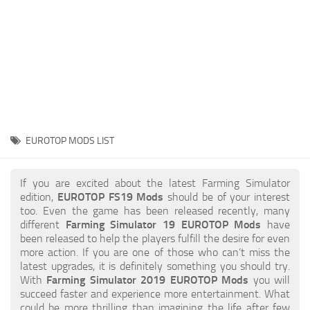
STALKER 2 Mods
All about FS19
About FS19 Game
Download FS19
FS19 Mods on Consoles
FS19 Release Date
EUROTOP MODS LIST
FS19 System Requirements
How to Create FS19 Mods
If you are excited about the latest Farming Simulator
edition,
EUROTOP FS19 Mods
should be of your interest
FS19 Cheat (unlimited money)
too. Even the game has been released recently, many
different
Farming Simulator 19 EUROTOP Mods
have
FS19: Precision Farming DLC
been released to help the players fulfill the desire for even
FS19: Alpine Farming Expansion
more action. If you are one of those who can’t miss the
latest upgrades, it is definitely something you should try.
FS19 News
With
Farming Simulator 2019 EUROTOP Mods
you will
succeed faster and experience more entertainment. What
Giants Editor
could be more thrilling than imagining the life after few