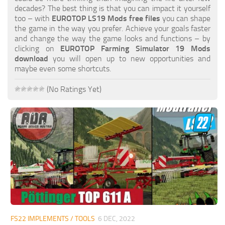
FS19 FAQ
decades? The best thing is that you can impact it yourself
too – with
EUROTOP LS19 Mods free files
you can shape
Farming Simulator 19: Best starting City
the game in the way you prefer. Achieve your goals faster
and change the way the game looks and functions – by
Farming Simulator 19: How to edit a Tractor?
clicking on
EUROTOP Farming Simulator 19 Mods
download
you will open up to new opportunities and
Farming Simulator 19: Where to sell Bales?
maybe even some shortcuts.
How to sell Wood Chips in Farming Simulator 19?
(No Ratings Yet)
Farming Simulator 19: Where to get Water?
Farming Simulator 19: How to buy Seeds?
Farming Simulator 19: How to reset Vehicle?
Farming Simulator 19: How to use Train?
Farming Simulator 19: How to fill Seeder?
How to buy land in Farming Simulator 19
Help
Contacts
FS22 IMPLEMENTS / TOOLS
6 DEC, 2022