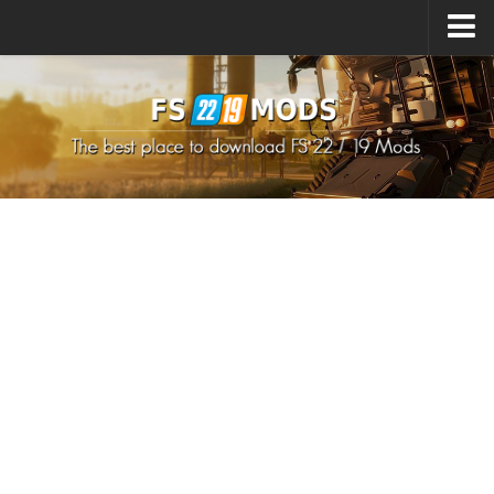
Upload Mod
How to install Mods
How to install FS22 Mods
How to install FS19 Mods
All about FS22
Download FS22 Game
FS22 Mods on Consoles
FS22 System Requirements
How to Create FS22 Mods
Landwirtschafts Simulator 22 Mods
Sims 4 CC Clothes
Minecraft Skins