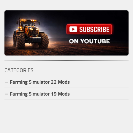
CATEGORIES
Farming Simulator
22
Mods
Farming Simulator
19
Mods