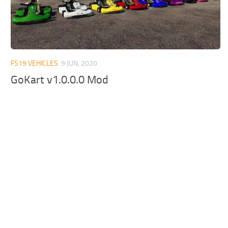
FS19 VEHICLES
9 JUN, 2020
GoKart v1.0.0.0 Mod