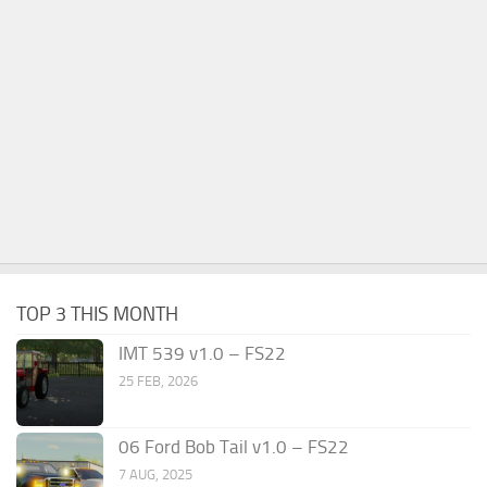
TOP 3 THIS MONTH
IMT 539 v1.0 – FS22
25 FEB, 2026
06 Ford Bob Tail v1.0 – FS22
7 AUG, 2025