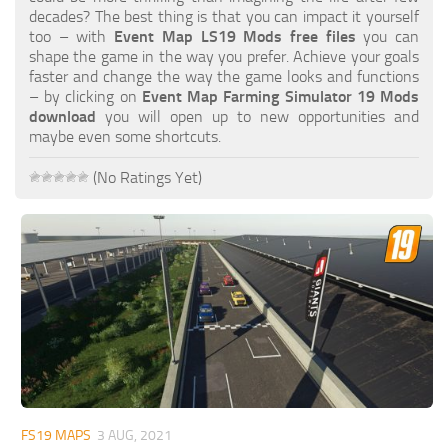
FS19 FAQ
decades? The best thing is that you can impact it yourself
too – with
Event Map LS19 Mods free files
you can
Farming Simulator 19: Best starting City
shape the game in the way you prefer. Achieve your goals
faster and change the way the game looks and functions
Farming Simulator 19: How to edit a Tractor?
– by clicking on
Event Map Farming Simulator 19 Mods
download
you will open up to new opportunities and
Farming Simulator 19: Where to sell Bales?
maybe even some shortcuts.
How to sell Wood Chips in Farming Simulator 19?
(No Ratings Yet)
Farming Simulator 19: Where to get Water?
Farming Simulator 19: How to buy Seeds?
Farming Simulator 19: How to reset Vehicle?
Farming Simulator 19: How to use Train?
Farming Simulator 19: How to fill Seeder?
How to buy land in Farming Simulator 19
Help
Contacts
FS19 MAPS
3 AUG, 2021