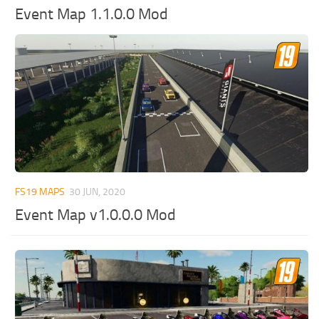
Event Map 1.1.0.0 Mod
FS19 MAPS
30 JUN, 2020
Event Map v1.0.0.0 Mod