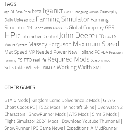
TAGS
bga
beta
BKT
case
AI
Courseplay
Base Price
ago
Changelog Version
Farming Simulator
Farming
Daily Upkeep
DLC
Global Company
GPS
Simulator 19
Fendt Vario
FS
France
HP
John Deere
IC
LED
Interactive Control
LS
LOG
Maximum Speed
Massey Ferguson
Manure System
Max Speed
Needed Power
MP
New Holland
PC
PDA
Precision
Required Mods
PS
PTO
real life
Farming
Seasons mod
Working Width
Selectable Wheels
XML
US
UDIM
OTHER GAMES
GTA 6 Mods
|
Kingdom Come Deliverance 2 Mods
|
GTA 6
Cheat Codes PC
|
FS22 Mods
|
Minecraft Skins
|
Overwatch 2
Characters
|
SnowRunner Mods
|
ATS Mods
|
Sims 5 Mods
|
Flight Simulator 2024 Mods
|
Download Youtube Thumbnail
|
SnowRunner
|
PC Game News
|
Expeditions: A MudRunner