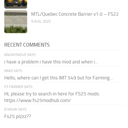
MTL/Quebec Concrete Barrier v1.0 – FS22
9 AUG, 2025
RECENT COMMENTS
ANONYMOUS SAYS:
i have a problem i have this mod and when i...
IMAD SAYS:
Hello, where can I get this IMT 549 but for Farming...
FS FARMER SAYS:
Hi, please try to search in here for FS25 mods:
https://www.fs25modhub.com/
A’KAVIA SAYS:
Fs25 plzzz??