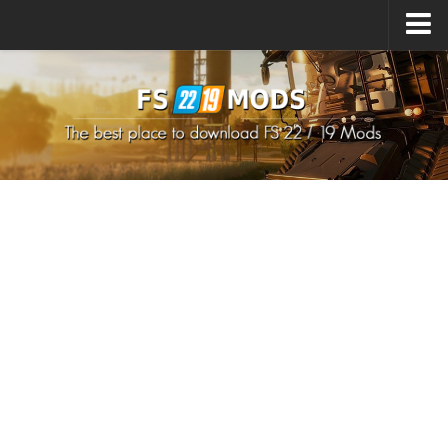
Upload Mod
How to install Mods
How to install FS22 Mods
How to install FS19 Mods
All about FS22
Download FS22 Game
FS22 Mods on Consoles
FS22 System Requirements
How to Create FS22 Mods
Landwirtschafts Simulator 22 Mods
Sims 4 CC Clothes
Minecraft Skins