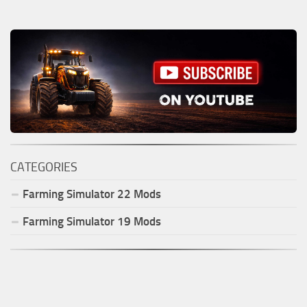
CATEGORIES
Farming Simulator
22
Mods
Farming Simulator
19
Mods