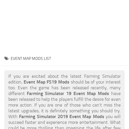
STALKER 2 Mods
All about FS19
About FS19 Game
Download FS19
FS19 Mods on Consoles
FS19 Release Date
EVENT MAP MODS LIST
FS19 System Requirements
How to Create FS19 Mods
If you are excited about the latest Farming Simulator
edition,
Event Map FS19 Mods
should be of your interest
FS19 Cheat (unlimited money)
too. Even the game has been released recently, many
different
Farming Simulator 19 Event Map Mods
have
FS19: Precision Farming DLC
been released to help the players fulfill the desire for even
FS19: Alpine Farming Expansion
more action. If you are one of those who can’t miss the
latest upgrades, it is definitely something you should try.
FS19 News
With
Farming Simulator 2019 Event Map Mods
you will
succeed faster and experience more entertainment. What
Giants Editor
could be more thrilling than imagining the life after few