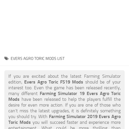
STALKER 2 Mods
All about FS19
About FS19 Game
Download FS19
FS19 Mods on Consoles
FS19 Release Date
EVERS AGRO TORIC MODS LIST
FS19 System Requirements
How to Create FS19 Mods
If you are excited about the latest Farming Simulator
edition,
Evers Agro Toric FS19 Mods
should be of your
FS19 Cheat (unlimited money)
interest too. Even the game has been released recently,
many different
Farming Simulator 19 Evers Agro Toric
FS19: Precision Farming DLC
Mods
have been released to help the players fulfill the
FS19: Alpine Farming Expansion
desire for even more action. If you are one of those who
can’t miss the latest upgrades, it is definitely something
FS19 News
you should try. With
Farming Simulator 2019 Evers Agro
Toric Mods
you will succeed faster and experience more
Giants Editor
entertainment. What could be more thrilling than