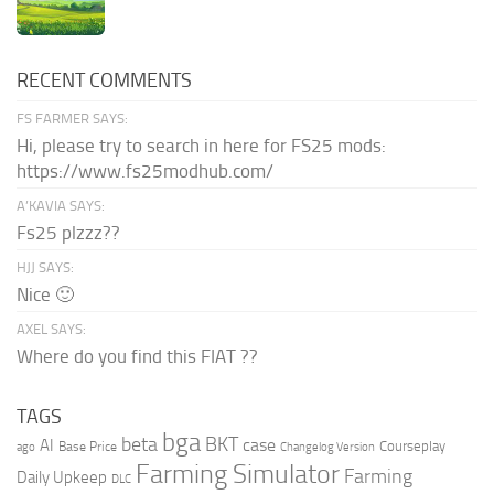
RECENT COMMENTS
FS FARMER SAYS:
Hi, please try to search in here for FS25 mods:
https://www.fs25modhub.com/
A’KAVIA SAYS:
Fs25 plzzz??
HJJ SAYS:
Nice 🙂
AXEL SAYS:
Where do you find this FIAT ??
TAGS
bga
beta
BKT
case
AI
Courseplay
Base Price
ago
Changelog Version
Farming Simulator
Farming
Daily Upkeep
DLC