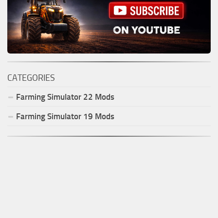
CATEGORIES
Farming Simulator
22
Mods
Farming Simulator
19
Mods