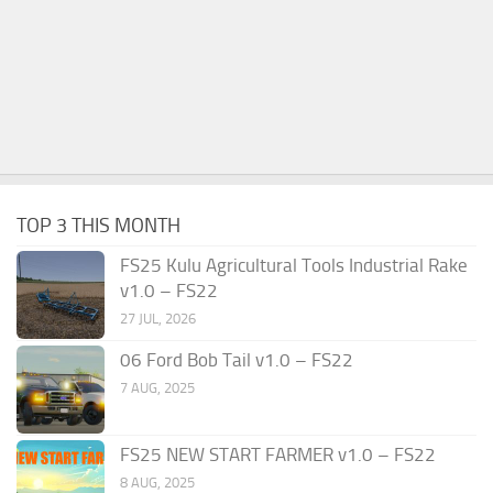
TOP 3 THIS MONTH
FS25 Kulu Agricultural Tools Industrial Rake
v1.0 – FS22
27 JUL, 2026
06 Ford Bob Tail v1.0 – FS22
7 AUG, 2025
FS25 NEW START FARMER v1.0 – FS22
8 AUG, 2025