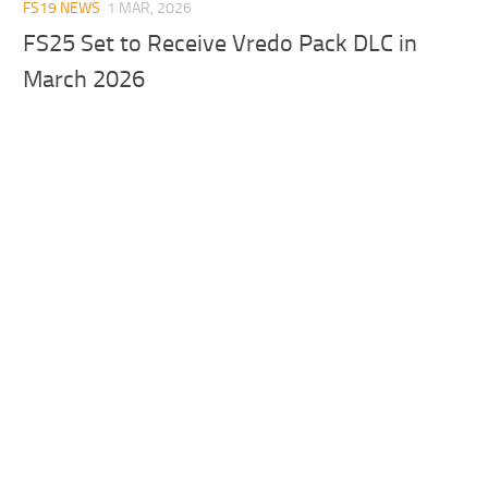
FS19 NEWS
1 MAR, 2026
FS25 Set to Receive Vredo Pack DLC in
March 2026