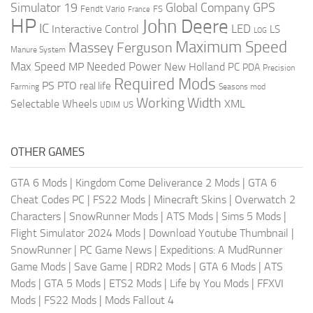
Global Company
GPS
Simulator 19
Fendt Vario
FS
France
HP
John Deere
IC
LED
Interactive Control
LS
LOG
Maximum Speed
Massey Ferguson
Manure System
Max Speed
Needed Power
MP
New Holland
PC
PDA
Precision
Required Mods
PS
PTO
real life
Farming
Seasons mod
Working Width
Selectable Wheels
XML
US
UDIM
OTHER GAMES
GTA 6 Mods
|
Kingdom Come Deliverance 2 Mods
|
GTA 6
Cheat Codes PC
|
FS22 Mods
|
Minecraft Skins
|
Overwatch 2
Characters
|
SnowRunner Mods
|
ATS Mods
|
Sims 5 Mods
|
Flight Simulator 2024 Mods
|
Download Youtube Thumbnail
|
SnowRunner
|
PC Game News
|
Expeditions: A MudRunner
Game Mods
|
Save Game
|
RDR2 Mods
|
GTA 6 Mods
|
ATS
Mods
|
GTA 5 Mods
|
ETS2 Mods
|
Life by You Mods
|
FFXVI
Mods
|
FS22 Mods
|
Mods Fallout 4