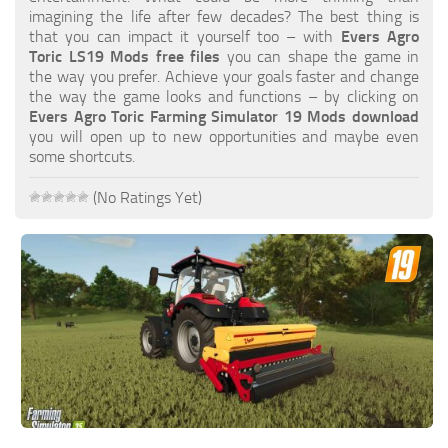
FS19 FAQ
imagining the life after few decades? The best thing is
that you can impact it yourself too – with
Evers Agro
Farming Simulator 19: Best starting City
Toric LS19 Mods free files
you can shape the game in
the way you prefer. Achieve your goals faster and change
Farming Simulator 19: How to edit a Tractor?
the way the game looks and functions – by clicking on
Evers Agro Toric Farming Simulator 19 Mods download
Farming Simulator 19: Where to sell Bales?
you will open up to new opportunities and maybe even
How to sell Wood Chips in Farming Simulator 19?
some shortcuts.
Farming Simulator 19: Where to get Water?
(No Ratings Yet)
Farming Simulator 19: How to buy Seeds?
Farming Simulator 19: How to reset Vehicle?
Farming Simulator 19: How to use Train?
Farming Simulator 19: How to fill Seeder?
How to buy land in Farming Simulator 19
Help
Contacts