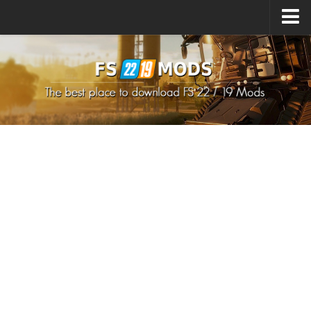
Upload Mod
How to install Mods
How to install FS22 Mods
How to install FS19 Mods
All about FS22
Download FS22 Game
FS22 Mods on Consoles
FS22 System Requirements
How to Create FS22 Mods
Landwirtschafts Simulator 22 Mods
Sims 4 CC Clothes
Minecraft Skins