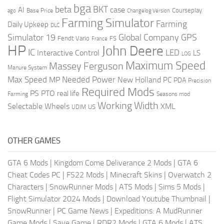
bga
beta
BKT
case
AI
Courseplay
Base Price
ago
Changelog Version
Farming Simulator
Farming
Daily Upkeep
DLC
Global Company
GPS
Simulator 19
Fendt Vario
FS
France
HP
John Deere
IC
LED
Interactive Control
LS
LOG
Maximum Speed
Massey Ferguson
Manure System
Max Speed
Needed Power
MP
New Holland
PC
PDA
Precision
Required Mods
PS
PTO
real life
Farming
Seasons mod
Working Width
Selectable Wheels
XML
US
UDIM
OTHER GAMES
GTA 6 Mods
|
Kingdom Come Deliverance 2 Mods
|
GTA 6
Cheat Codes PC
|
FS22 Mods
|
Minecraft Skins
|
Overwatch 2
Characters
|
SnowRunner Mods
|
ATS Mods
|
Sims 5 Mods
|
Flight Simulator 2024 Mods
|
Download Youtube Thumbnail
|
SnowRunner
|
PC Game News
|
Expeditions: A MudRunner
Game Mods
|
Save Game
|
RDR2 Mods
|
GTA 6 Mods
|
ATS