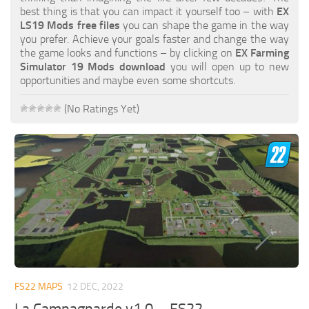
FS19 FAQ
best thing is that you can impact it yourself too – with
EX
LS19 Mods free files
you can shape the game in the way
Farming Simulator 19: Best starting City
you prefer. Achieve your goals faster and change the way
the game looks and functions – by clicking on
EX Farming
Farming Simulator 19: How to edit a Tractor?
Simulator 19 Mods download
you will open up to new
opportunities and maybe even some shortcuts.
Farming Simulator 19: Where to sell Bales?
How to sell Wood Chips in Farming Simulator 19?
(No Ratings Yet)
Farming Simulator 19: Where to get Water?
Farming Simulator 19: How to buy Seeds?
Farming Simulator 19: How to reset Vehicle?
Farming Simulator 19: How to use Train?
Farming Simulator 19: How to fill Seeder?
How to buy land in Farming Simulator 19
Help
FS22 MAPS
12 DEC, 2022
Contacts
La Campagnarde v1.0 – FS22