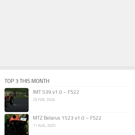
TOP 3 THIS MONTH
IMT 539 v1.0 – FS22
25 FEB, 2026
MTZ Belarus 1523 v1.0 – FS22
11 AUG, 2025