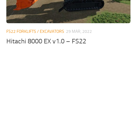
FS22 FORKLIFTS / EXCAVATORS
29 MAR, 2022
Hitachi 8000 EX v1.0 – FS22