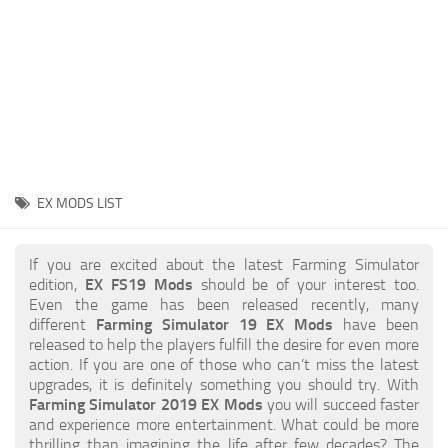
STALKER 2 Mods
All about FS19
About FS19 Game
Download FS19
FS19 Mods on Consoles
FS19 Release Date
EX MODS LIST
FS19 System Requirements
How to Create FS19 Mods
If you are excited about the latest Farming Simulator
edition,
EX FS19 Mods
should be of your interest too.
FS19 Cheat (unlimited money)
Even the game has been released recently, many
different
Farming Simulator 19 EX Mods
have been
FS19: Precision Farming DLC
released to help the players fulfill the desire for even more
FS19: Alpine Farming Expansion
action. If you are one of those who can’t miss the latest
upgrades, it is definitely something you should try. With
FS19 News
Farming Simulator 2019 EX Mods
you will succeed faster
and experience more entertainment. What could be more
Giants Editor
thrilling than imagining the life after few decades? The