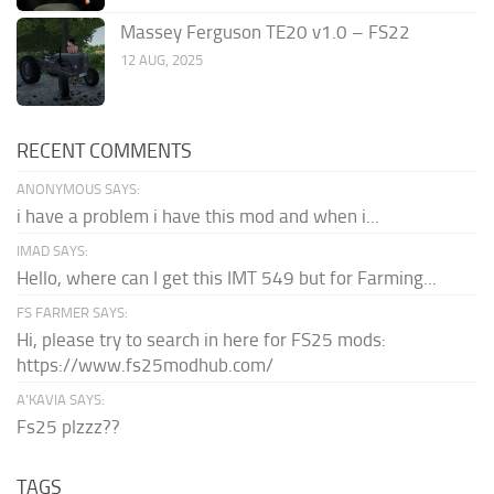
Massey Ferguson TE20 v1.0 – FS22
12 AUG, 2025
RECENT COMMENTS
ANONYMOUS SAYS:
i have a problem i have this mod and when i...
IMAD SAYS:
Hello, where can I get this IMT 549 but for Farming...
FS FARMER SAYS:
Hi, please try to search in here for FS25 mods:
https://www.fs25modhub.com/
A’KAVIA SAYS:
Fs25 plzzz??
TAGS