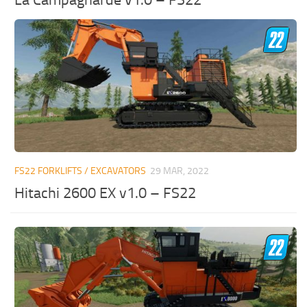
FS22 FORKLIFTS / EXCAVATORS
29 MAR, 2022
Hitachi 2600 EX v1.0 – FS22