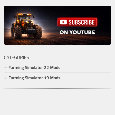
CATEGORIES
Farming Simulator
22
Mods
Farming Simulator
19
Mods