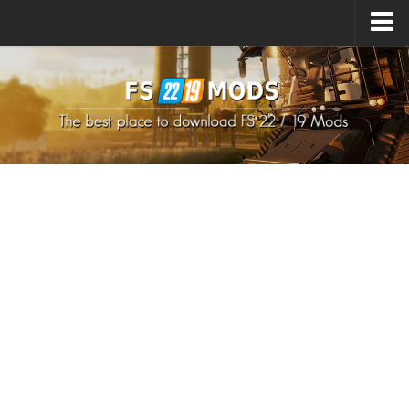
Upload Mod
How to install Mods
How to install FS22 Mods
How to install FS19 Mods
All about FS22
Download FS22 Game
FS22 Mods on Consoles
FS22 System Requirements
How to Create FS22 Mods
Landwirtschafts Simulator 22 Mods
Sims 4 CC Clothes
Minecraft Skins