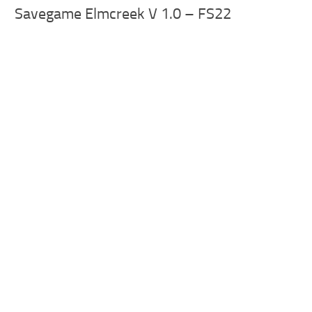
Savegame Elmcreek V 1.0 – FS22