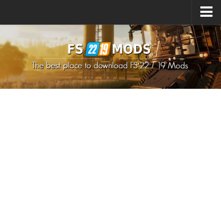
Upload Mod
How to install Mods
How to install FS22 Mods
How to install FS19 Mods
All about FS22
Download FS22 Game
FS22 Mods on Consoles
FS22 System Requirements
How to Create FS22 Mods
Landwirtschafts Simulator 22 Mods
Sims 4 CC Clothes
Minecraft Skins