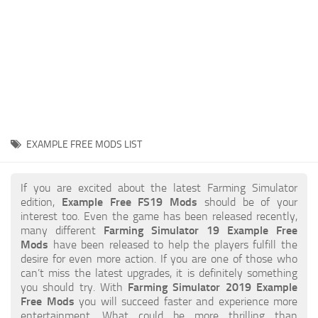
STALKER 2 Mods
All about FS19
About FS19 Game
Download FS19
FS19 Mods on Consoles
FS19 Release Date
EXAMPLE FREE MODS LIST
FS19 System Requirements
How to Create FS19 Mods
If you are excited about the latest Farming Simulator
edition,
Example Free FS19 Mods
should be of your
FS19 Cheat (unlimited money)
interest too. Even the game has been released recently,
many different
Farming Simulator 19 Example Free
FS19: Precision Farming DLC
Mods
have been released to help the players fulfill the
FS19: Alpine Farming Expansion
desire for even more action. If you are one of those who
can’t miss the latest upgrades, it is definitely something
FS19 News
you should try. With
Farming Simulator 2019 Example
Free Mods
you will succeed faster and experience more
Giants Editor
entertainment. What could be more thrilling than