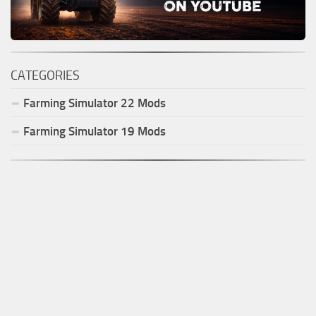
CATEGORIES
Farming Simulator
22
Mods
Farming Simulator
19
Mods