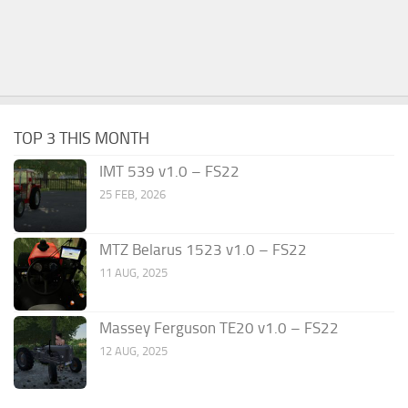
TOP 3 THIS MONTH
IMT 539 v1.0 – FS22
25 FEB, 2026
MTZ Belarus 1523 v1.0 – FS22
11 AUG, 2025
Massey Ferguson TE20 v1.0 – FS22
12 AUG, 2025