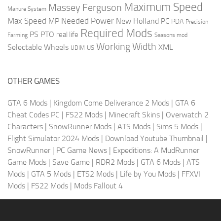
Maximum Speed
Massey Ferguson
Manure System
Max Speed
Needed Power
MP
New Holland
PC
PDA
Precision
Required Mods
PS
PTO
real life
Farming
Seasons mod
Working Width
Selectable Wheels
XML
US
UDIM
OTHER GAMES
GTA 6 Mods
|
Kingdom Come Deliverance 2 Mods
|
GTA 6
Cheat Codes PC
|
FS22 Mods
|
Minecraft Skins
|
Overwatch 2
Characters
|
SnowRunner Mods
|
ATS Mods
|
Sims 5 Mods
|
Flight Simulator 2024 Mods
|
Download Youtube Thumbnail
|
SnowRunner
|
PC Game News
|
Expeditions: A MudRunner
Game Mods
|
Save Game
|
RDR2 Mods
|
GTA 6 Mods
|
ATS
Mods
|
GTA 5 Mods
|
ETS2 Mods
|
Life by You Mods
|
FFXVI
Mods
|
FS22 Mods
|
Mods Fallout 4