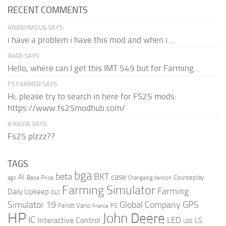
RECENT COMMENTS
ANONYMOUS SAYS:
i have a problem i have this mod and when i...
IMAD SAYS:
Hello, where can I get this IMT 549 but for Farming...
FS FARMER SAYS:
Hi, please try to search in here for FS25 mods:
https://www.fs25modhub.com/
A’KAVIA SAYS:
Fs25 plzzz??
TAGS
bga
beta
BKT
case
AI
Courseplay
Base Price
ago
Changelog Version
Farming Simulator
Farming
Daily Upkeep
DLC
Global Company
GPS
Simulator 19
Fendt Vario
FS
France
HP
John Deere
IC
LED
Interactive Control
LS
LOG