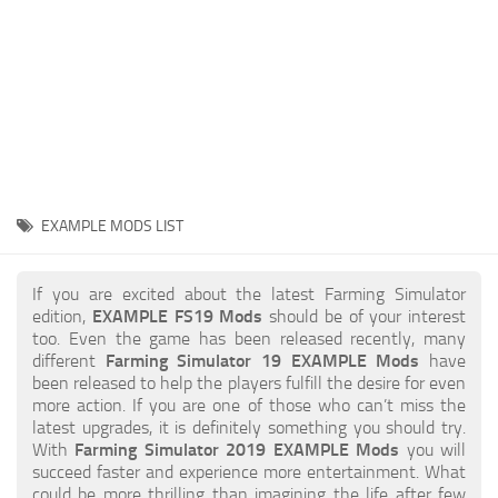
STALKER 2 Mods
All about FS19
About FS19 Game
Download FS19
FS19 Mods on Consoles
FS19 Release Date
EXAMPLE MODS LIST
FS19 System Requirements
How to Create FS19 Mods
If you are excited about the latest Farming Simulator
edition,
EXAMPLE FS19 Mods
should be of your interest
FS19 Cheat (unlimited money)
too. Even the game has been released recently, many
different
Farming Simulator 19 EXAMPLE Mods
have
FS19: Precision Farming DLC
been released to help the players fulfill the desire for even
FS19: Alpine Farming Expansion
more action. If you are one of those who can’t miss the
latest upgrades, it is definitely something you should try.
FS19 News
With
Farming Simulator 2019 EXAMPLE Mods
you will
succeed faster and experience more entertainment. What
Giants Editor
could be more thrilling than imagining the life after few