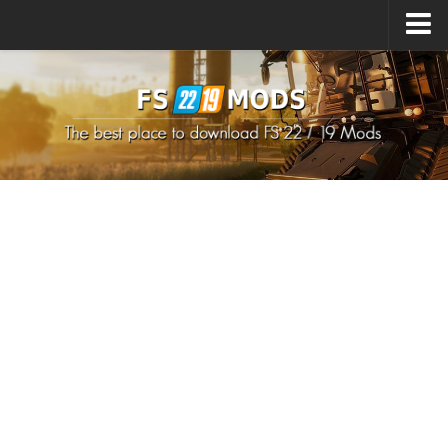
Upload Mod
How to install Mods
How to install FS22 Mods
How to install FS19 Mods
All about FS22
Download FS22 Game
FS22 Mods on Consoles
FS22 System Requirements
How to Create FS22 Mods
Landwirtschafts Simulator 22 Mods
Sims 4 CC Clothes
Minecraft Skins