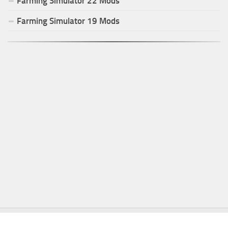
Farming Simulator
22
Mods
Farming Simulator
19
Mods