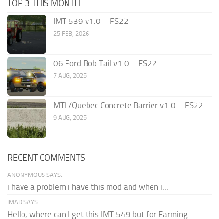
TOP 3 THIS MONTH
IMT 539 v1.0 – FS22
25 FEB, 2026
06 Ford Bob Tail v1.0 – FS22
7 AUG, 2025
MTL/Quebec Concrete Barrier v1.0 – FS22
9 AUG, 2025
RECENT COMMENTS
ANONYMOUS SAYS:
i have a problem i have this mod and when i...
IMAD SAYS:
Hello, where can I get this IMT 549 but for Farming...