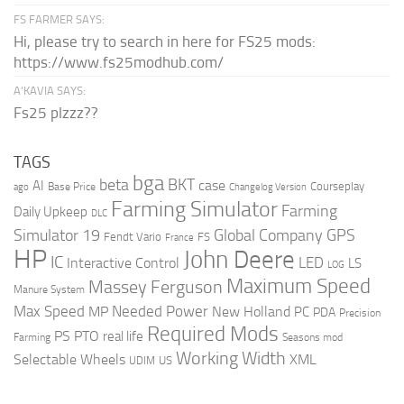
FS FARMER SAYS:
Hi, please try to search in here for FS25 mods:
https://www.fs25modhub.com/
A’KAVIA SAYS:
Fs25 plzzz??
TAGS
bga
beta
BKT
case
AI
Courseplay
Base Price
ago
Changelog Version
Farming Simulator
Farming
Daily Upkeep
DLC
Global Company
GPS
Simulator 19
Fendt Vario
FS
France
HP
John Deere
IC
LED
Interactive Control
LS
LOG
Maximum Speed
Massey Ferguson
Manure System
Max Speed
Needed Power
MP
New Holland
PC
PDA
Precision
Required Mods
PS
PTO
real life
Farming
Seasons mod
Working Width
Selectable Wheels
XML
US
UDIM