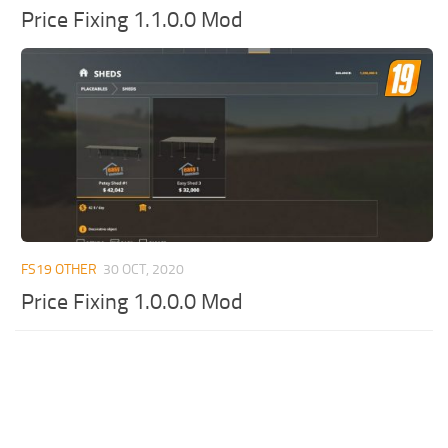
Price Fixing 1.1.0.0 Mod
FS19 OTHER
30 OCT, 2020
Price Fixing 1.0.0.0 Mod