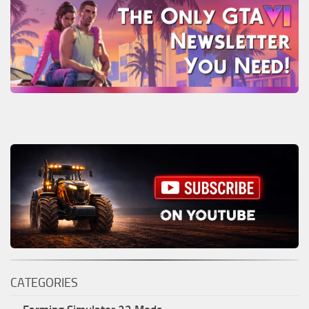
CATEGORIES