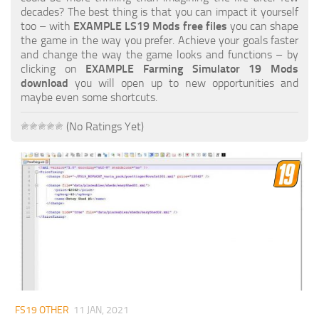
FS19 FAQ
decades? The best thing is that you can impact it yourself
too – with
EXAMPLE LS19 Mods free files
you can shape
Farming Simulator 19: Best starting City
the game in the way you prefer. Achieve your goals faster
and change the way the game looks and functions – by
Farming Simulator 19: How to edit a Tractor?
clicking on
EXAMPLE Farming Simulator 19 Mods
download
you will open up to new opportunities and
Farming Simulator 19: Where to sell Bales?
maybe even some shortcuts.
How to sell Wood Chips in Farming Simulator 19?
(No Ratings Yet)
Farming Simulator 19: Where to get Water?
Farming Simulator 19: How to buy Seeds?
Farming Simulator 19: How to reset Vehicle?
Farming Simulator 19: How to use Train?
Farming Simulator 19: How to fill Seeder?
How to buy land in Farming Simulator 19
Help
Contacts
FS19 OTHER
11 JAN, 2021