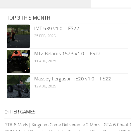
TOP 3 THIS MONTH
IMT 539 v1.0 – FS22
25 FEB, 2026
MTZ Belarus 1523 v1.0 – FS22
11 AUG, 2025
Massey Ferguson TE20 v1.0 – FS22
12 AUG, 2025
OTHER GAMES
GTA 6 Mods
|
Kingdom Come Deliverance 2 Mods
|
GTA 6 Cheat 