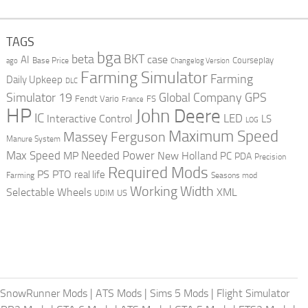
TAGS
bga
beta
BKT
case
AI
Courseplay
Base Price
ago
Changelog Version
Farming Simulator
Farming
Daily Upkeep
DLC
Global Company
GPS
Simulator 19
Fendt Vario
FS
France
HP
John Deere
IC
LED
Interactive Control
LS
LOG
Maximum Speed
Massey Ferguson
Manure System
Max Speed
Needed Power
MP
New Holland
PC
PDA
Precision
Required Mods
PS
PTO
real life
Farming
Seasons mod
Working Width
Selectable Wheels
XML
US
UDIM
SnowRunner Mods
|
ATS Mods
|
Sims 5 Mods
|
Flight Simulator