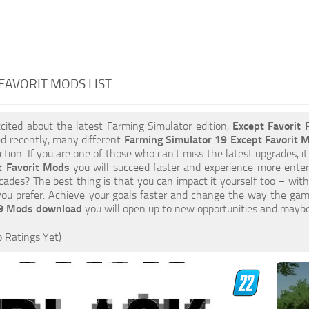
FAVORIT MODS LIST
xcited about the latest Farming Simulator edition,
Except Favorit
d recently, many different
Farming Simulator 19 Except Favorit 
tion. If you are one of those who can’t miss the latest upgrades, it
t Favorit Mods
you will succeed faster and experience more enter
cades? The best thing is that you can impact it yourself too – wit
you prefer. Achieve your goals faster and change the way the gam
19 Mods download
you will open up to new opportunities and mayb
 Ratings Yet)