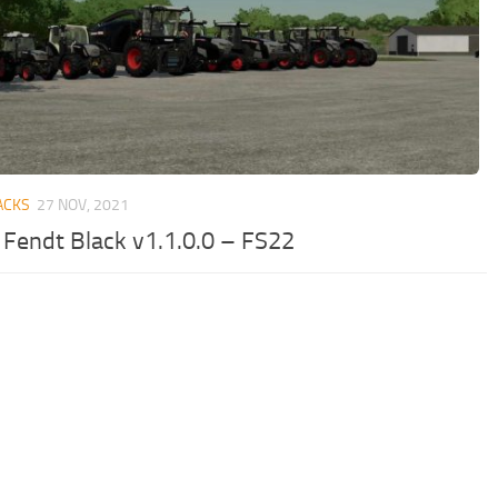
ACKS
27 NOV, 2021
 Fendt Black v1.1.0.0 – FS22