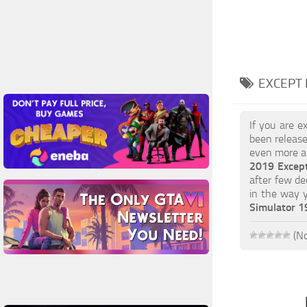
EXCEPT 
If you are e
been release
even more ac
2019 Excep
after few de
in the way 
Simulator 
(No