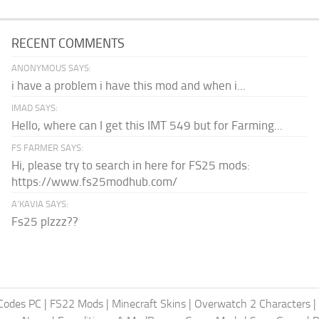
RECENT COMMENTS
ANONYMOUS SAYS:
i have a problem i have this mod and when i...
IMAD SAYS:
Hello, where can I get this IMT 549 but for Farming...
FS FARMER SAYS:
Hi, please try to search in here for FS25 mods:
https://www.fs25modhub.com/
A’KAVIA SAYS:
Fs25 plzzz??
Codes PC
|
FS22 Mods
|
Minecraft Skins
|
Overwatch 2 Characters
|