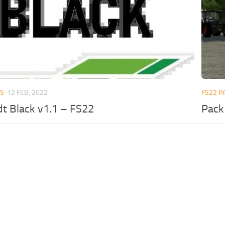
RS
12 FEB, 2022
FS22 P
t Black v1.1 – FS22
Pack