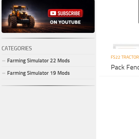
CATEGORIES
FS22 TRACTO
Farming Simulator
22
Mods
Pack Fend
Farming Simulator
19
Mods