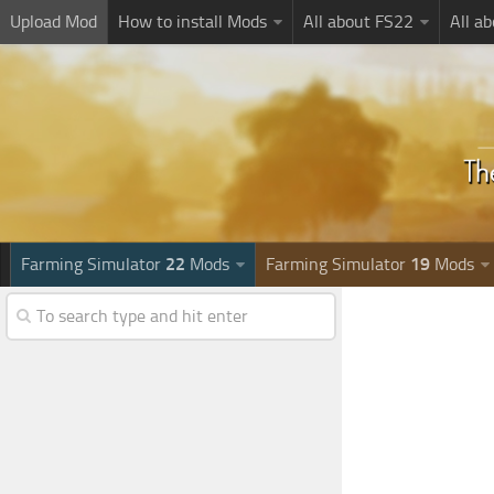
Upload Mod
How to install Mods
All about FS22
All a
Farming Simulator
22
Mods
Farming Simulator
19
Mods