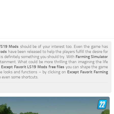
 FS19 Mods
should be of your interest too. Even the game has
Mods
have been released to help the players fulfill the desire for
 is definitely something you should try. With
Farming Simulator
tainment. What could be more thrilling than imagining the life
h
Except Favorit LS19 Mods free files
you can shape the game
e looks and functions – by clicking on
Except Favorit Farming
e even some shortcuts.