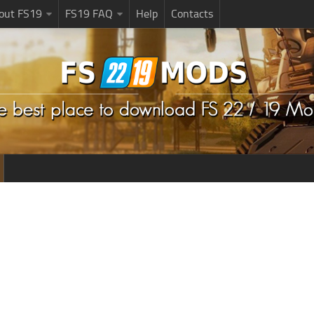
bout FS19
FS19 FAQ
Help
Contacts