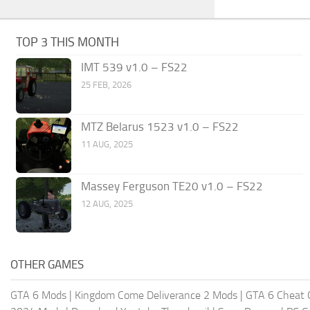
TOP 3 THIS MONTH
IMT 539 v1.0 – FS22
25 FEB, 2026
MTZ Belarus 1523 v1.0 – FS22
11 AUG, 2025
Massey Ferguson TE20 v1.0 – FS22
12 AUG, 2025
OTHER GAMES
GTA 6 Mods
|
Kingdom Come Deliverance 2 Mods
|
GTA 6 Cheat 