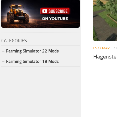
CATEGORIES
FS22 MAPS
27
Farming Simulator
22
Mods
Hagenste
Farming Simulator
19
Mods