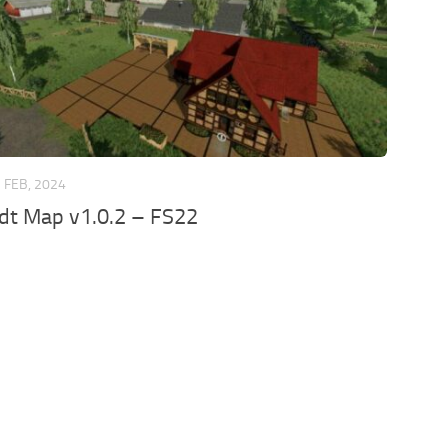
 FEB, 2024
dt Map v1.0.2 – FS22