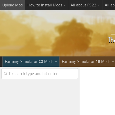
Upload Mod
How to install Mods
All about FS22
All a
Farming Simulator
22
Mods
Farming Simulator
19
Mods