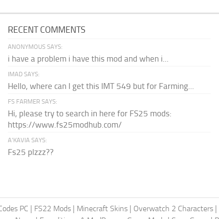
RECENT COMMENTS
ANONYMOUS SAYS:
i have a problem i have this mod and when i...
IMAD SAYS:
Hello, where can I get this IMT 549 but for Farming...
FS FARMER SAYS:
Hi, please try to search in here for FS25 mods:
https://www.fs25modhub.com/
A’KAVIA SAYS:
Fs25 plzzz??
Codes PC
|
FS22 Mods
|
Minecraft Skins
|
Overwatch 2 Characters
|