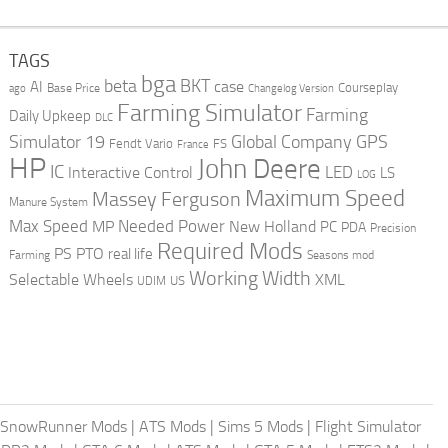
TAGS
bga
beta
BKT
case
AI
Courseplay
Base Price
ago
Changelog Version
Farming Simulator
Farming
Daily Upkeep
DLC
Global Company
GPS
Simulator 19
Fendt Vario
FS
France
HP
John Deere
IC
LED
Interactive Control
LS
LOG
Maximum Speed
Massey Ferguson
Manure System
Max Speed
Needed Power
MP
New Holland
PC
PDA
Precision
Required Mods
PS
PTO
real life
Farming
Seasons mod
Working Width
Selectable Wheels
XML
US
UDIM
SnowRunner Mods
|
ATS Mods
|
Sims 5 Mods
|
Flight Simulator