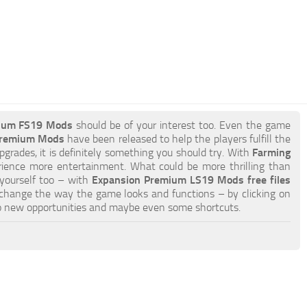
ium FS19 Mods
should be of your interest too. Even the game
 Premium Mods
have been released to help the players fulfill the
pgrades, it is definitely something you should try. With
Farming
rience more entertainment. What could be more thrilling than
 yourself too – with
Expansion Premium LS19 Mods free files
 change the way the game looks and functions – by clicking on
o new opportunities and maybe even some shortcuts.