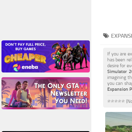
EXPANS
If you are e
has been rel
desire for e
Simulator 
imagining th
you can sha
Expansion 
(No