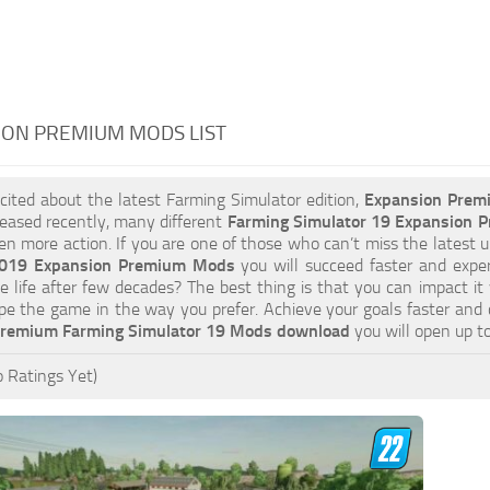
ION PREMIUM MODS LIST
xcited about the latest Farming Simulator edition,
Expansion Prem
eased recently, many different
Farming Simulator 19 Expansion
ven more action. If you are one of those who can’t miss the latest u
2019 Expansion Premium Mods
you will succeed faster and expe
e life after few decades? The best thing is that you can impact it
pe the game in the way you prefer. Achieve your goals faster and
Premium Farming Simulator 19 Mods download
you will open up t
 Ratings Yet)