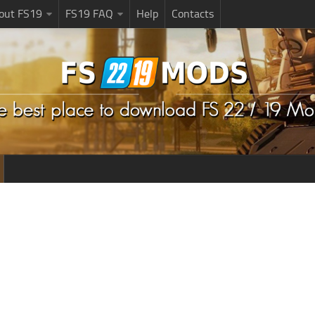
bout FS19
FS19 FAQ
Help
Contacts