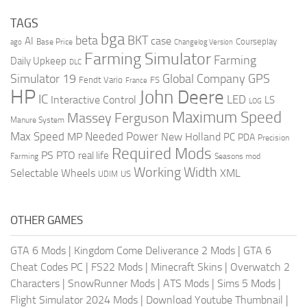
TAGS
bga
beta
BKT
case
AI
Courseplay
Base Price
ago
Changelog Version
Farming Simulator
Farming
Daily Upkeep
DLC
Global Company
GPS
Simulator 19
Fendt Vario
FS
France
HP
John Deere
IC
LED
Interactive Control
LS
LOG
Maximum Speed
Massey Ferguson
Manure System
Max Speed
Needed Power
MP
New Holland
PC
PDA
Precision
Required Mods
PS
PTO
real life
Farming
Seasons mod
Working Width
Selectable Wheels
XML
US
UDIM
OTHER GAMES
GTA 6 Mods
|
Kingdom Come Deliverance 2 Mods
|
GTA 6
Cheat Codes PC
|
FS22 Mods
|
Minecraft Skins
|
Overwatch 2
Characters
|
SnowRunner Mods
|
ATS Mods
|
Sims 5 Mods
|
Flight Simulator 2024 Mods
|
Download Youtube Thumbnail
|