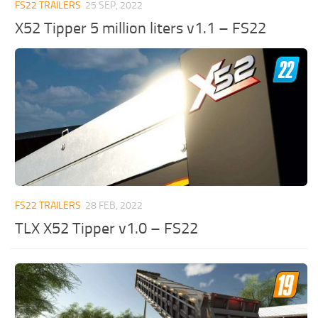
FS22 TRAILERS
25 SEP, 2022
X52 Tipper 5 million liters v1.1 – FS22
FS22 TRAILERS
28 FEB, 2022
TLX X52 Tipper v1.0 – FS22