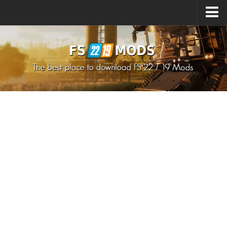
Upload Mod
How to install Mods
How to install FS22 Mods
How to install FS19 Mods
All about FS22
Download FS22 Game
FS22 Mods on Consoles
FS22 System Requirements
How to Create FS22 Mods
Landwirtschafts Simulator 22 Mods
Sims 4 CC Clothes
Minecraft Skins