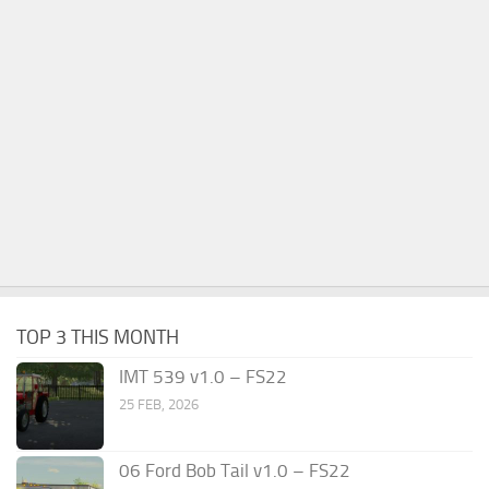
TOP 3 THIS MONTH
IMT 539 v1.0 – FS22
25 FEB, 2026
06 Ford Bob Tail v1.0 – FS22