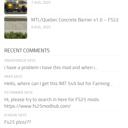
7 AUG, 2025
MTL/Quebec Concrete Barrier v1.0 – FS22
9 AUG, 2025
RECENT COMMENTS
ANONYMOUS SAYS:
i have a problem i have this mod and when i...
IMAD SAYS:
Hello, where can I get this IMT 549 but for Farming...
FS FARMER SAYS:
Hi, please try to search in here for FS25 mods:
https://www.fs25modhub.com/
A’KAVIA SAYS:
Fs25 plzzz??