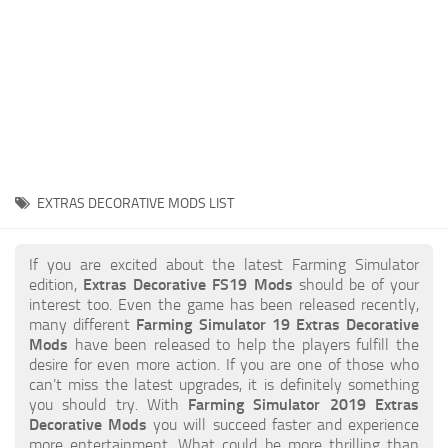
STALKER 2 Mods
All about FS19
About FS19 Game
Download FS19
FS19 Mods on Consoles
FS19 Release Date
EXTRAS DECORATIVE MODS LIST
FS19 System Requirements
How to Create FS19 Mods
If you are excited about the latest Farming Simulator
edition,
Extras Decorative FS19 Mods
should be of your
FS19 Cheat (unlimited money)
interest too. Even the game has been released recently,
many different
Farming Simulator 19 Extras Decorative
FS19: Precision Farming DLC
Mods
have been released to help the players fulfill the
FS19: Alpine Farming Expansion
desire for even more action. If you are one of those who
can’t miss the latest upgrades, it is definitely something
FS19 News
you should try. With
Farming Simulator 2019 Extras
Decorative Mods
you will succeed faster and experience
Giants Editor
more entertainment. What could be more thrilling than