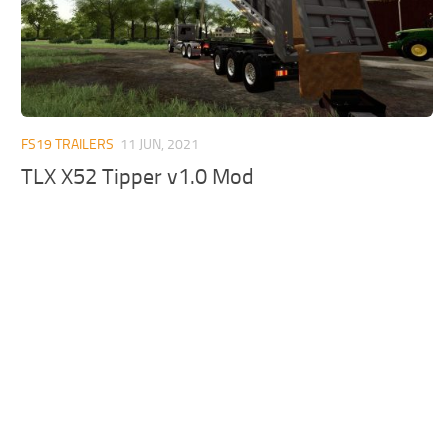
FS19 TRAILERS
11 JUN, 2021
TLX X52 Tipper v1.0 Mod