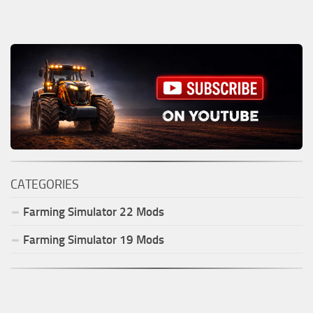
CATEGORIES
Farming Simulator
22
Mods
Farming Simulator
19
Mods