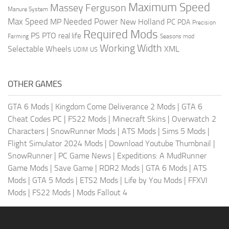
Maximum Speed
Massey Ferguson
Manure System
Max Speed
Needed Power
MP
New Holland
PC
PDA
Precision
Required Mods
PS
PTO
real life
Farming
Seasons mod
Working Width
Selectable Wheels
XML
US
UDIM
OTHER GAMES
GTA 6 Mods
|
Kingdom Come Deliverance 2 Mods
|
GTA 6
Cheat Codes PC
|
FS22 Mods
|
Minecraft Skins
|
Overwatch 2
Characters
|
SnowRunner Mods
|
ATS Mods
|
Sims 5 Mods
|
Flight Simulator 2024 Mods
|
Download Youtube Thumbnail
|
SnowRunner
|
PC Game News
|
Expeditions: A MudRunner
Game Mods
|
Save Game
|
RDR2 Mods
|
GTA 6 Mods
|
ATS
Mods
|
GTA 5 Mods
|
ETS2 Mods
|
Life by You Mods
|
FFXVI
Mods
|
FS22 Mods
|
Mods Fallout 4