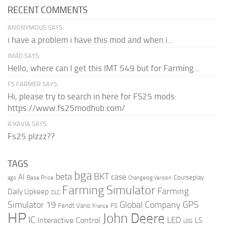
RECENT COMMENTS
ANONYMOUS SAYS:
i have a problem i have this mod and when i...
IMAD SAYS:
Hello, where can I get this IMT 549 but for Farming...
FS FARMER SAYS:
Hi, please try to search in here for FS25 mods:
https://www.fs25modhub.com/
A’KAVIA SAYS:
Fs25 plzzz??
TAGS
bga
beta
BKT
case
AI
Courseplay
Base Price
ago
Changelog Version
Farming Simulator
Farming
Daily Upkeep
DLC
Global Company
GPS
Simulator 19
Fendt Vario
FS
France
HP
John Deere
IC
LED
Interactive Control
LS
LOG