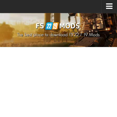
Upload Mod
How to install Mods
How to install FS22 Mods
How to install FS19 Mods
All about FS22
Download FS22 Game
FS22 Mods on Consoles
FS22 System Requirements
How to Create FS22 Mods
Landwirtschafts Simulator 22 Mods
Sims 4 CC Clothes
Minecraft Skins