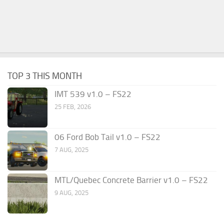
TOP 3 THIS MONTH
IMT 539 v1.0 – FS22
25 FEB, 2026
06 Ford Bob Tail v1.0 – FS22
7 AUG, 2025
MTL/Quebec Concrete Barrier v1.0 – FS22
9 AUG, 2025