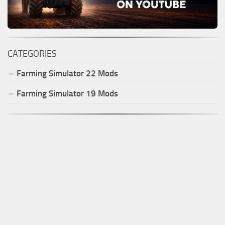
CATEGORIES
Farming Simulator
22
Mods
Farming Simulator
19
Mods