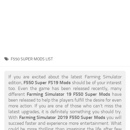
STALKER 2 Mods
All about FS19
About FS19 Game
Download FS19
FS19 Mods on Consoles
FS19 Release Date
F550 SUPER MODS LIST
FS19 System Requirements
How to Create FS19 Mods
If you are excited about the latest Farming Simulator
edition,
F550 Super FS19 Mods
should be of your interest
FS19 Cheat (unlimited money)
too. Even the game has been released recently, many
different
Farming Simulator 19 F550 Super Mods
have
FS19: Precision Farming DLC
been released to help the players fulfill the desire for even
FS19: Alpine Farming Expansion
more action. If you are one of those who can’t miss the
latest upgrades, it is definitely something you should try.
FS19 News
With
Farming Simulator 2019 F550 Super Mods
you will
succeed faster and experience more entertainment. What
Giants Editor
could be more thrilling than imagining the life after few