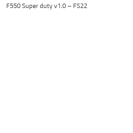
F550 Super duty v1.0 – FS22