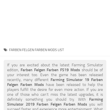
STALKER 2 Mods
All about FS19
About FS19 Game
Download FS19
FS19 Mods on Consoles
FS19 Release Date
FARBEN FELGEN FARBEN MODS LIST
FS19 System Requirements
How to Create FS19 Mods
If you are excited about the latest Farming Simulator
edition,
Farben Felgen Farben FS19 Mods
should be of
FS19 Cheat (unlimited money)
your interest too. Even the game has been released
recently, many different
Farming Simulator 19 Farben
FS19: Precision Farming DLC
Felgen Farben Mods
have been released to help the
FS19: Alpine Farming Expansion
players fulfill the desire for even more action. If you are
one of those who can’t miss the latest upgrades, it is
FS19 News
definitely something you should try. With
Farming
Simulator 2019 Farben Felgen Farben Mods
you will
Giants Editor
succeed faster and experience more entertainment. What