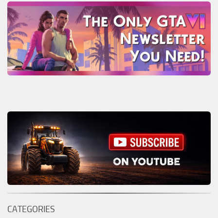
CATEGORIES