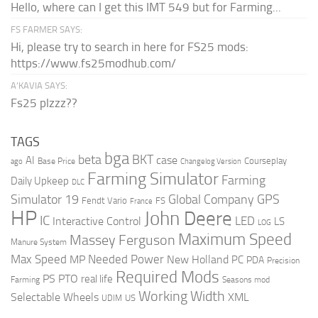
Hello, where can I get this IMT 549 but for Farming...
FS FARMER SAYS:
Hi, please try to search in here for FS25 mods:
https://www.fs25modhub.com/
A’KAVIA SAYS:
Fs25 plzzz??
TAGS
bga
beta
BKT
case
AI
Courseplay
Base Price
ago
Changelog Version
Farming Simulator
Farming
Daily Upkeep
DLC
Global Company
GPS
Simulator 19
Fendt Vario
FS
France
HP
John Deere
IC
LED
Interactive Control
LS
LOG
Maximum Speed
Massey Ferguson
Manure System
Max Speed
Needed Power
MP
New Holland
PC
PDA
Precision
Required Mods
PS
PTO
real life
Farming
Seasons mod
Working Width
Selectable Wheels
XML
US
UDIM