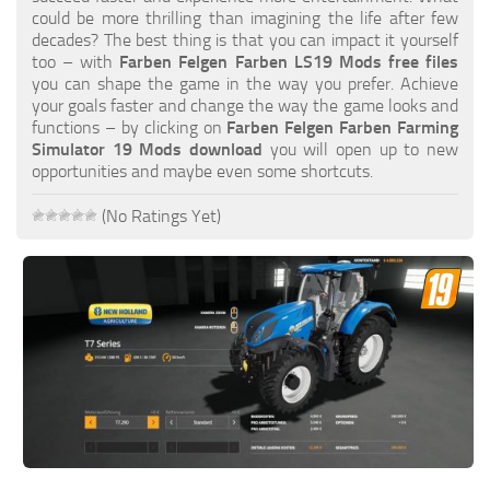
FS19 FAQ
could be more thrilling than imagining the life after few
decades? The best thing is that you can impact it yourself
Farming Simulator 19: Best starting City
too – with
Farben Felgen Farben LS19 Mods free files
you can shape the game in the way you prefer. Achieve
Farming Simulator 19: How to edit a Tractor?
your goals faster and change the way the game looks and
functions – by clicking on
Farben Felgen Farben Farming
Farming Simulator 19: Where to sell Bales?
Simulator 19 Mods download
you will open up to new
How to sell Wood Chips in Farming Simulator 19?
opportunities and maybe even some shortcuts.
Farming Simulator 19: Where to get Water?
(No Ratings Yet)
Farming Simulator 19: How to buy Seeds?
Farming Simulator 19: How to reset Vehicle?
Farming Simulator 19: How to use Train?
Farming Simulator 19: How to fill Seeder?
How to buy land in Farming Simulator 19
Help
Contacts