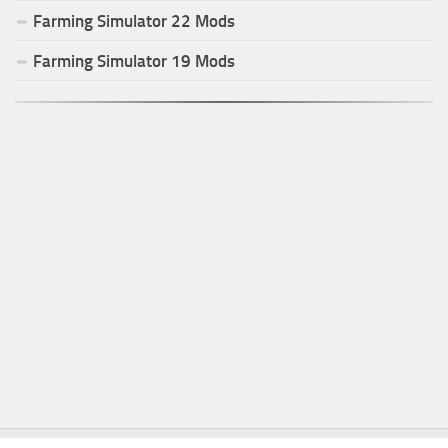
Farming Simulator
22
Mods
Farming Simulator
19
Mods