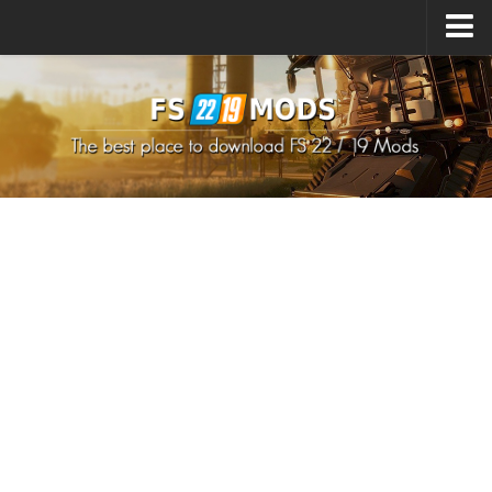
Upload Mod
How to install Mods
How to install FS22 Mods
How to install FS19 Mods
All about FS22
Download FS22 Game
FS22 Mods on Consoles
FS22 System Requirements
How to Create FS22 Mods
Landwirtschafts Simulator 22 Mods
Sims 4 CC Clothes
Minecraft Skins