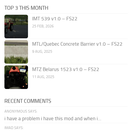
TOP 3 THIS MONTH
IMT 539 v1.0 – FS22
25 FEB, 2026
MTL/Quebec Concrete Barrier v1.0 – FS22
9 AUG, 2025
MTZ Belarus 1523 v1.0 – FS22
11 AUG, 2025
RECENT COMMENTS
ANONYMOUS SAYS:
i have a problem i have this mod and when i...
IMAD SAYS: