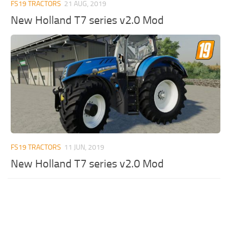
FS19 TRACTORS
21 AUG, 2019
New Holland T7 series v2.0 Mod
FS19 TRACTORS
11 JUN, 2019
New Holland T7 series v2.0 Mod