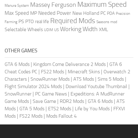
Maximum Speed
Massey Ferguson
Manure System
Max Speed
Needed Power
MP
New Holland
PC
PDA
Precision
Required Mods
PS
PTO
real life
Farming
Seasons mod
Working Width
Selectable Wheels
XML
US
UDIM
OTHER GAMES
GTA 6 Mods
|
Kingdom Come Deliverance 2 Mods
|
GTA 6
Cheat Codes PC
|
FS22 Mods
|
Minecraft Skins
|
Overwatch 2
Characters
|
SnowRunner Mods
|
ATS Mods
|
Sims 5 Mods
|
Flight Simulator 2024 Mods
|
Download Youtube Thumbnail
|
SnowRunner
|
PC Game News
|
Expeditions: A MudRunner
Game Mods
|
Save Game
|
RDR2 Mods
|
GTA 6 Mods
|
ATS
Mods
|
GTA 5 Mods
|
ETS2 Mods
|
Life by You Mods
|
FFXVI
Mods
|
FS22 Mods
|
Mods Fallout 4