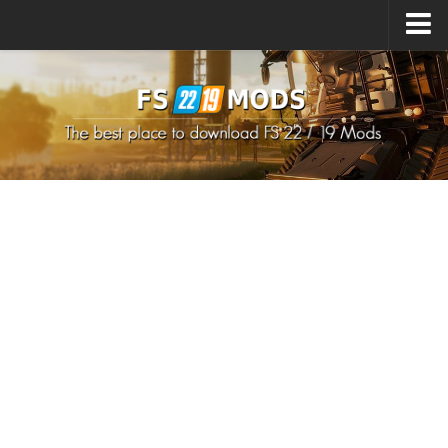
Upload Mod
How to install Mods
How to install FS22 Mods
How to install FS19 Mods
All about FS22
Download FS22 Game
FS22 Mods on Consoles
FS22 System Requirements
How to Create FS22 Mods
Landwirtschafts Simulator 22 Mods
Sims 4 CC Clothes
Minecraft Skins