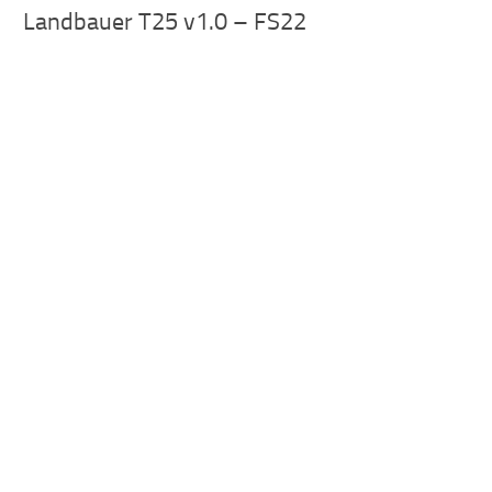
Landbauer T25 v1.0 – FS22