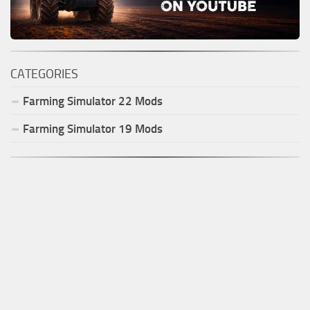
CATEGORIES
Farming Simulator
22
Mods
Farming Simulator
19
Mods