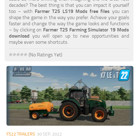
FS19 FAQ
decades? The best thing is that you can impact it yourself
too – with
Farmer T25 LS19 Mods free files
you can
Farming Simulator 19: Best starting City
shape the game in the way you prefer. Achieve your goals
faster and change the way the game looks and functions
Farming Simulator 19: How to edit a Tractor?
– by clicking on
Farmer T25 Farming Simulator 19 Mods
download
you will open up to new opportunities and
Farming Simulator 19: Where to sell Bales?
maybe even some shortcuts.
How to sell Wood Chips in Farming Simulator 19?
(No Ratings Yet)
Farming Simulator 19: Where to get Water?
Farming Simulator 19: How to buy Seeds?
Farming Simulator 19: How to reset Vehicle?
Farming Simulator 19: How to use Train?
Farming Simulator 19: How to fill Seeder?
How to buy land in Farming Simulator 19
Help
Contacts
FS22 TRAILERS
30 SEP, 2022