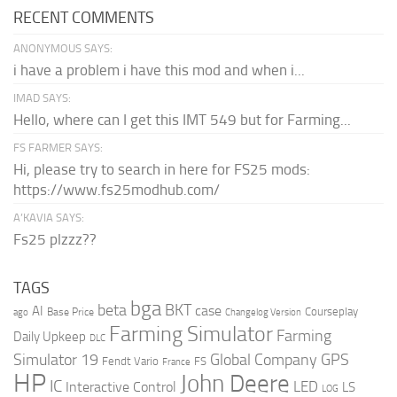
RECENT COMMENTS
ANONYMOUS SAYS:
i have a problem i have this mod and when i...
IMAD SAYS:
Hello, where can I get this IMT 549 but for Farming...
FS FARMER SAYS:
Hi, please try to search in here for FS25 mods:
https://www.fs25modhub.com/
A’KAVIA SAYS:
Fs25 plzzz??
TAGS
bga
beta
BKT
case
AI
Courseplay
Base Price
ago
Changelog Version
Farming Simulator
Farming
Daily Upkeep
DLC
Global Company
GPS
Simulator 19
Fendt Vario
FS
France
HP
John Deere
IC
LED
Interactive Control
LS
LOG