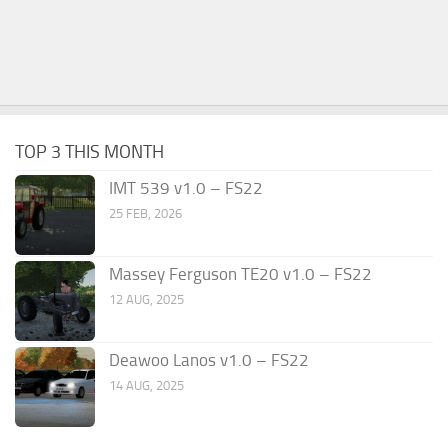
TOP 3 THIS MONTH
IMT 539 v1.0 – FS22
25 FEB, 2026
Massey Ferguson TE20 v1.0 – FS22
12 AUG, 2025
Deawoo Lanos v1.0 – FS22
14 AUG, 2025