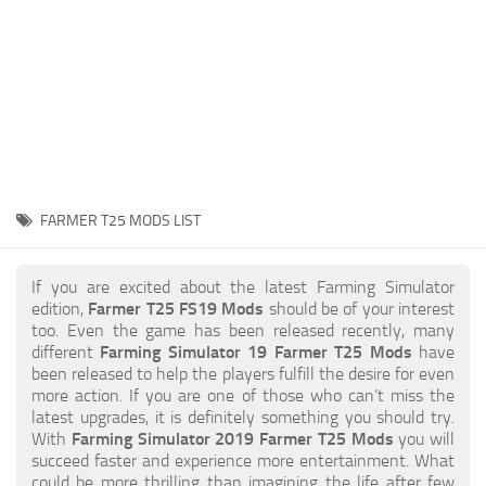
STALKER 2 Mods
All about FS19
About FS19 Game
Download FS19
FS19 Mods on Consoles
FS19 Release Date
FARMER T25 MODS LIST
FS19 System Requirements
How to Create FS19 Mods
If you are excited about the latest Farming Simulator
edition,
Farmer T25 FS19 Mods
should be of your interest
FS19 Cheat (unlimited money)
too. Even the game has been released recently, many
different
Farming Simulator 19 Farmer T25 Mods
have
FS19: Precision Farming DLC
been released to help the players fulfill the desire for even
FS19: Alpine Farming Expansion
more action. If you are one of those who can’t miss the
latest upgrades, it is definitely something you should try.
FS19 News
With
Farming Simulator 2019 Farmer T25 Mods
you will
succeed faster and experience more entertainment. What
Giants Editor
could be more thrilling than imagining the life after few