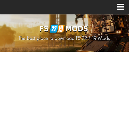
Upload Mod
How to install Mods
How to install FS22 Mods
How to install FS19 Mods
All about FS22
Download FS22 Game
FS22 Mods on Consoles
FS22 System Requirements
How to Create FS22 Mods
Landwirtschafts Simulator 22 Mods
Sims 4 CC Clothes
Minecraft Skins