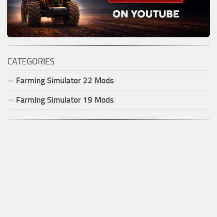
CATEGORIES
Farming Simulator
22
Mods
Farming Simulator
19
Mods