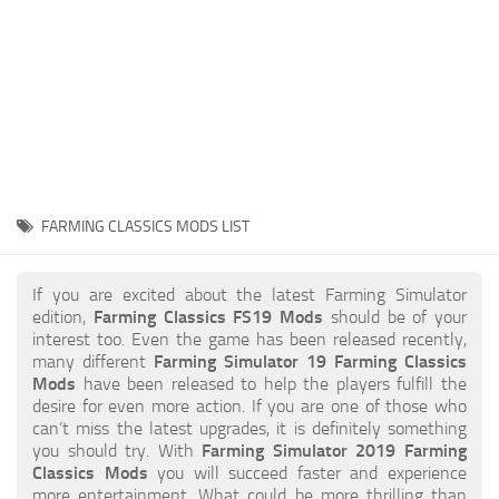
STALKER 2 Mods
All about FS19
About FS19 Game
Download FS19
FS19 Mods on Consoles
FS19 Release Date
FARMING CLASSICS MODS LIST
FS19 System Requirements
How to Create FS19 Mods
If you are excited about the latest Farming Simulator
edition,
Farming Classics FS19 Mods
should be of your
FS19 Cheat (unlimited money)
interest too. Even the game has been released recently,
many different
Farming Simulator 19 Farming Classics
FS19: Precision Farming DLC
Mods
have been released to help the players fulfill the
FS19: Alpine Farming Expansion
desire for even more action. If you are one of those who
can’t miss the latest upgrades, it is definitely something
FS19 News
you should try. With
Farming Simulator 2019 Farming
Classics Mods
you will succeed faster and experience
Giants Editor
more entertainment. What could be more thrilling than