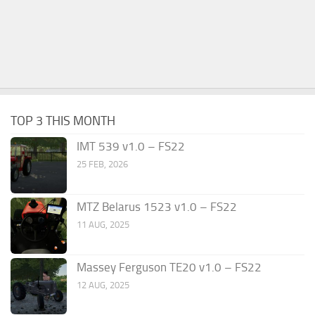
TOP 3 THIS MONTH
IMT 539 v1.0 – FS22
25 FEB, 2026
MTZ Belarus 1523 v1.0 – FS22
11 AUG, 2025
Massey Ferguson TE20 v1.0 – FS22
12 AUG, 2025