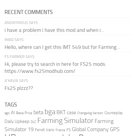
RECENT COMMENTS
ANONYMOUS SAYS:
i have a problem i have this mod and when i...
IMAD SAYS:
Hello, where can I get this IMT 549 but for Farming...
FS FARMER SAYS:
Hi, please try to search in here for FS25 mods:
https://www.fs25modhub.com/
A’KAVIA SAYS:
Fs25 plzzz??
TAGS
bga
beta
BKT
case
AI
Courseplay
Base Price
ago
Changelog Version
Farming Simulator
Farming
Daily Upkeep
DLC
Global Company
GPS
Simulator 19
Fendt Vario
FS
France