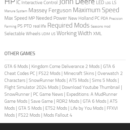
HP
John Deere
IC
LED
Interactive Control
LS
LOG
Maximum Speed
Massey Ferguson
Manure System
Max Speed
Needed Power
MP
New Holland
PC
PDA
Precision
Required Mods
PS
PTO
real life
Farming
Seasons mod
Working Width
Selectable Wheels
XML
US
UDIM
OTHER GAMES
GTA 6 Mods
|
Kingdom Come Deliverance 2 Mods
|
GTA 6
Cheat Codes PC
|
FS22 Mods
|
Minecraft Skins
|
Overwatch 2
Characters
|
SnowRunner Mods
|
ATS Mods
|
Sims 5 Mods
|
Flight Simulator 2024 Mods
|
Download Youtube Thumbnail
|
SnowRunner
|
PC Game News
|
Expeditions: A MudRunner
Game Mods
|
Save Game
|
RDR2 Mods
|
GTA 6 Mods
|
ATS
Mods
|
GTA 5 Mods
|
ETS2 Mods
|
Life by You Mods
|
FFXVI
Mods
|
FS22 Mods
|
Mods Fallout 4