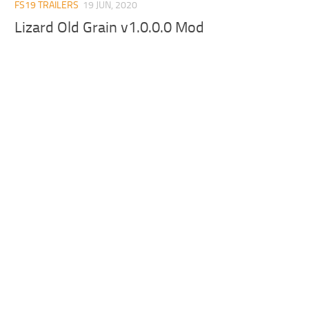
FS19 TRAILERS
19 JUN, 2020
Lizard Old Grain v1.0.0.0 Mod