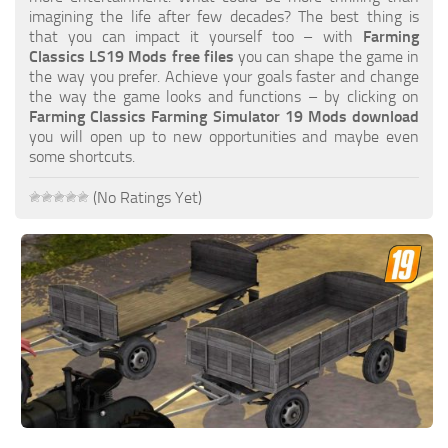
FS19 FAQ
imagining the life after few decades? The best thing is
that you can impact it yourself too – with
Farming
Farming Simulator 19: Best starting City
Classics LS19 Mods free files
you can shape the game in
the way you prefer. Achieve your goals faster and change
Farming Simulator 19: How to edit a Tractor?
the way the game looks and functions – by clicking on
Farming Classics Farming Simulator 19 Mods download
Farming Simulator 19: Where to sell Bales?
you will open up to new opportunities and maybe even
How to sell Wood Chips in Farming Simulator 19?
some shortcuts.
Farming Simulator 19: Where to get Water?
(No Ratings Yet)
Farming Simulator 19: How to buy Seeds?
Farming Simulator 19: How to reset Vehicle?
Farming Simulator 19: How to use Train?
Farming Simulator 19: How to fill Seeder?
How to buy land in Farming Simulator 19
Help
Contacts