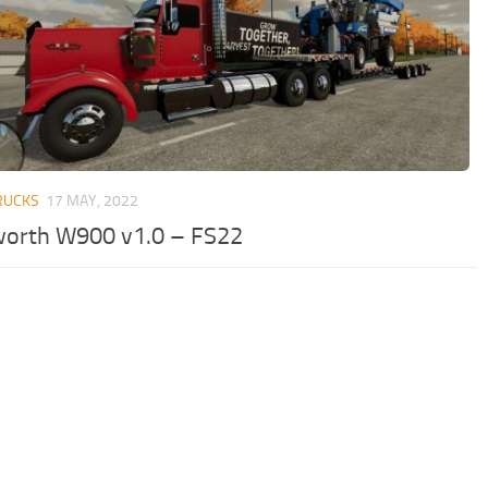
RUCKS
17 MAY, 2022
orth W900 v1.0 – FS22