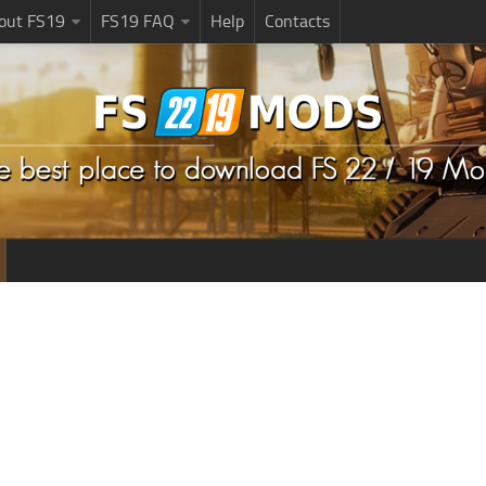
bout FS19
FS19 FAQ
Help
Contacts