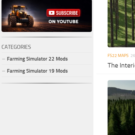
CATEGORIES
FS22 MAPS
26
Farming Simulator
22
Mods
The Inter
Farming Simulator
19
Mods