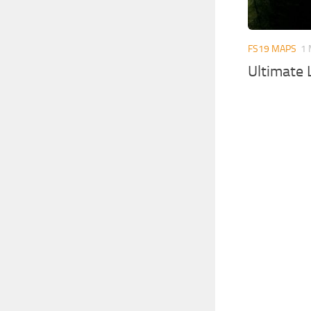
FS19 MAPS
1 
Ultimate 