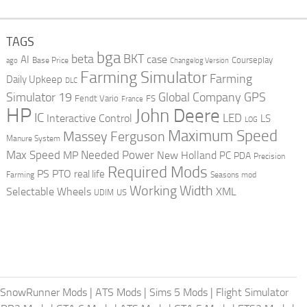
TAGS
bga
beta
BKT
case
AI
Courseplay
Base Price
ago
Changelog Version
Farming Simulator
Farming
Daily Upkeep
DLC
Global Company
GPS
Simulator 19
Fendt Vario
FS
France
HP
John Deere
IC
LED
Interactive Control
LS
LOG
Maximum Speed
Massey Ferguson
Manure System
Max Speed
Needed Power
MP
New Holland
PC
PDA
Precision
Required Mods
PS
PTO
real life
Farming
Seasons mod
Working Width
Selectable Wheels
XML
US
UDIM
SnowRunner Mods
|
ATS Mods
|
Sims 5 Mods
|
Flight Simulator