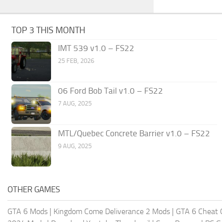
TOP 3 THIS MONTH
IMT 539 v1.0 – FS22
25 FEB, 2026
06 Ford Bob Tail v1.0 – FS22
7 AUG, 2025
MTL/Quebec Concrete Barrier v1.0 – FS22
9 AUG, 2025
OTHER GAMES
GTA 6 Mods
|
Kingdom Come Deliverance 2 Mods
|
GTA 6 Cheat 