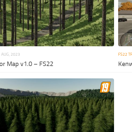
 AUG, 2023
FS22 T
ior Map v1.0 – FS22
Kenw