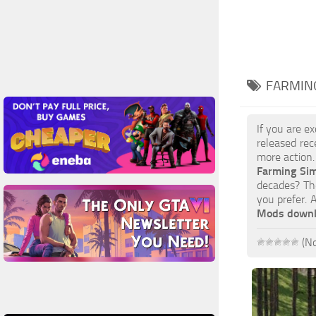
FARMING
If you are e
released rec
more action.
Farming Si
decades? The
you prefer. 
Mods down
(No