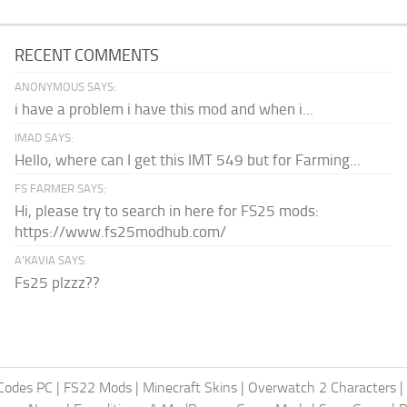
RECENT COMMENTS
ANONYMOUS SAYS:
i have a problem i have this mod and when i...
IMAD SAYS:
Hello, where can I get this IMT 549 but for Farming...
FS FARMER SAYS:
Hi, please try to search in here for FS25 mods:
https://www.fs25modhub.com/
A’KAVIA SAYS:
Fs25 plzzz??
Codes PC
|
FS22 Mods
|
Minecraft Skins
|
Overwatch 2 Characters
|