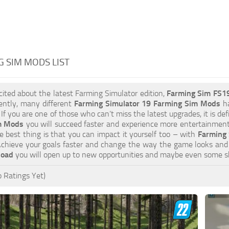
 SIM MODS LIST
xcited about the latest Farming Simulator edition,
Farming Sim FS1
ently, many different
Farming Simulator 19 Farming Sim Mods
ha
 If you are one of those who can’t miss the latest upgrades, it is d
m Mods
you will succeed faster and experience more entertainment.
 best thing is that you can impact it yourself too – with
Farming 
Achieve your goals faster and change the way the game looks and 
load
you will open up to new opportunities and maybe even some s
 Ratings Yet)