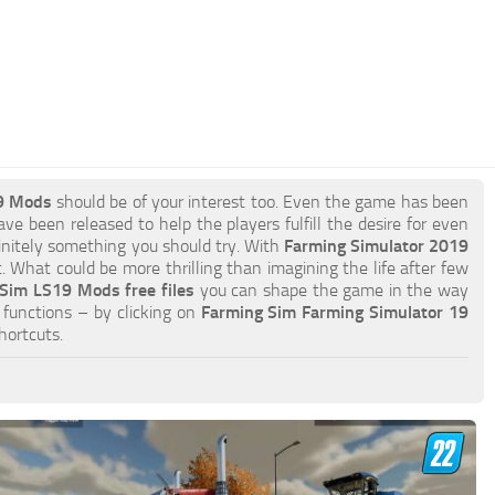
9 Mods
should be of your interest too. Even the game has been
ve been released to help the players fulfill the desire for even
efinitely something you should try. With
Farming Simulator 2019
 What could be more thrilling than imagining the life after few
Sim LS19 Mods free files
you can shape the game in the way
functions – by clicking on
Farming Sim Farming Simulator 19
hortcuts.