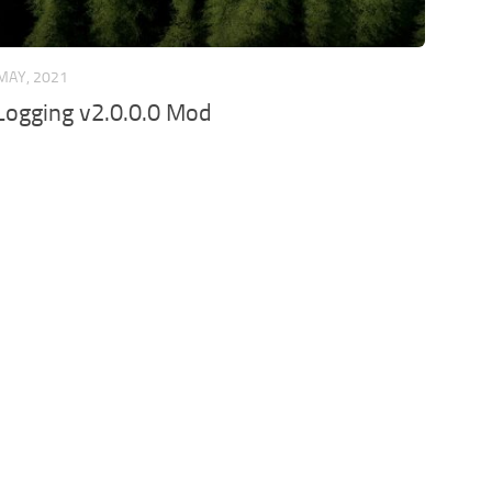
MAY, 2021
Logging v2.0.0.0 Mod