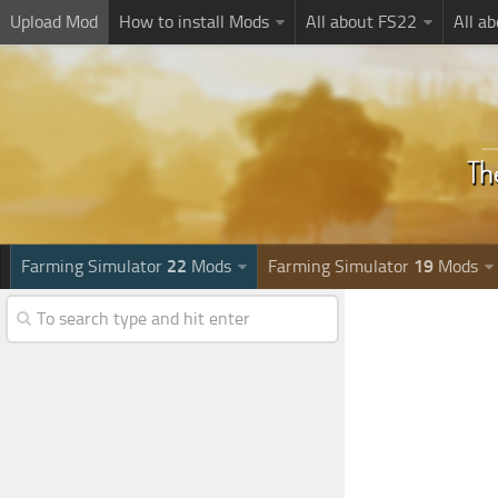
Upload Mod
How to install Mods
All about FS22
All a
Farming Simulator
22
Mods
Farming Simulator
19
Mods