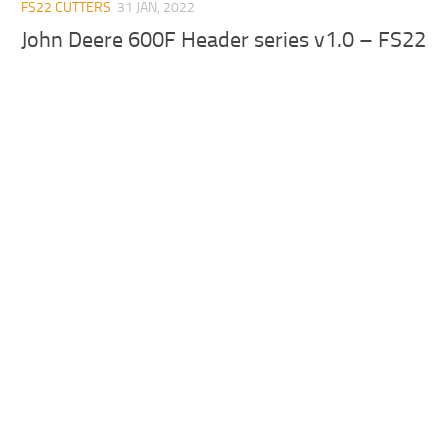
FS22 CUTTERS
31 JAN, 2022
John Deere 600F Header series v1.0 – FS22