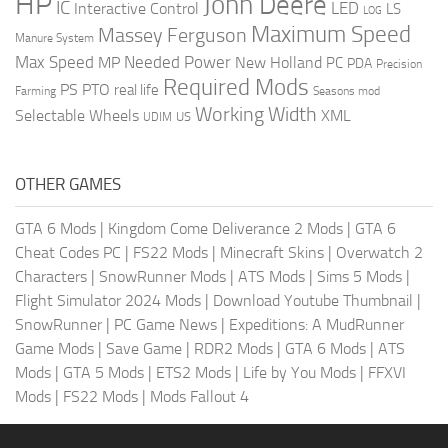
HP
John Deere
IC
LED
Interactive Control
LS
LOG
Maximum Speed
Massey Ferguson
Manure System
Max Speed
Needed Power
MP
New Holland
PC
PDA
Precision
Required Mods
PS
PTO
real life
Farming
Seasons mod
Working Width
Selectable Wheels
XML
US
UDIM
OTHER GAMES
GTA 6 Mods
|
Kingdom Come Deliverance 2 Mods
|
GTA 6
Cheat Codes PC
|
FS22 Mods
|
Minecraft Skins
|
Overwatch 2
Characters
|
SnowRunner Mods
|
ATS Mods
|
Sims 5 Mods
|
Flight Simulator 2024 Mods
|
Download Youtube Thumbnail
|
SnowRunner
|
PC Game News
|
Expeditions: A MudRunner
Game Mods
|
Save Game
|
RDR2 Mods
|
GTA 6 Mods
|
ATS
Mods
|
GTA 5 Mods
|
ETS2 Mods
|
Life by You Mods
|
FFXVI
Mods
|
FS22 Mods
|
Mods Fallout 4