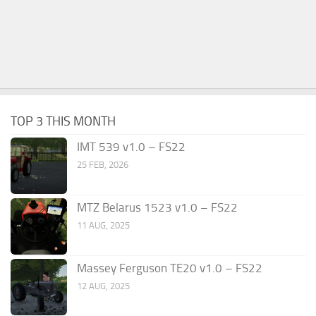
TOP 3 THIS MONTH
IMT 539 v1.0 – FS22
25 FEB, 2026
MTZ Belarus 1523 v1.0 – FS22
11 AUG, 2025
Massey Ferguson TE20 v1.0 – FS22
12 AUG, 2025