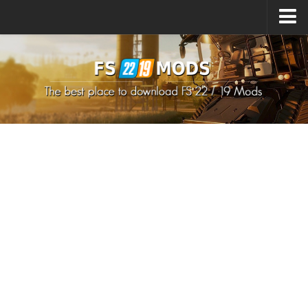
Upload Mod
How to install Mods
How to install FS22 Mods
How to install FS19 Mods
All about FS22
Download FS22 Game
FS22 Mods on Consoles
FS22 System Requirements
How to Create FS22 Mods
Landwirtschafts Simulator 22 Mods
Sims 4 CC Clothes
Minecraft Skins