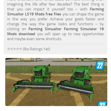
FS19 FAQ
imagining the life after few decades? The best thing is
that you can impact it yourself too – with
Farming
Farming Simulator 19: Best starting City
Simualtor LS19 Mods free files
you can shape the game
in the way you prefer. Achieve your goals faster and
Farming Simulator 19: How to edit a Tractor?
change the way the game looks and functions – by
clicking on
Farming Simualtor Farming Simulator 19
Farming Simulator 19: Where to sell Bales?
Mods download
you will open up to new opportunities
How to sell Wood Chips in Farming Simulator 19?
and maybe even some shortcuts.
Farming Simulator 19: Where to get Water?
(No Ratings Yet)
Farming Simulator 19: How to buy Seeds?
Farming Simulator 19: How to reset Vehicle?
Farming Simulator 19: How to use Train?
Farming Simulator 19: How to fill Seeder?
How to buy land in Farming Simulator 19
Help
Contacts