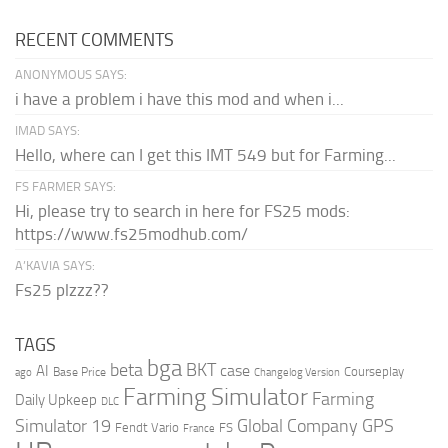
RECENT COMMENTS
ANONYMOUS SAYS:
i have a problem i have this mod and when i...
IMAD SAYS:
Hello, where can I get this IMT 549 but for Farming...
FS FARMER SAYS:
Hi, please try to search in here for FS25 mods:
https://www.fs25modhub.com/
A’KAVIA SAYS:
Fs25 plzzz??
TAGS
bga
beta
BKT
case
AI
Courseplay
Base Price
ago
Changelog Version
Farming Simulator
Farming
Daily Upkeep
DLC
Global Company
GPS
Simulator 19
Fendt Vario
FS
France