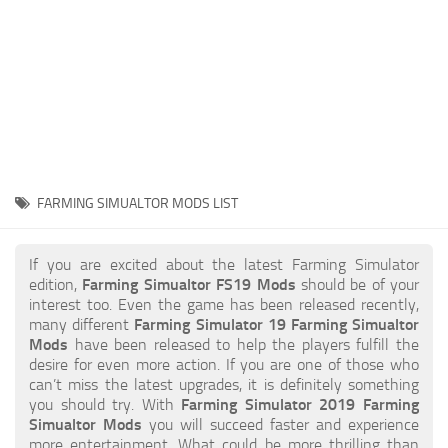
STALKER 2 Mods
All about FS19
About FS19 Game
Download FS19
FS19 Mods on Consoles
FS19 Release Date
FARMING SIMUALTOR MODS LIST
FS19 System Requirements
How to Create FS19 Mods
If you are excited about the latest Farming Simulator
edition,
Farming Simualtor FS19 Mods
should be of your
FS19 Cheat (unlimited money)
interest too. Even the game has been released recently,
many different
Farming Simulator 19 Farming Simualtor
FS19: Precision Farming DLC
Mods
have been released to help the players fulfill the
FS19: Alpine Farming Expansion
desire for even more action. If you are one of those who
can’t miss the latest upgrades, it is definitely something
FS19 News
you should try. With
Farming Simulator 2019 Farming
Simualtor Mods
you will succeed faster and experience
Giants Editor
more entertainment. What could be more thrilling than