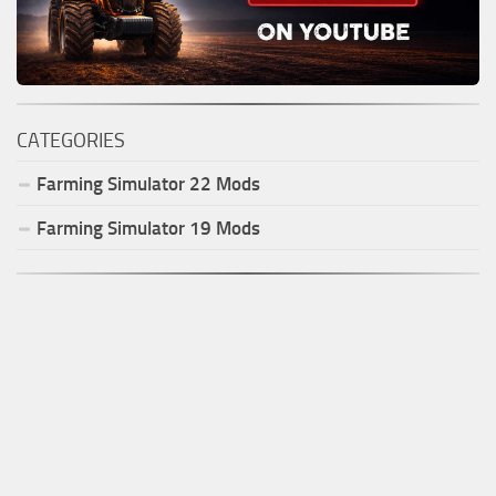
CATEGORIES
Farming Simulator
22
Mods
Farming Simulator
19
Mods