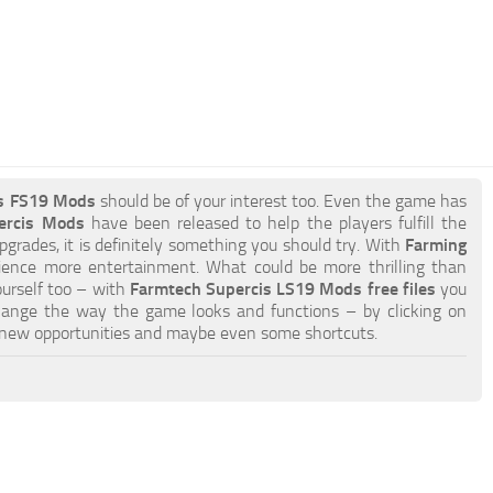
is FS19 Mods
should be of your interest too. Even the game has
ercis Mods
have been released to help the players fulfill the
pgrades, it is definitely something you should try. With
Farming
ience more entertainment. What could be more thrilling than
ourself too – with
Farmtech Supercis LS19 Mods free files
you
hange the way the game looks and functions – by clicking on
 new opportunities and maybe even some shortcuts.