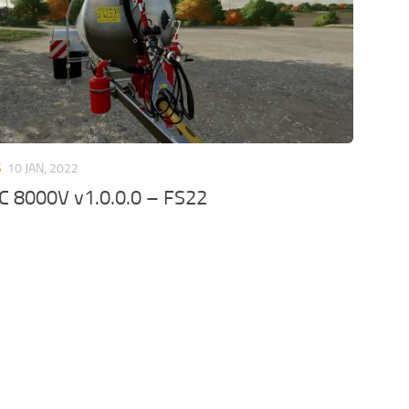
S
10 JAN, 2022
C 8000V v1.0.0.0 – FS22