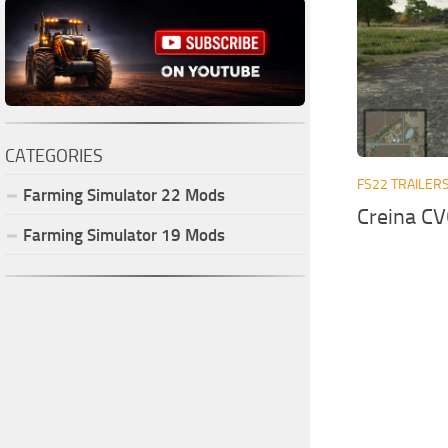
CATEGORIES
FS22 TRAILER
Farming Simulator
22
Mods
Creina CV
Farming Simulator
19
Mods