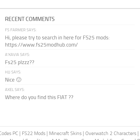
RECENT COMMENTS
FS FARMER SAYS:
Hi, please try to search in here for FS25 mods:
https://www.fs25modhub.com/
A’KAVIA SAYS:
Fs25 plzzz??
HJJ SAYS:
Nice 🙂
AXEL SAYS:
Where do you find this FIAT ??
Codes PC
|
FS22 Mods
|
Minecraft Skins
|
Overwatch 2 Characters
|