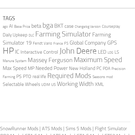
TAGS
bga
beta
BKT
case
AI
Courseplay
Base Price
ago
Changelog Version
Farming Simulator
Farming
Daily Upkeep
DLC
Global Company
GPS
Simulator 19
Fendt Vario
FS
France
HP
John Deere
IC
LED
Interactive Control
LS
LOG
Maximum Speed
Massey Ferguson
Manure System
Max Speed
Needed Power
MP
New Holland
PC
PDA
Precision
Required Mods
PS
PTO
real life
Farming
Seasons mod
Working Width
Selectable Wheels
XML
US
UDIM
SnowRunner Mods
|
ATS Mods
|
Sims 5 Mods
|
Flight Simulator