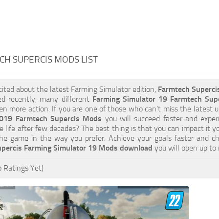
H SUPERCIS MODS LIST
xcited about the latest Farming Simulator edition,
Farmtech Superc
ed recently, many different
Farming Simulator 19 Farmtech Sup
ven more action. If you are one of those who can’t miss the latest u
2019 Farmtech Supercis Mods
you will succeed faster and exper
e life after few decades? The best thing is that you can impact it y
he game in the way you prefer. Achieve your goals faster and c
percis Farming Simulator 19 Mods download
you will open up to
 Ratings Yet)