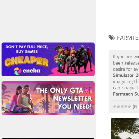
FARMTEC
If you are e
been releas
desire for e
Simulator 
imagining th
can shape t
Farmtech Su
(No