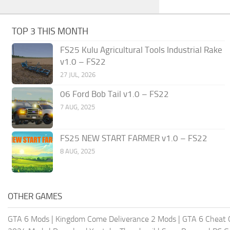
TOP 3 THIS MONTH
FS25 Kulu Agricultural Tools Industrial Rake
v1.0 – FS22
27 JUL, 2026
06 Ford Bob Tail v1.0 – FS22
7 AUG, 2025
FS25 NEW START FARMER v1.0 – FS22
8 AUG, 2025
OTHER GAMES
GTA 6 Mods
|
Kingdom Come Deliverance 2 Mods
|
GTA 6 Cheat 