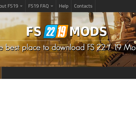
bout FS19
FS19 FAQ
Help
Contacts