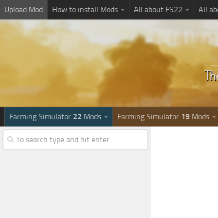
Upload Mod
How to install Mods
All about FS22
All a
Farming Simulator
22
Mods
Farming Simulator
19
Mods