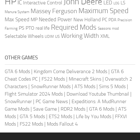
HP
John Deere
IC
LED
Interactive Control
LS
LOG
Maximum Speed
Massey Ferguson
Manure System
Max Speed
Needed Power
MP
New Holland
PC
PDA
Precision
Required Mods
PS
PTO
real life
Farming
Seasons mod
Working Width
Selectable Wheels
XML
US
UDIM
OTHER GAMES
GTA 6 Mods
|
Kingdom Come Deliverance 2 Mods
|
GTA 6
Cheat Codes PC
|
FS22 Mods
|
Minecraft Skins
|
Overwatch 2
Characters
|
SnowRunner Mods
|
ATS Mods
|
Sims 5 Mods
|
Flight Simulator 2024 Mods
|
Download Youtube Thumbnail
|
SnowRunner
|
PC Game News
|
Expeditions: A MudRunner
Game Mods
|
Save Game
|
RDR2 Mods
|
GTA 6 Mods
|
ATS
Mods
|
GTA 5 Mods
|
ETS2 Mods
|
Life by You Mods
|
FFXVI
Mods
|
FS22 Mods
|
Mods Fallout 4