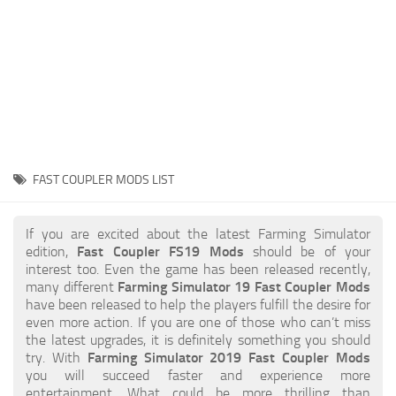
STALKER 2 Mods
All about FS19
About FS19 Game
Download FS19
FS19 Mods on Consoles
FS19 Release Date
FAST COUPLER MODS LIST
FS19 System Requirements
How to Create FS19 Mods
If you are excited about the latest Farming Simulator
edition,
Fast Coupler FS19 Mods
should be of your
FS19 Cheat (unlimited money)
interest too. Even the game has been released recently,
many different
Farming Simulator 19 Fast Coupler Mods
FS19: Precision Farming DLC
have been released to help the players fulfill the desire for
FS19: Alpine Farming Expansion
even more action. If you are one of those who can’t miss
the latest upgrades, it is definitely something you should
FS19 News
try. With
Farming Simulator 2019 Fast Coupler Mods
you will succeed faster and experience more
Giants Editor
entertainment. What could be more thrilling than