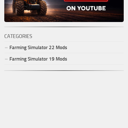
CATEGORIES
Farming Simulator
22
Mods
Farming Simulator
19
Mods