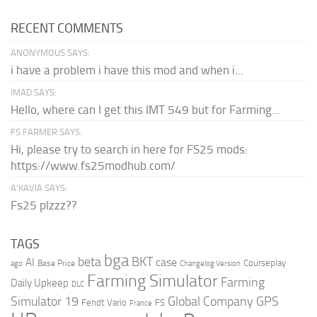
RECENT COMMENTS
ANONYMOUS SAYS:
i have a problem i have this mod and when i...
IMAD SAYS:
Hello, where can I get this IMT 549 but for Farming...
FS FARMER SAYS:
Hi, please try to search in here for FS25 mods:
https://www.fs25modhub.com/
A’KAVIA SAYS:
Fs25 plzzz??
TAGS
bga
beta
BKT
case
AI
Courseplay
Base Price
ago
Changelog Version
Farming Simulator
Farming
Daily Upkeep
DLC
Global Company
GPS
Simulator 19
Fendt Vario
FS
France