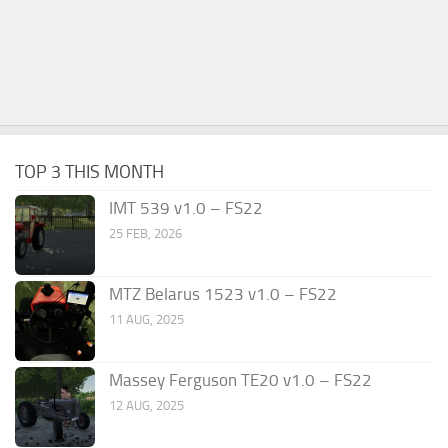
TOP 3 THIS MONTH
IMT 539 v1.0 – FS22
25 FEB, 2026
MTZ Belarus 1523 v1.0 – FS22
11 AUG, 2025
Massey Ferguson TE20 v1.0 – FS22
12 AUG, 2025