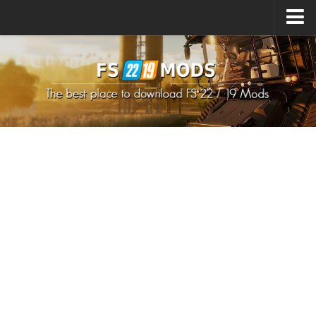
Upload Mod
How to install Mods
How to install FS22 Mods
How to install FS19 Mods
All about FS22
Download FS22 Game
FS22 Mods on Consoles
FS22 System Requirements
How to Create FS22 Mods
Landwirtschafts Simulator 22 Mods
Sims 4 CC Clothes
Minecraft Skins