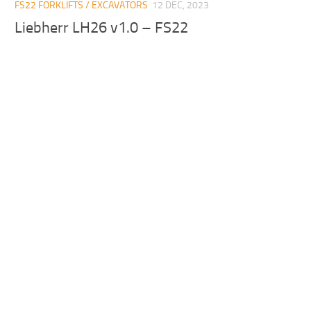
FS22 FORKLIFTS / EXCAVATORS
12 DEC, 2023
Liebherr LH26 v1.0 – FS22