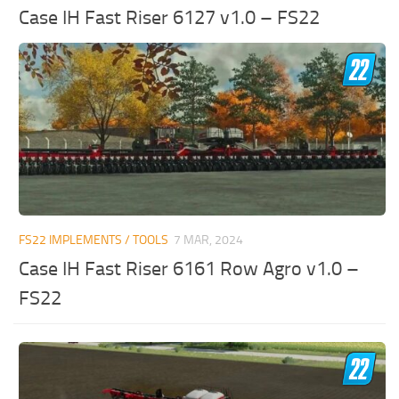
Case IH Fast Riser 6127 v1.0 – FS22
FS22 IMPLEMENTS / TOOLS
7 MAR, 2024
Case IH Fast Riser 6161 Row Agro v1.0 –
FS22