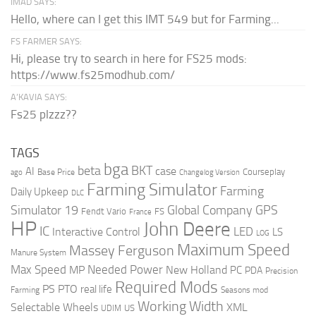
IMAD SAYS:
Hello, where can I get this IMT 549 but for Farming...
FS FARMER SAYS:
Hi, please try to search in here for FS25 mods:
https://www.fs25modhub.com/
A’KAVIA SAYS:
Fs25 plzzz??
TAGS
bga
beta
BKT
case
AI
Courseplay
Base Price
ago
Changelog Version
Farming Simulator
Farming
Daily Upkeep
DLC
Global Company
GPS
Simulator 19
Fendt Vario
FS
France
HP
John Deere
IC
LED
Interactive Control
LS
LOG
Maximum Speed
Massey Ferguson
Manure System
Max Speed
Needed Power
MP
New Holland
PC
PDA
Precision
Required Mods
PS
PTO
real life
Farming
Seasons mod
Working Width
Selectable Wheels
XML
US
UDIM