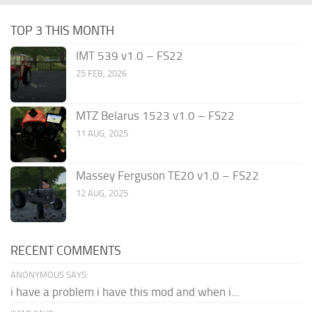
TOP 3 THIS MONTH
IMT 539 v1.0 – FS22
25 FEB, 2026
MTZ Belarus 1523 v1.0 – FS22
11 AUG, 2025
Massey Ferguson TE20 v1.0 – FS22
12 AUG, 2025
RECENT COMMENTS
ANONYMOUS SAYS:
i have a problem i have this mod and when i...