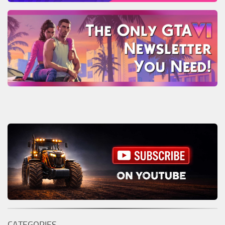
CATEGORIES