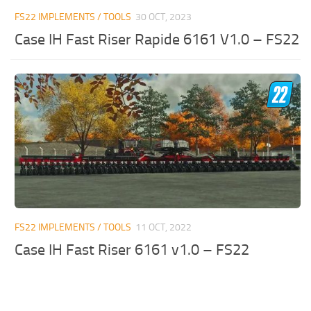
FS22 IMPLEMENTS / TOOLS
30 OCT, 2023
Case IH Fast Riser Rapide 6161 V1.0 – FS22
FS22 IMPLEMENTS / TOOLS
11 OCT, 2022
Case IH Fast Riser 6161 v1.0 – FS22