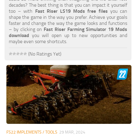
FS19 FAQ
decades? The best thing is that you can impact it yourself
too – with
Fast Riser LS19 Mods free files
you can
Farming Simulator 19: Best starting City
shape the game in the way you prefer. Achieve your goals
faster and change the way the game looks and functions
Farming Simulator 19: How to edit a Tractor?
– by clicking on
Fast Riser Farming Simulator 19 Mods
download
you will open up to new opportunities and
Farming Simulator 19: Where to sell Bales?
maybe even some shortcuts.
How to sell Wood Chips in Farming Simulator 19?
(No Ratings Yet)
Farming Simulator 19: Where to get Water?
Farming Simulator 19: How to buy Seeds?
Farming Simulator 19: How to reset Vehicle?
Farming Simulator 19: How to use Train?
Farming Simulator 19: How to fill Seeder?
How to buy land in Farming Simulator 19
Help
Contacts
FS22 IMPLEMENTS / TOOLS
29 MAR, 2024