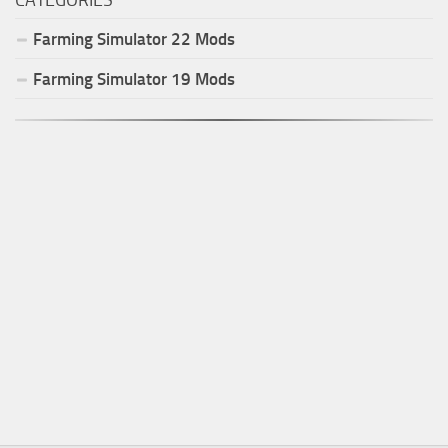
Farming Simulator
22
Mods
Farming Simulator
19
Mods