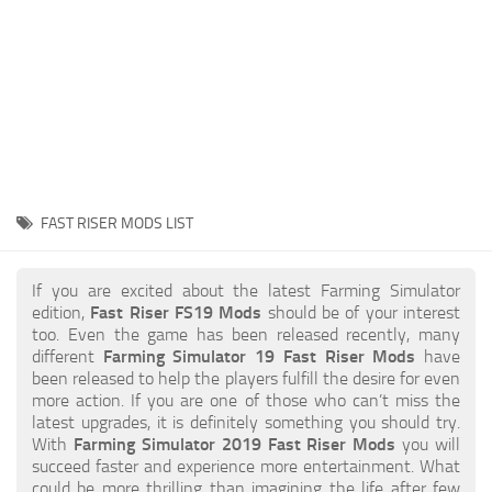
STALKER 2 Mods
All about FS19
About FS19 Game
Download FS19
FS19 Mods on Consoles
FS19 Release Date
FAST RISER MODS LIST
FS19 System Requirements
How to Create FS19 Mods
If you are excited about the latest Farming Simulator
edition,
Fast Riser FS19 Mods
should be of your interest
FS19 Cheat (unlimited money)
too. Even the game has been released recently, many
different
Farming Simulator 19 Fast Riser Mods
have
FS19: Precision Farming DLC
been released to help the players fulfill the desire for even
FS19: Alpine Farming Expansion
more action. If you are one of those who can’t miss the
latest upgrades, it is definitely something you should try.
FS19 News
With
Farming Simulator 2019 Fast Riser Mods
you will
succeed faster and experience more entertainment. What
Giants Editor
could be more thrilling than imagining the life after few