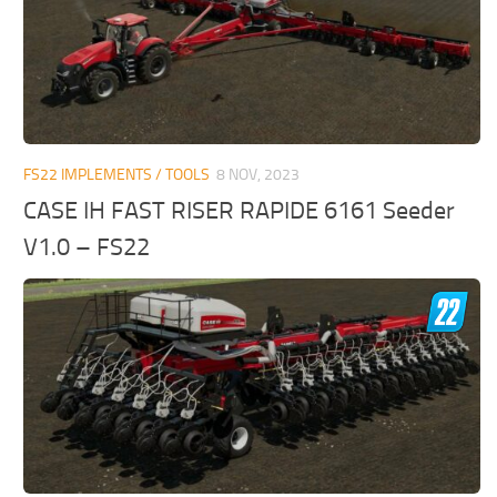
FS22 IMPLEMENTS / TOOLS
8 NOV, 2023
CASE IH FAST RISER RAPIDE 6161 Seeder
V1.0 – FS22