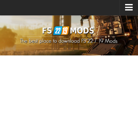
Upload Mod
How to install Mods
How to install FS22 Mods
How to install FS19 Mods
All about FS22
Download FS22 Game
FS22 Mods on Consoles
FS22 System Requirements
How to Create FS22 Mods
Landwirtschafts Simulator 22 Mods
Sims 4 CC Clothes
Minecraft Skins