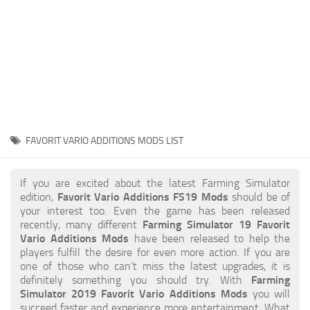
STALKER 2 Mods
All about FS19
About FS19 Game
Download FS19
FS19 Mods on Consoles
FS19 Release Date
FAVORIT VARIO ADDITIONS MODS LIST
FS19 System Requirements
How to Create FS19 Mods
If you are excited about the latest Farming Simulator
edition,
Favorit Vario Additions FS19 Mods
should be of
FS19 Cheat (unlimited money)
your interest too. Even the game has been released
recently, many different
Farming Simulator 19 Favorit
FS19: Precision Farming DLC
Vario Additions Mods
have been released to help the
FS19: Alpine Farming Expansion
players fulfill the desire for even more action. If you are
one of those who can’t miss the latest upgrades, it is
FS19 News
definitely something you should try. With
Farming
Simulator 2019 Favorit Vario Additions Mods
you will
Giants Editor
succeed faster and experience more entertainment. What