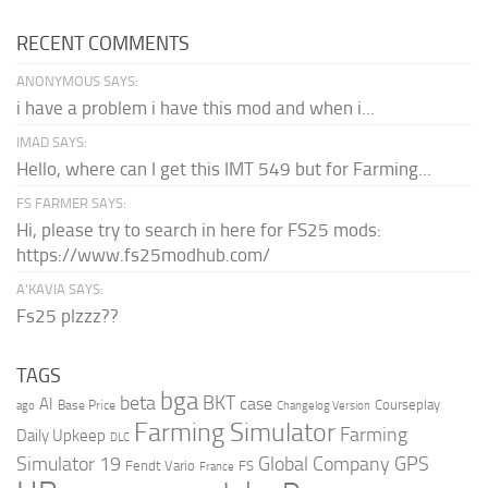
RECENT COMMENTS
ANONYMOUS SAYS:
i have a problem i have this mod and when i...
IMAD SAYS:
Hello, where can I get this IMT 549 but for Farming...
FS FARMER SAYS:
Hi, please try to search in here for FS25 mods:
https://www.fs25modhub.com/
A’KAVIA SAYS:
Fs25 plzzz??
TAGS
bga
beta
BKT
case
AI
Courseplay
Base Price
ago
Changelog Version
Farming Simulator
Farming
Daily Upkeep
DLC
Global Company
GPS
Simulator 19
Fendt Vario
FS
France