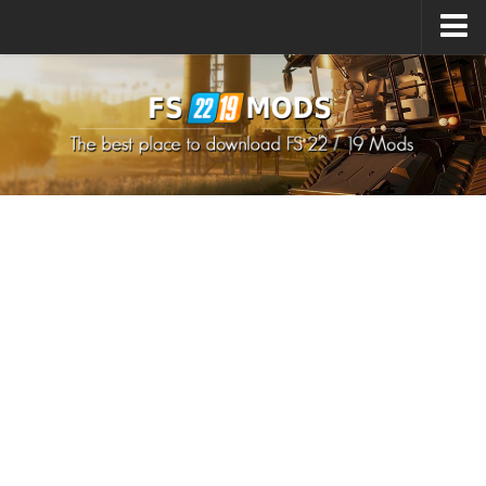
Upload Mod
How to install Mods
How to install FS22 Mods
How to install FS19 Mods
All about FS22
Download FS22 Game
FS22 Mods on Consoles
FS22 System Requirements
How to Create FS22 Mods
Landwirtschafts Simulator 22 Mods
Sims 4 CC Clothes
Minecraft Skins