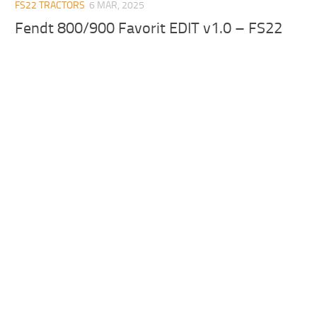
FS22 TRACTORS
6 MAR, 2025
Fendt 800/900 Favorit EDIT v1.0 – FS22