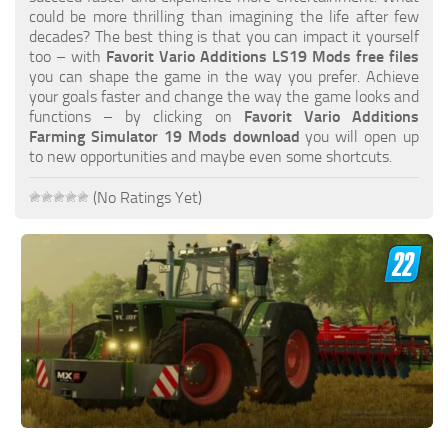
FS19 FAQ
could be more thrilling than imagining the life after few
decades? The best thing is that you can impact it yourself
Farming Simulator 19: Best starting City
too – with
Favorit Vario Additions LS19 Mods free files
you can shape the game in the way you prefer. Achieve
Farming Simulator 19: How to edit a Tractor?
your goals faster and change the way the game looks and
functions – by clicking on
Favorit Vario Additions
Farming Simulator 19: Where to sell Bales?
Farming Simulator 19 Mods download
you will open up
How to sell Wood Chips in Farming Simulator 19?
to new opportunities and maybe even some shortcuts.
Farming Simulator 19: Where to get Water?
(No Ratings Yet)
Farming Simulator 19: How to buy Seeds?
Farming Simulator 19: How to reset Vehicle?
Farming Simulator 19: How to use Train?
Farming Simulator 19: How to fill Seeder?
How to buy land in Farming Simulator 19
Help
Contacts