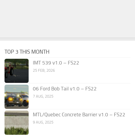
TOP 3 THIS MONTH
IMT 539 v1.0 – FS22
25 FEB, 2026
06 Ford Bob Tail v1.0 – FS22
7 AUG, 2025
MTL/Quebec Concrete Barrier v1.0 – FS22
9 AUG, 2025