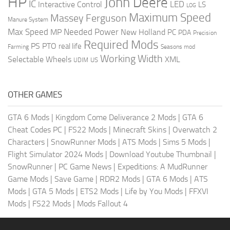
HP
John Deere
IC
LED
Interactive Control
LS
LOG
Maximum Speed
Massey Ferguson
Manure System
Max Speed
Needed Power
MP
New Holland
PC
PDA
Precision
Required Mods
PS
PTO
real life
Farming
Seasons mod
Working Width
Selectable Wheels
XML
US
UDIM
OTHER GAMES
GTA 6 Mods
|
Kingdom Come Deliverance 2 Mods
|
GTA 6
Cheat Codes PC
|
FS22 Mods
|
Minecraft Skins
|
Overwatch 2
Characters
|
SnowRunner Mods
|
ATS Mods
|
Sims 5 Mods
|
Flight Simulator 2024 Mods
|
Download Youtube Thumbnail
|
SnowRunner
|
PC Game News
|
Expeditions: A MudRunner
Game Mods
|
Save Game
|
RDR2 Mods
|
GTA 6 Mods
|
ATS
Mods
|
GTA 5 Mods
|
ETS2 Mods
|
Life by You Mods
|
FFXVI
Mods
|
FS22 Mods
|
Mods Fallout 4