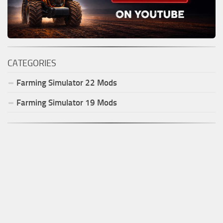
CATEGORIES
Farming Simulator
22
Mods
Farming Simulator
19
Mods