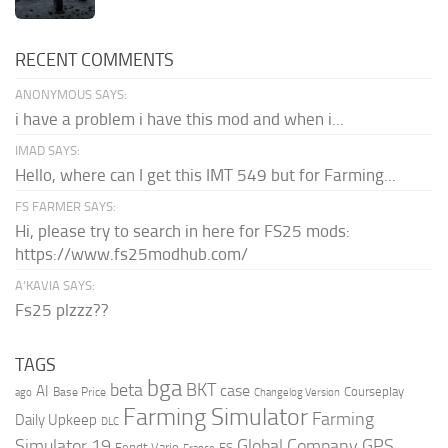
RECENT COMMENTS
ANONYMOUS SAYS:
i have a problem i have this mod and when i...
IMAD SAYS:
Hello, where can I get this IMT 549 but for Farming...
FS FARMER SAYS:
Hi, please try to search in here for FS25 mods:
https://www.fs25modhub.com/
A’KAVIA SAYS:
Fs25 plzzz??
TAGS
bga
beta
BKT
case
AI
Courseplay
Base Price
ago
Changelog Version
Farming Simulator
Farming
Daily Upkeep
DLC
Global Company
GPS
Simulator 19
Fendt Vario
FS