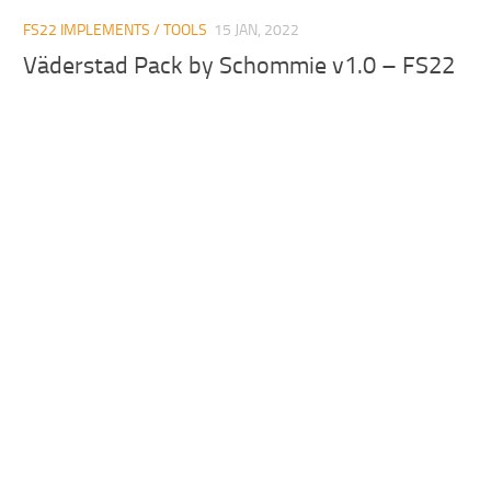
FS22 IMPLEMENTS / TOOLS
15 JAN, 2022
Väderstad Pack by Schommie v1.0 – FS22