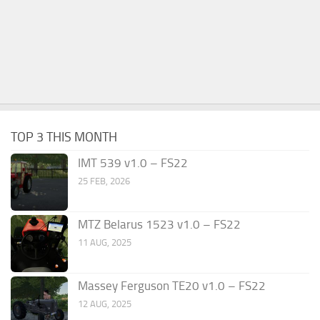
TOP 3 THIS MONTH
IMT 539 v1.0 – FS22
25 FEB, 2026
MTZ Belarus 1523 v1.0 – FS22
11 AUG, 2025
Massey Ferguson TE20 v1.0 – FS22
12 AUG, 2025