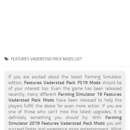
STALKER 2 Mods
All about FS19
About FS19 Game
Download FS19
FS19 Mods on Consoles
FS19 Release Date
FEATURES VADERSTAD PACK MODS LIST
FS19 System Requirements
How to Create FS19 Mods
If you are excited about the latest Farming Simulator
edition,
Features Vaderstad Pack FS19 Mods
should be
FS19 Cheat (unlimited money)
of your interest too. Even the game has been released
recently, many different
Farming Simulator 19 Features
FS19: Precision Farming DLC
Vaderstad Pack Mods
have been released to help the
FS19: Alpine Farming Expansion
players fulfill the desire for even more action. If you are
one of those who can’t miss the latest upgrades, it is
FS19 News
definitely something you should try. With
Farming
Simulator 2019 Features Vaderstad Pack Mods
you will
Giants Editor
succeed faster and experience more entertainment. What