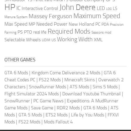
France
HP
John Deere
IC
LED
Interactive Control
LS
LOG
Maximum Speed
Massey Ferguson
Manure System
Max Speed
Needed Power
MP
New Holland
PC
PDA
Precision
Required Mods
PS
PTO
real life
Farming
Seasons mod
Working Width
Selectable Wheels
XML
US
UDIM
OTHER GAMES
GTA 6 Mods
|
Kingdom Come Deliverance 2 Mods
|
GTA 6
Cheat Codes PC
|
FS22 Mods
|
Minecraft Skins
|
Overwatch 2
Characters
|
SnowRunner Mods
|
ATS Mods
|
Sims 5 Mods
|
Flight Simulator 2024 Mods
|
Download Youtube Thumbnail
|
SnowRunner
|
PC Game News
|
Expeditions: A MudRunner
Game Mods
|
Save Game
|
RDR2 Mods
|
GTA 6 Mods
|
ATS
Mods
|
GTA 5 Mods
|
ETS2 Mods
|
Life by You Mods
|
FFXVI
Mods
|
FS22 Mods
|
Mods Fallout 4