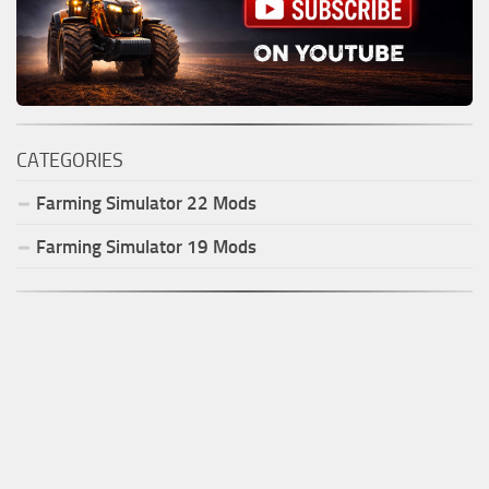
CATEGORIES
Farming Simulator
22
Mods
Farming Simulator
19
Mods