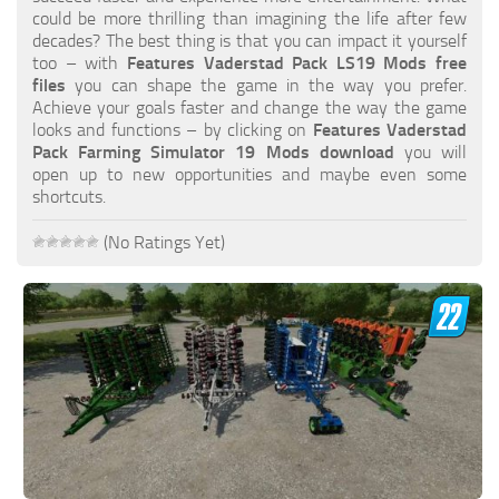
FS19 FAQ
could be more thrilling than imagining the life after few
decades? The best thing is that you can impact it yourself
Farming Simulator 19: Best starting City
too – with
Features Vaderstad Pack LS19 Mods free
files
you can shape the game in the way you prefer.
Farming Simulator 19: How to edit a Tractor?
Achieve your goals faster and change the way the game
looks and functions – by clicking on
Features Vaderstad
Farming Simulator 19: Where to sell Bales?
Pack Farming Simulator 19 Mods download
you will
How to sell Wood Chips in Farming Simulator 19?
open up to new opportunities and maybe even some
shortcuts.
Farming Simulator 19: Where to get Water?
Farming Simulator 19: How to buy Seeds?
(No Ratings Yet)
Farming Simulator 19: How to reset Vehicle?
Farming Simulator 19: How to use Train?
Farming Simulator 19: How to fill Seeder?
How to buy land in Farming Simulator 19
Help
Contacts