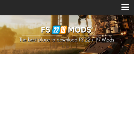
Upload Mod
How to install Mods
How to install FS22 Mods
How to install FS19 Mods
All about FS22
Download FS22 Game
FS22 Mods on Consoles
FS22 System Requirements
How to Create FS22 Mods
Landwirtschafts Simulator 22 Mods
Sims 4 CC Clothes
Minecraft Skins