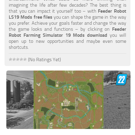
FS19 FAQ
imagining the life after few decades? The best thing is
that you can impact it yourself too – with
Feeder Robot
Farming Simulator 19: Best starting City
LS19 Mods free files
you can shape the game in the way
you prefer. Achieve your goals faster and change the way
Farming Simulator 19: How to edit a Tractor?
the game looks and functions – by clicking on
Feeder
Robot Farming Simulator 19 Mods download
you will
Farming Simulator 19: Where to sell Bales?
open up to new opportunities and maybe even some
How to sell Wood Chips in Farming Simulator 19?
shortcuts.
Farming Simulator 19: Where to get Water?
(No Ratings Yet)
Farming Simulator 19: How to buy Seeds?
Farming Simulator 19: How to reset Vehicle?
Farming Simulator 19: How to use Train?
Farming Simulator 19: How to fill Seeder?
How to buy land in Farming Simulator 19
Help
Contacts