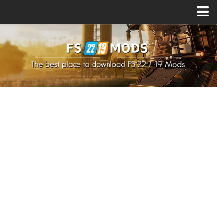
Upload Mod
How to install Mods
How to install FS22 Mods
How to install FS19 Mods
All about FS22
Download FS22 Game
FS22 Mods on Consoles
FS22 System Requirements
How to Create FS22 Mods
Landwirtschafts Simulator 22 Mods
Sims 4 CC Clothes
Minecraft Skins