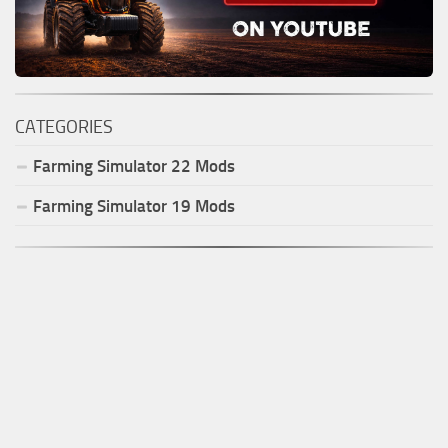
CATEGORIES
Farming Simulator
22
Mods
Farming Simulator
19
Mods