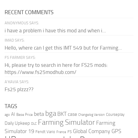
RECENT COMMENTS
ANONYMOUS SAYS:
i have a problem i have this mod and when i...
IMAD SAYS:
Hello, where can I get this IMT 549 but for Farming...
FS FARMER SAYS:
Hi, please try to search in here for FS25 mods:
https://www.fs25modhub.com/
A’KAVIA SAYS:
Fs25 plzzz??
TAGS
bga
beta
BKT
case
AI
Courseplay
Base Price
ago
Changelog Version
Farming Simulator
Farming
Daily Upkeep
DLC
Global Company
GPS
Simulator 19
Fendt Vario
FS
France