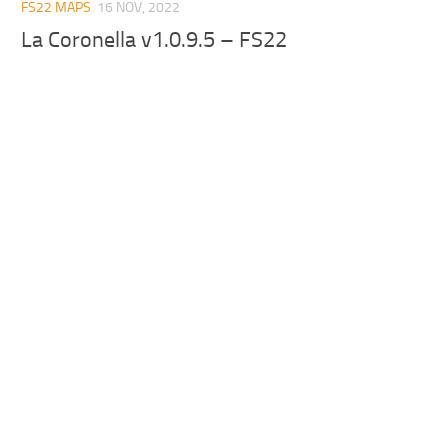
FS22 MAPS
16 NOV, 2022
La Coronella v1.0.9.5 – FS22