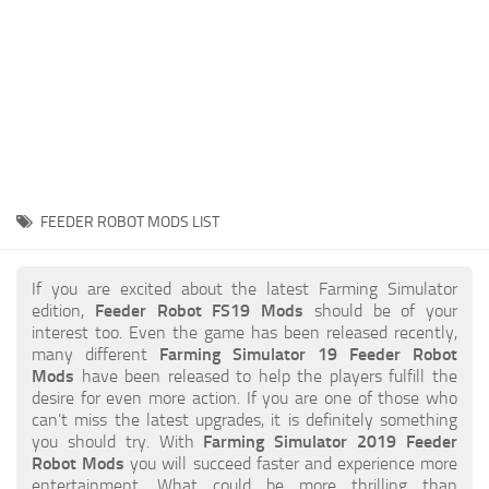
STALKER 2 Mods
All about FS19
About FS19 Game
Download FS19
FS19 Mods on Consoles
FS19 Release Date
FEEDER ROBOT MODS LIST
FS19 System Requirements
How to Create FS19 Mods
If you are excited about the latest Farming Simulator
edition,
Feeder Robot FS19 Mods
should be of your
FS19 Cheat (unlimited money)
interest too. Even the game has been released recently,
many different
Farming Simulator 19 Feeder Robot
FS19: Precision Farming DLC
Mods
have been released to help the players fulfill the
FS19: Alpine Farming Expansion
desire for even more action. If you are one of those who
can’t miss the latest upgrades, it is definitely something
FS19 News
you should try. With
Farming Simulator 2019 Feeder
Robot Mods
you will succeed faster and experience more
Giants Editor
entertainment. What could be more thrilling than