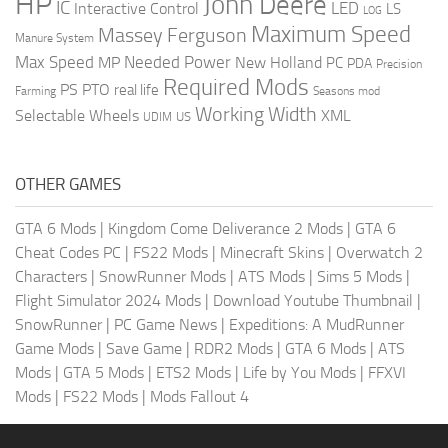
HP
John Deere
IC
LED
Interactive Control
LS
LOG
Maximum Speed
Massey Ferguson
Manure System
Max Speed
Needed Power
MP
New Holland
PC
PDA
Precision
Required Mods
PS
PTO
real life
Farming
Seasons mod
Working Width
Selectable Wheels
XML
US
UDIM
OTHER GAMES
GTA 6 Mods
|
Kingdom Come Deliverance 2 Mods
|
GTA 6
Cheat Codes PC
|
FS22 Mods
|
Minecraft Skins
|
Overwatch 2
Characters
|
SnowRunner Mods
|
ATS Mods
|
Sims 5 Mods
|
Flight Simulator 2024 Mods
|
Download Youtube Thumbnail
|
SnowRunner
|
PC Game News
|
Expeditions: A MudRunner
Game Mods
|
Save Game
|
RDR2 Mods
|
GTA 6 Mods
|
ATS
Mods
|
GTA 5 Mods
|
ETS2 Mods
|
Life by You Mods
|
FFXVI
Mods
|
FS22 Mods
|
Mods Fallout 4