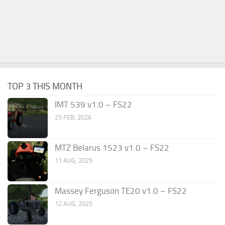
TOP 3 THIS MONTH
IMT 539 v1.0 – FS22
25 FEB, 2026
MTZ Belarus 1523 v1.0 – FS22
11 AUG, 2025
Massey Ferguson TE20 v1.0 – FS22
12 AUG, 2025