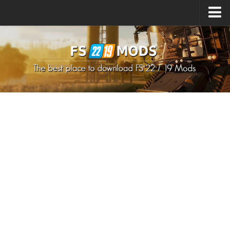
Upload Mod
How to install Mods
How to install FS22 Mods
How to install FS19 Mods
All about FS22
Download FS22 Game
FS22 Mods on Consoles
FS22 System Requirements
How to Create FS22 Mods
Landwirtschafts Simulator 22 Mods
Sims 4 CC Clothes
Minecraft Skins