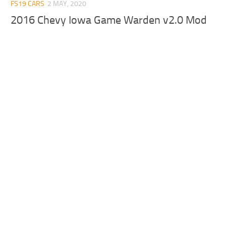
FS19 CARS
2 MAY, 2020
2016 Chevy Iowa Game Warden v2.0 Mod