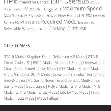
HP
John Deere
IC
LED
Interactive Control
LS
LOG
Maximum Speed
Massey Ferguson
Manure System
Max Speed
Needed Power
MP
New Holland
PC
PDA
Precision
Required Mods
PS
PTO
real life
Farming
Seasons mod
Working Width
Selectable Wheels
XML
US
UDIM
OTHER GAMES
GTA 6 Mods
|
Kingdom Come Deliverance 2 Mods
|
GTA 6
Cheat Codes PC
|
FS22 Mods
|
Minecraft Skins
|
Overwatch 2
Characters
|
SnowRunner Mods
|
ATS Mods
|
Sims 5 Mods
|
Flight Simulator 2024 Mods
|
Download Youtube Thumbnail
|
SnowRunner
|
PC Game News
|
Expeditions: A MudRunner
Game Mods
|
Save Game
|
RDR2 Mods
|
GTA 6 Mods
|
ATS
Mods
|
GTA 5 Mods
|
ETS2 Mods
|
Life by You Mods
|
FFXVI
Mods
|
FS22 Mods
|
Mods Fallout 4