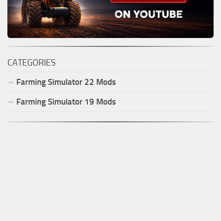
CATEGORIES
Farming Simulator
22
Mods
Farming Simulator
19
Mods