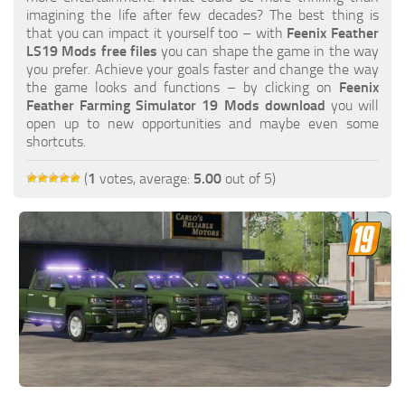
FS19 FAQ
imagining the life after few decades? The best thing is
that you can impact it yourself too – with
Feenix Feather
Farming Simulator 19: Best starting City
LS19 Mods free files
you can shape the game in the way
you prefer. Achieve your goals faster and change the way
Farming Simulator 19: How to edit a Tractor?
the game looks and functions – by clicking on
Feenix
Feather Farming Simulator 19 Mods download
you will
Farming Simulator 19: Where to sell Bales?
open up to new opportunities and maybe even some
How to sell Wood Chips in Farming Simulator 19?
shortcuts.
Farming Simulator 19: Where to get Water?
(
1
votes, average:
5.00
out of 5)
Farming Simulator 19: How to buy Seeds?
Farming Simulator 19: How to reset Vehicle?
Farming Simulator 19: How to use Train?
Farming Simulator 19: How to fill Seeder?
How to buy land in Farming Simulator 19
Help
Contacts