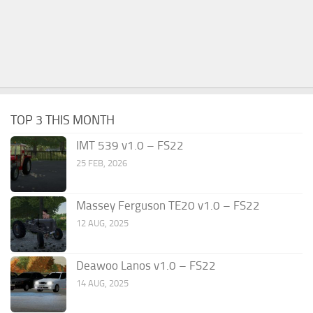
TOP 3 THIS MONTH
IMT 539 v1.0 – FS22
25 FEB, 2026
Massey Ferguson TE20 v1.0 – FS22
12 AUG, 2025
Deawoo Lanos v1.0 – FS22
14 AUG, 2025