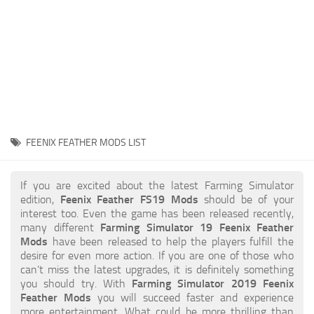
STALKER 2 Mods
All about FS19
About FS19 Game
Download FS19
FS19 Mods on Consoles
FS19 Release Date
FEENIX FEATHER MODS LIST
FS19 System Requirements
How to Create FS19 Mods
If you are excited about the latest Farming Simulator
edition,
Feenix Feather FS19 Mods
should be of your
FS19 Cheat (unlimited money)
interest too. Even the game has been released recently,
many different
Farming Simulator 19 Feenix Feather
FS19: Precision Farming DLC
Mods
have been released to help the players fulfill the
FS19: Alpine Farming Expansion
desire for even more action. If you are one of those who
can’t miss the latest upgrades, it is definitely something
FS19 News
you should try. With
Farming Simulator 2019 Feenix
Feather Mods
you will succeed faster and experience
Giants Editor
more entertainment. What could be more thrilling than