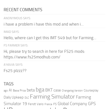
RECENT COMMENTS
ANONYMOUS SAYS:
i have a problem i have this mod and when i...
IMAD SAYS:
Hello, where can I get this IMT 549 but for Farming...
FS FARMER SAYS:
Hi, please try to search in here for FS25 mods:
https://www.fs25modhub.com/
A’KAVIA SAYS:
Fs25 plzzz??
TAGS
bga
beta
BKT
case
AI
Courseplay
Base Price
ago
Changelog Version
Farming Simulator
Farming
Daily Upkeep
DLC
Global Company
GPS
Simulator 19
Fendt Vario
FS
France