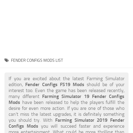
STALKER 2 Mods
All about FS19
About FS19 Game
Download FS19
FS19 Mods on Consoles
FS19 Release Date
FENDER CONFIGS MODS LIST
FS19 System Requirements
How to Create FS19 Mods
If you are excited about the latest Farming Simulator
edition,
Fender Configs FS19 Mods
should be of your
FS19 Cheat (unlimited money)
interest too. Even the game has been released recently,
many different
Farming Simulator 19 Fender Configs
FS19: Precision Farming DLC
Mods
have been released to help the players fulfill the
FS19: Alpine Farming Expansion
desire for even more action. If you are one of those who
can’t miss the latest upgrades, it is definitely something
FS19 News
you should try. With
Farming Simulator 2019 Fender
Configs Mods
you will succeed faster and experience
Giants Editor
more entertainment. What could be more thrilling than