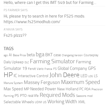
Hello, where can I get this IMT 549 but for Farming...
FS FARMER SAYS:
Hi, please try to search in here for FS25 mods:
https://www.fs25modhub.com/
A’KAVIA SAYS:
Fs25 plzzz??
TAGS
bga
beta
BKT
case
AI
Courseplay
Base Price
ago
Changelog Version
Farming Simulator
Farming
Daily Upkeep
DLC
Global Company
GPS
Simulator 19
Fendt Vario
FS
France
HP
John Deere
IC
LED
Interactive Control
LS
LOG
Maximum Speed
Massey Ferguson
Manure System
Max Speed
Needed Power
MP
New Holland
PC
PDA
Precision
Required Mods
PS
PTO
real life
Farming
Seasons mod
Working Width
Selectable Wheels
XML
US
UDIM