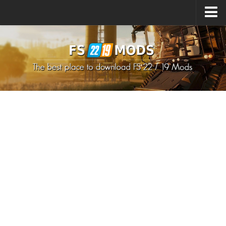
Upload Mod
How to install Mods
How to install FS22 Mods
How to install FS19 Mods
All about FS22
Download FS22 Game
FS22 Mods on Consoles
FS22 System Requirements
How to Create FS22 Mods
Landwirtschafts Simulator 22 Mods
Sims 4 CC Clothes
Minecraft Skins