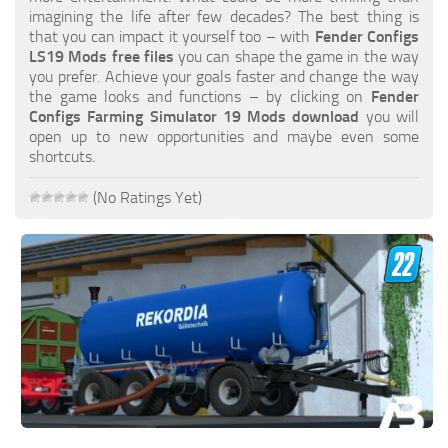
FS19 FAQ
imagining the life after few decades? The best thing is
that you can impact it yourself too – with
Fender Configs
Farming Simulator 19: Best starting City
LS19 Mods free files
you can shape the game in the way
you prefer. Achieve your goals faster and change the way
Farming Simulator 19: How to edit a Tractor?
the game looks and functions – by clicking on
Fender
Configs Farming Simulator 19 Mods download
you will
Farming Simulator 19: Where to sell Bales?
open up to new opportunities and maybe even some
How to sell Wood Chips in Farming Simulator 19?
shortcuts.
Farming Simulator 19: Where to get Water?
(No Ratings Yet)
Farming Simulator 19: How to buy Seeds?
Farming Simulator 19: How to reset Vehicle?
Farming Simulator 19: How to use Train?
Farming Simulator 19: How to fill Seeder?
How to buy land in Farming Simulator 19
Help
Contacts