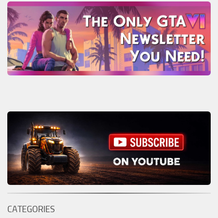
CATEGORIES