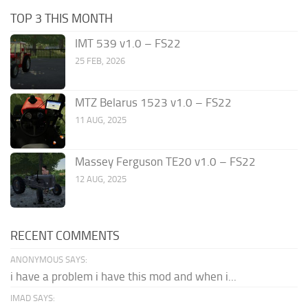
TOP 3 THIS MONTH
IMT 539 v1.0 – FS22
25 FEB, 2026
MTZ Belarus 1523 v1.0 – FS22
11 AUG, 2025
Massey Ferguson TE20 v1.0 – FS22
12 AUG, 2025
RECENT COMMENTS
ANONYMOUS SAYS:
i have a problem i have this mod and when i...
IMAD SAYS: