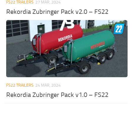
FS22 TRAILERS
27 MAR, 2024
Rekordia Zubringer Pack v2.0 – FS22
FS22 TRAILERS
24 MAR, 2024
Rekordia Zubringer Pack v1.0 – FS22