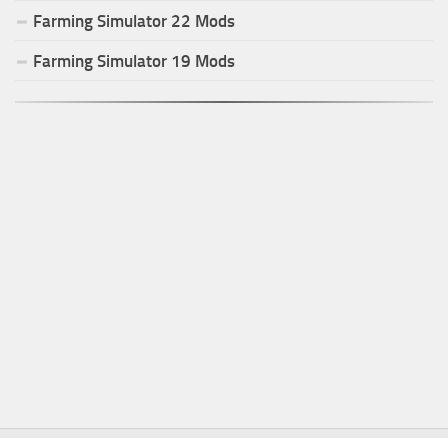
Farming Simulator
22
Mods
Farming Simulator
19
Mods