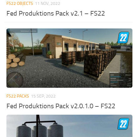
FS22 OBJECTS
11 NOV, 2022
Fed Produktions Pack v2.1 – FS22
FS22 PACKS
15 SEP, 2022
Fed Produktions Pack v2.0.1.0 – FS22