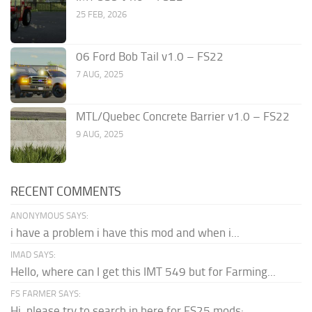
25 FEB, 2026
06 Ford Bob Tail v1.0 – FS22
7 AUG, 2025
MTL/Quebec Concrete Barrier v1.0 – FS22
9 AUG, 2025
RECENT COMMENTS
ANONYMOUS SAYS:
i have a problem i have this mod and when i...
IMAD SAYS:
Hello, where can I get this IMT 549 but for Farming...
FS FARMER SAYS:
Hi, please try to search in here for FS25 mods: