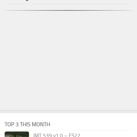
TOP 3 THIS MONTH
IMT 539 v1.0 – FS22