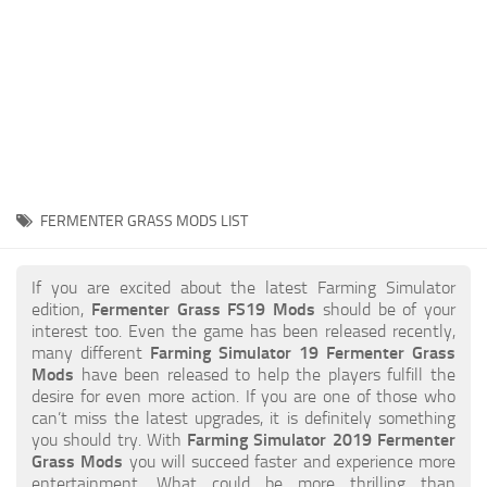
STALKER 2 Mods
All about FS19
About FS19 Game
Download FS19
FS19 Mods on Consoles
FS19 Release Date
FERMENTER GRASS MODS LIST
FS19 System Requirements
How to Create FS19 Mods
If you are excited about the latest Farming Simulator
edition,
Fermenter Grass FS19 Mods
should be of your
FS19 Cheat (unlimited money)
interest too. Even the game has been released recently,
many different
Farming Simulator 19 Fermenter Grass
FS19: Precision Farming DLC
Mods
have been released to help the players fulfill the
FS19: Alpine Farming Expansion
desire for even more action. If you are one of those who
can’t miss the latest upgrades, it is definitely something
FS19 News
you should try. With
Farming Simulator 2019 Fermenter
Grass Mods
you will succeed faster and experience more
Giants Editor
entertainment. What could be more thrilling than