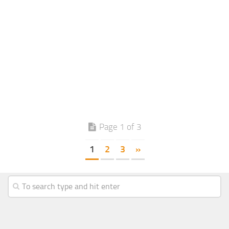
Page 1 of 3
1
2
3
»