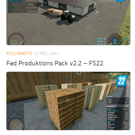
FS22 OBJECTS
23 DEC, 2022
Fed Produktions Pack v2.2 – FS22