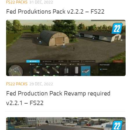
FS22 PACKS
31 DEC, 2022
Fed Produktions Pack v2.2.2 – FS22
FS22 PACKS
29 DEC, 2022
Fed Production Pack Revamp required
v2.2.1 – FS22