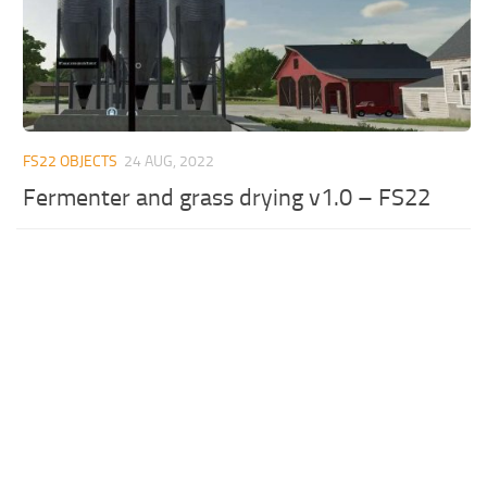
FS22 OBJECTS
24 AUG, 2022
Fermenter and grass drying v1.0 – FS22