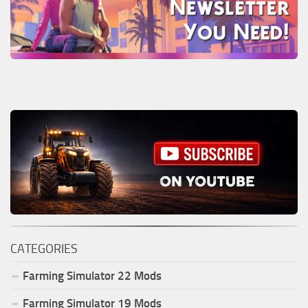
CATEGORIES
Farming Simulator
22
Mods
Farming Simulator
19
Mods