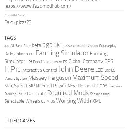
https://www.fs25modhub.com/
A’KAVIA SAYS:
Fs25 plzzz??
TAGS
bga
beta
BKT
case
AI
Courseplay
Base Price
ago
Changelog Version
Farming Simulator
Farming
Daily Upkeep
DLC
Global Company
GPS
Simulator 19
Fendt Vario
FS
France
HP
John Deere
IC
LED
Interactive Control
LS
LOG
Maximum Speed
Massey Ferguson
Manure System
Max Speed
Needed Power
MP
New Holland
PC
PDA
Precision
Required Mods
PS
PTO
real life
Farming
Seasons mod
Working Width
Selectable Wheels
XML
US
UDIM
OTHER GAMES