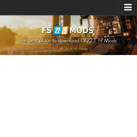
Upload Mod
How to install Mods
How to install FS22 Mods
How to install FS19 Mods
All about FS22
Download FS22 Game
FS22 Mods on Consoles
FS22 System Requirements
How to Create FS22 Mods
Landwirtschafts Simulator 22 Mods
Sims 4 CC Clothes
Minecraft Skins