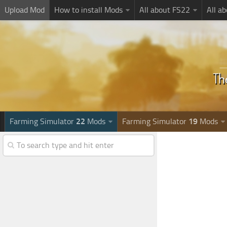
Upload Mod
How to install Mods
All about FS22
All a
Farming Simulator
22
Mods
Farming Simulator
19
Mods