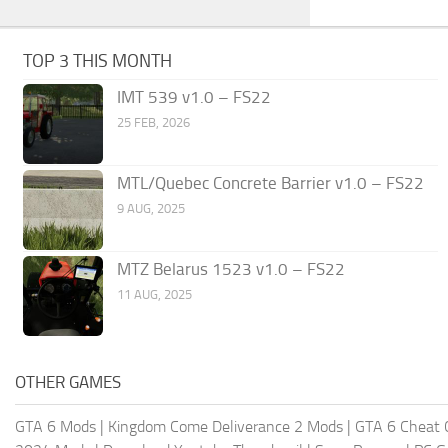
TOP 3 THIS MONTH
IMT 539 v1.0 – FS22
25 FEB, 2026
MTL/Quebec Concrete Barrier v1.0 – FS22
9 AUG, 2025
MTZ Belarus 1523 v1.0 – FS22
11 AUG, 2025
OTHER GAMES
GTA 6 Mods
|
Kingdom Come Deliverance 2 Mods
|
GTA 6 Cheat 