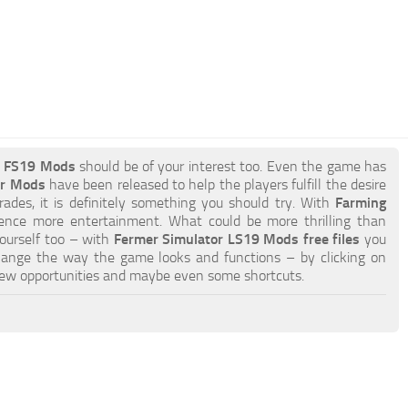
r FS19 Mods
should be of your interest too. Even the game has
or Mods
have been released to help the players fulfill the desire
ades, it is definitely something you should try. With
Farming
ience more entertainment. What could be more thrilling than
yourself too – with
Fermer Simulator LS19 Mods free files
you
hange the way the game looks and functions – by clicking on
new opportunities and maybe even some shortcuts.