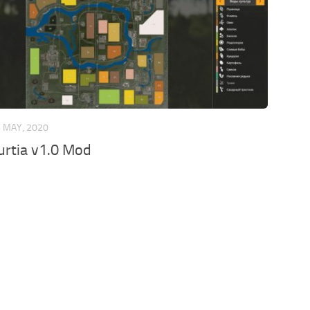
 MAY, 2020
rtia v1.0 Mod