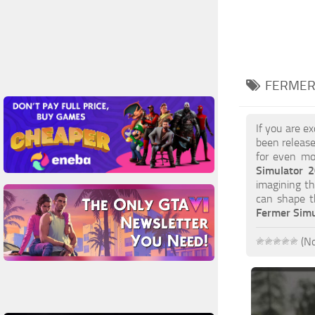
FERMER
If you are e
been release
for even mor
Simulator 
imagining th
can shape t
Fermer Simu
(No