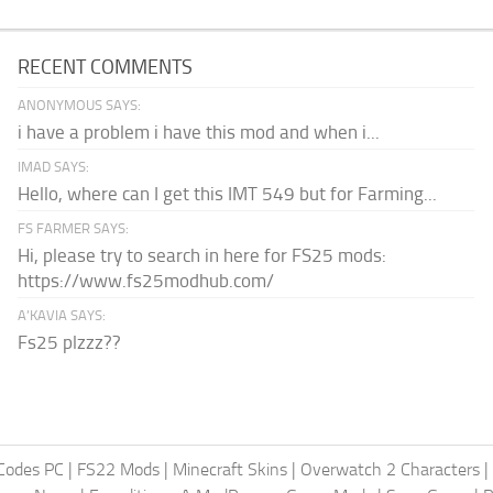
RECENT COMMENTS
ANONYMOUS SAYS:
i have a problem i have this mod and when i...
IMAD SAYS:
Hello, where can I get this IMT 549 but for Farming...
FS FARMER SAYS:
Hi, please try to search in here for FS25 mods:
https://www.fs25modhub.com/
A’KAVIA SAYS:
Fs25 plzzz??
Codes PC
|
FS22 Mods
|
Minecraft Skins
|
Overwatch 2 Characters
|