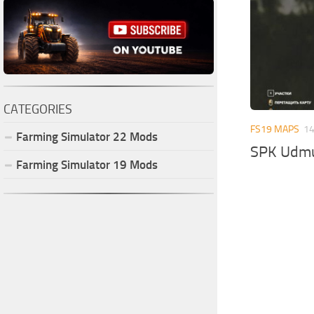
CATEGORIES
FS19 MAPS
14
Farming Simulator
22
Mods
SPK Udmu
Farming Simulator
19
Mods