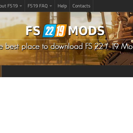
bout FS19
FS19 FAQ
Help
Contacts