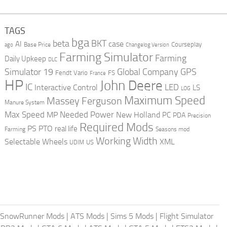
TAGS
bga
beta
BKT
case
AI
Courseplay
Base Price
ago
Changelog Version
Farming Simulator
Farming
Daily Upkeep
DLC
Global Company
GPS
Simulator 19
Fendt Vario
FS
France
HP
John Deere
IC
LED
Interactive Control
LS
LOG
Maximum Speed
Massey Ferguson
Manure System
Max Speed
Needed Power
MP
New Holland
PC
PDA
Precision
Required Mods
PS
PTO
real life
Farming
Seasons mod
Working Width
Selectable Wheels
XML
US
UDIM
SnowRunner Mods
|
ATS Mods
|
Sims 5 Mods
|
Flight Simulator