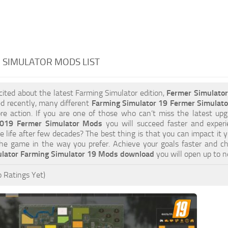
 SIMULATOR MODS LIST
xcited about the latest Farming Simulator edition,
Fermer Simulato
d recently, many different
Farming Simulator 19 Fermer Simulat
e action. If you are one of those who can’t miss the latest upgr
2019 Fermer Simulator Mods
you will succeed faster and exper
e life after few decades? The best thing is that you can impact it 
he game in the way you prefer. Achieve your goals faster and c
lator Farming Simulator 19 Mods download
you will open up to 
 Ratings Yet)