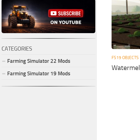
CATEGORIES
FS19 OBJECTS
Farming Simulator
22
Mods
Watermel
Farming Simulator
19
Mods