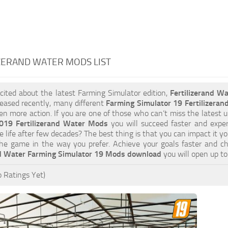
ZERAND WATER MODS LIST
xcited about the latest Farming Simulator edition,
Fertilizerand W
eased recently, many different
Farming Simulator 19 Fertilizera
ven more action. If you are one of those who can’t miss the latest u
019 Fertilizerand Water Mods
you will succeed faster and expe
e life after few decades? The best thing is that you can impact it y
he game in the way you prefer. Achieve your goals faster and c
nd Water Farming Simulator 19 Mods download
you will open up t
 Ratings Yet)