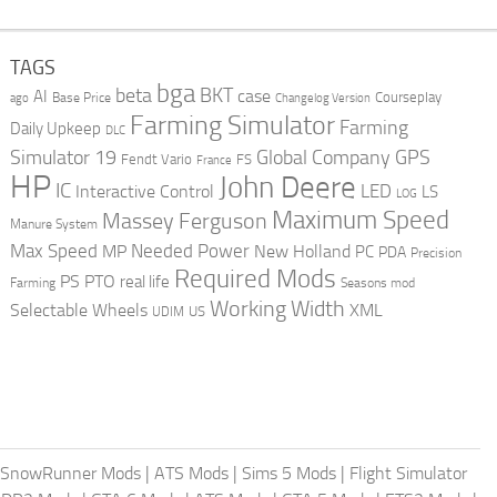
TAGS
bga
beta
BKT
case
AI
Courseplay
Base Price
ago
Changelog Version
Farming Simulator
Farming
Daily Upkeep
DLC
Global Company
GPS
Simulator 19
Fendt Vario
FS
France
HP
John Deere
IC
LED
Interactive Control
LS
LOG
Maximum Speed
Massey Ferguson
Manure System
Max Speed
Needed Power
MP
New Holland
PC
PDA
Precision
Required Mods
PS
PTO
real life
Farming
Seasons mod
Working Width
Selectable Wheels
XML
US
UDIM
SnowRunner Mods
|
ATS Mods
|
Sims 5 Mods
|
Flight Simulator