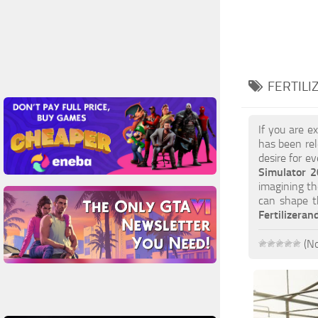
FERTILI
If you are e
has been rel
desire for e
Simulator 2
imagining th
can shape t
Fertilizera
(No