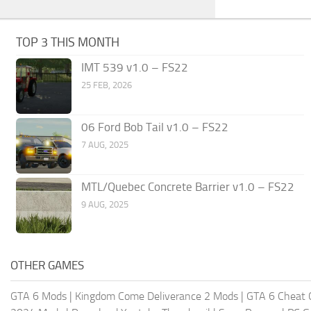
TOP 3 THIS MONTH
IMT 539 v1.0 – FS22
25 FEB, 2026
06 Ford Bob Tail v1.0 – FS22
7 AUG, 2025
MTL/Quebec Concrete Barrier v1.0 – FS22
9 AUG, 2025
OTHER GAMES
GTA 6 Mods
|
Kingdom Come Deliverance 2 Mods
|
GTA 6 Cheat 