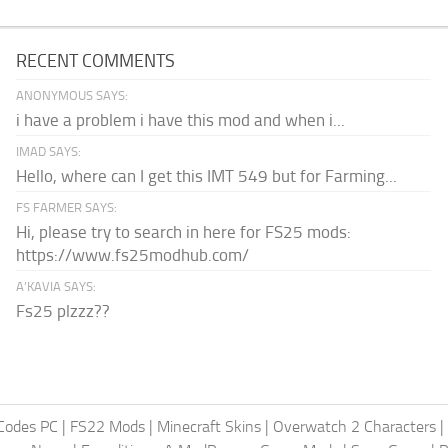
RECENT COMMENTS
ANONYMOUS SAYS:
i have a problem i have this mod and when i...
IMAD SAYS:
Hello, where can I get this IMT 549 but for Farming...
FS FARMER SAYS:
Hi, please try to search in here for FS25 mods:
https://www.fs25modhub.com/
A’KAVIA SAYS:
Fs25 plzzz??
Codes PC
|
FS22 Mods
|
Minecraft Skins
|
Overwatch 2 Characters
|