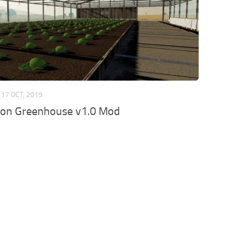
17 OCT, 2019
on Greenhouse v1.0 Mod