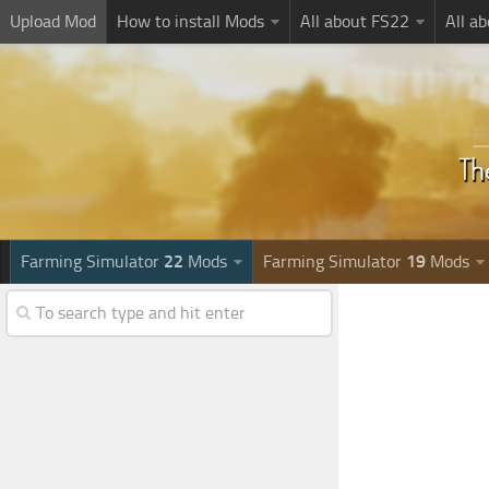
Upload Mod
How to install Mods
All about FS22
All a
Farming Simulator
22
Mods
Farming Simulator
19
Mods