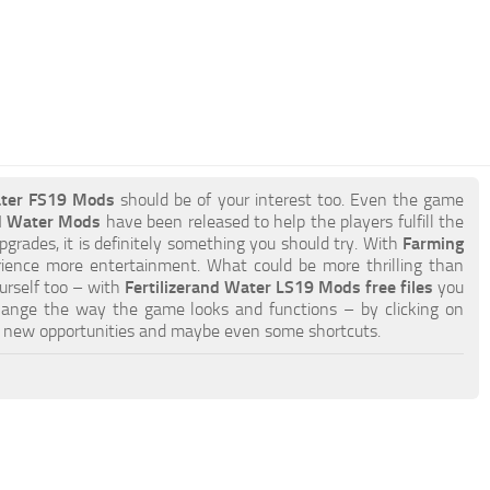
ater FS19 Mods
should be of your interest too. Even the game
nd Water Mods
have been released to help the players fulfill the
pgrades, it is definitely something you should try. With
Farming
rience more entertainment. What could be more thrilling than
ourself too – with
Fertilizerand Water LS19 Mods free files
you
hange the way the game looks and functions – by clicking on
o new opportunities and maybe even some shortcuts.