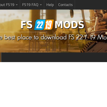
bout FS19
FS19 FAQ
Help
Contacts