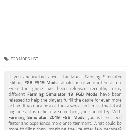
STALKER 2 Mods
All about FS19
About FS19 Game
Download FS19
FS19 Mods on Consoles
FS19 Release Date
FGB MODS LIST
FS19 System Requirements
How to Create FS19 Mods
If you are excited about the latest Farming Simulator
edition,
FGB FS19 Mods
should be of your interest too.
FS19 Cheat (unlimited money)
Even the game has been released recently, many
different
Farming Simulator 19 FGB Mods
have been
FS19: Precision Farming DLC
released to help the players fulfill the desire for even more
FS19: Alpine Farming Expansion
action. If you are one of those who can’t miss the latest
upgrades, it is definitely something you should try. With
FS19 News
Farming Simulator 2019 FGB Mods
you will succeed
faster and experience more entertainment. What could be
Giants Editor
more thrilling than imagining the life after few decades?