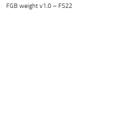
FGB weight v1.0 – FS22