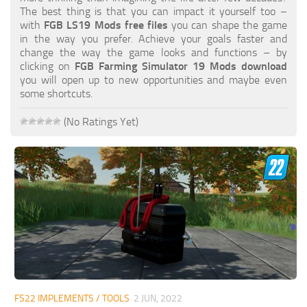
FS19 FAQ
The best thing is that you can impact it yourself too –
with
FGB LS19 Mods free files
you can shape the game
Farming Simulator 19: Best starting City
in the way you prefer. Achieve your goals faster and
change the way the game looks and functions – by
Farming Simulator 19: How to edit a Tractor?
clicking on
FGB Farming Simulator 19 Mods download
you will open up to new opportunities and maybe even
Farming Simulator 19: Where to sell Bales?
some shortcuts.
How to sell Wood Chips in Farming Simulator 19?
(No Ratings Yet)
Farming Simulator 19: Where to get Water?
Farming Simulator 19: How to buy Seeds?
Farming Simulator 19: How to reset Vehicle?
Farming Simulator 19: How to use Train?
Farming Simulator 19: How to fill Seeder?
How to buy land in Farming Simulator 19
Help
Contacts
FS22 IMPLEMENTS / TOOLS
2 JUN, 2022