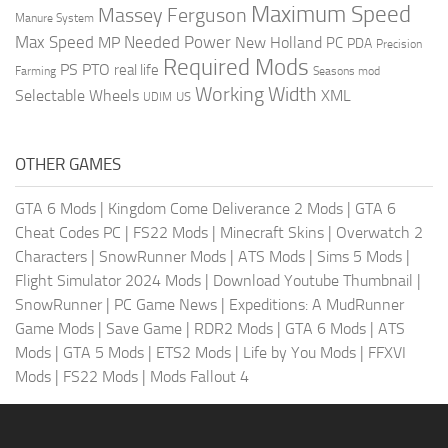
Maximum Speed
Massey Ferguson
Manure System
Max Speed
Needed Power
MP
New Holland
PC
PDA
Precision
Required Mods
PS
PTO
real life
Farming
Seasons mod
Working Width
Selectable Wheels
XML
US
UDIM
OTHER GAMES
GTA 6 Mods
|
Kingdom Come Deliverance 2 Mods
|
GTA 6
Cheat Codes PC
|
FS22 Mods
|
Minecraft Skins
|
Overwatch 2
Characters
|
SnowRunner Mods
|
ATS Mods
|
Sims 5 Mods
|
Flight Simulator 2024 Mods
|
Download Youtube Thumbnail
|
SnowRunner
|
PC Game News
|
Expeditions: A MudRunner
Game Mods
|
Save Game
|
RDR2 Mods
|
GTA 6 Mods
|
ATS
Mods
|
GTA 5 Mods
|
ETS2 Mods
|
Life by You Mods
|
FFXVI
Mods
|
FS22 Mods
|
Mods Fallout 4