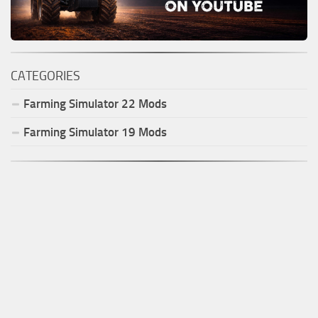
CATEGORIES
Farming Simulator
22
Mods
Farming Simulator
19
Mods