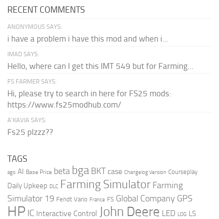
RECENT COMMENTS
ANONYMOUS SAYS:
i have a problem i have this mod and when i...
IMAD SAYS:
Hello, where can I get this IMT 549 but for Farming...
FS FARMER SAYS:
Hi, please try to search in here for FS25 mods:
https://www.fs25modhub.com/
A’KAVIA SAYS:
Fs25 plzzz??
TAGS
bga
beta
BKT
case
AI
Courseplay
Base Price
ago
Changelog Version
Farming Simulator
Farming
Daily Upkeep
DLC
Global Company
GPS
Simulator 19
Fendt Vario
FS
France
HP
John Deere
IC
LED
Interactive Control
LS
LOG