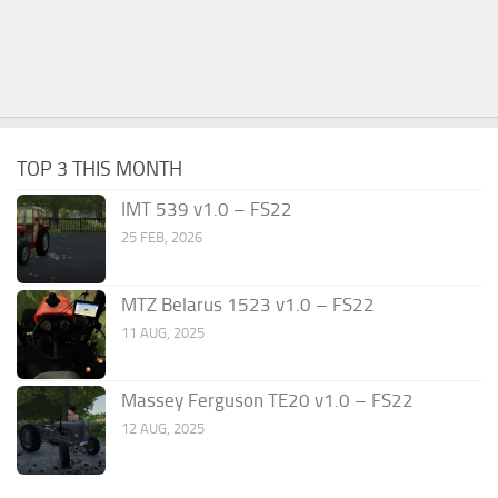
TOP 3 THIS MONTH
IMT 539 v1.0 – FS22
25 FEB, 2026
MTZ Belarus 1523 v1.0 – FS22
11 AUG, 2025
Massey Ferguson TE20 v1.0 – FS22
12 AUG, 2025