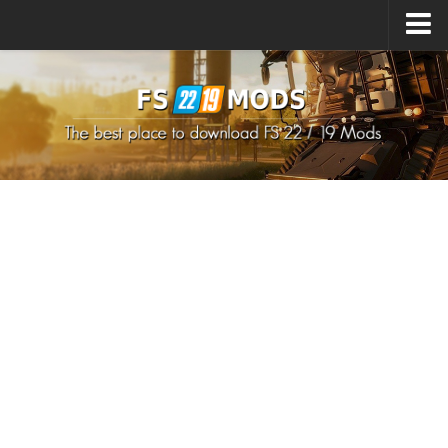
Upload Mod
How to install Mods
How to install FS22 Mods
How to install FS19 Mods
All about FS22
Download FS22 Game
FS22 Mods on Consoles
FS22 System Requirements
How to Create FS22 Mods
Landwirtschafts Simulator 22 Mods
Sims 4 CC Clothes
Minecraft Skins