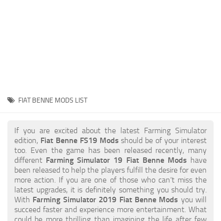
STALKER 2 Mods
All about FS19
About FS19 Game
Download FS19
FS19 Mods on Consoles
FS19 Release Date
FIAT BENNE MODS LIST
FS19 System Requirements
How to Create FS19 Mods
If you are excited about the latest Farming Simulator
edition,
Fiat Benne FS19 Mods
should be of your interest
FS19 Cheat (unlimited money)
too. Even the game has been released recently, many
different
Farming Simulator 19 Fiat Benne Mods
have
FS19: Precision Farming DLC
been released to help the players fulfill the desire for even
FS19: Alpine Farming Expansion
more action. If you are one of those who can’t miss the
latest upgrades, it is definitely something you should try.
FS19 News
With
Farming Simulator 2019 Fiat Benne Mods
you will
succeed faster and experience more entertainment. What
Giants Editor
could be more thrilling than imagining the life after few