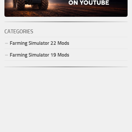
CATEGORIES
Farming Simulator
22
Mods
Farming Simulator
19
Mods