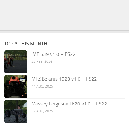
TOP 3 THIS MONTH
IMT 539 v1.0 – FS22
25 FEB, 2026
MTZ Belarus 1523 v1.0 – FS22
11 AUG, 2025
Massey Ferguson TE20 v1.0 – FS22
12 AUG, 2025