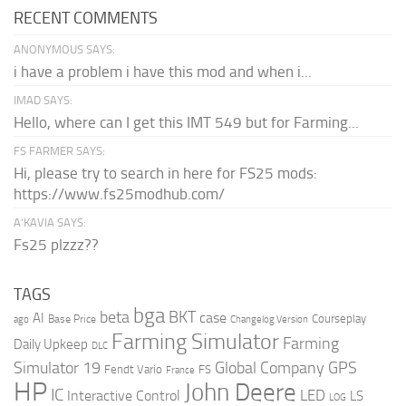
RECENT COMMENTS
ANONYMOUS SAYS:
i have a problem i have this mod and when i...
IMAD SAYS:
Hello, where can I get this IMT 549 but for Farming...
FS FARMER SAYS:
Hi, please try to search in here for FS25 mods:
https://www.fs25modhub.com/
A’KAVIA SAYS:
Fs25 plzzz??
TAGS
bga
beta
BKT
case
AI
Courseplay
Base Price
ago
Changelog Version
Farming Simulator
Farming
Daily Upkeep
DLC
Global Company
GPS
Simulator 19
Fendt Vario
FS
France
HP
John Deere
IC
LED
Interactive Control
LS
LOG