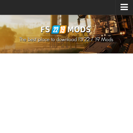
Upload Mod
How to install Mods
How to install FS22 Mods
How to install FS19 Mods
All about FS22
Download FS22 Game
FS22 Mods on Consoles
FS22 System Requirements
How to Create FS22 Mods
Landwirtschafts Simulator 22 Mods
Sims 4 CC Clothes
Minecraft Skins