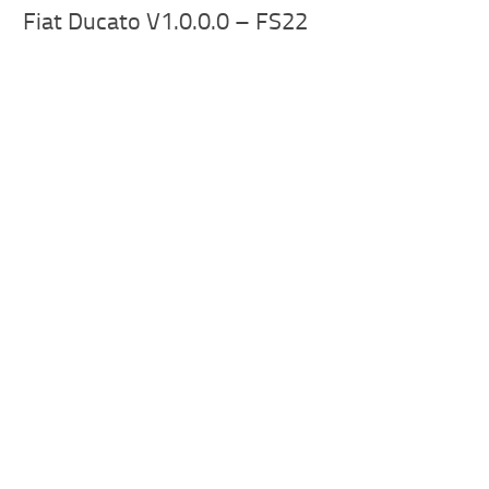
Fiat Ducato V1.0.0.0 – FS22