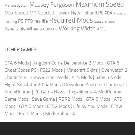
Maximum Speed
Massey Ferguson
Manure System
Max Speed
Needed Power
MP
New Holland
PC
PDA
Precision
Required Mods
PS
PTO
real life
Farming
Seasons mod
Working Width
Selectable Wheels
XML
US
UDIM
OTHER GAMES
GTA 6 Mods
|
Kingdom Come Deliverance 2 Mods
|
GTA 6
Cheat Codes PC
|
FS22 Mods
|
Minecraft Skins
|
Overwatch 2
Characters
|
SnowRunner Mods
|
ATS Mods
|
Sims 5 Mods
|
Flight Simulator 2024 Mods
|
Download Youtube Thumbnail
|
SnowRunner
|
PC Game News
|
Expeditions: A MudRunner
Game Mods
|
Save Game
|
RDR2 Mods
|
GTA 6 Mods
|
ATS
Mods
|
GTA 5 Mods
|
ETS2 Mods
|
Life by You Mods
|
FFXVI
Mods
|
FS22 Mods
|
Mods Fallout 4