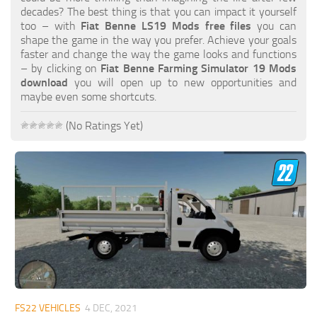
FS19 FAQ
decades? The best thing is that you can impact it yourself
too – with
Fiat Benne LS19 Mods free files
you can
Farming Simulator 19: Best starting City
shape the game in the way you prefer. Achieve your goals
faster and change the way the game looks and functions
Farming Simulator 19: How to edit a Tractor?
– by clicking on
Fiat Benne Farming Simulator 19 Mods
download
you will open up to new opportunities and
Farming Simulator 19: Where to sell Bales?
maybe even some shortcuts.
How to sell Wood Chips in Farming Simulator 19?
(No Ratings Yet)
Farming Simulator 19: Where to get Water?
Farming Simulator 19: How to buy Seeds?
Farming Simulator 19: How to reset Vehicle?
Farming Simulator 19: How to use Train?
Farming Simulator 19: How to fill Seeder?
How to buy land in Farming Simulator 19
Help
Contacts
FS22 VEHICLES
4 DEC, 2021