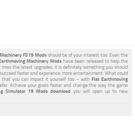
g Machinery FS19 Mods
should be of your interest too. Even the
 Earthmoving Machinery Mods
have been released to help the
t miss the latest upgrades, it is definitely something you should
 succeed faster and experience more entertainment. What could
is that you can impact it yourself too – with
Fiat Earthmoving
fer. Achieve your goals faster and change the way the game
ng Simulator 19 Mods download
you will open up to new