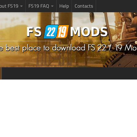
bout FS19
FS19 FAQ
Help
Contacts