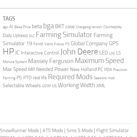
TAGS
bga
beta
BKT
case
AI
Courseplay
Base Price
ago
Changelog Version
Farming Simulator
Farming
Daily Upkeep
DLC
Global Company
GPS
Simulator 19
Fendt Vario
FS
France
HP
John Deere
IC
LED
Interactive Control
LS
LOG
Maximum Speed
Massey Ferguson
Manure System
Max Speed
Needed Power
MP
New Holland
PC
PDA
Precision
Required Mods
PS
PTO
real life
Farming
Seasons mod
Working Width
Selectable Wheels
XML
US
UDIM
SnowRunner Mods
|
ATS Mods
|
Sims 5 Mods
|
Flight Simulator