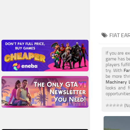
FIAT EA
If you are e
game has be
players fulf
try. With
Fa
be more thri
Machinery L
looks and f
opportuniti
(No