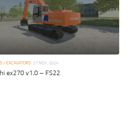
TS / EXCAVATORS
27 NOV, 2024
chi ex270 v1.0 – FS22