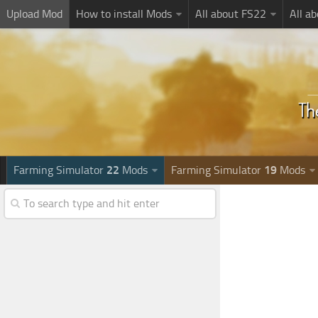
Upload Mod
How to install Mods
All about FS22
All a
Farming Simulator
22
Mods
Farming Simulator
19
Mods