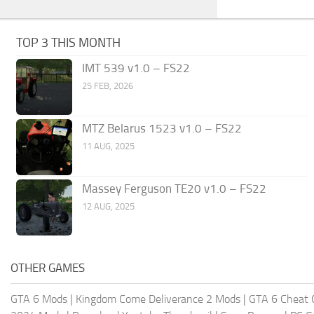
TOP 3 THIS MONTH
IMT 539 v1.0 – FS22
25 FEB, 2026
MTZ Belarus 1523 v1.0 – FS22
11 AUG, 2025
Massey Ferguson TE20 v1.0 – FS22
12 AUG, 2025
OTHER GAMES
GTA 6 Mods
|
Kingdom Come Deliverance 2 Mods
|
GTA 6 Cheat 