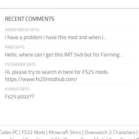
RECENT COMMENTS
ANONYMOUS SAYS:
i have a problem i have this mod and when i...
IMAD SAYS:
Hello, where can I get this IMT 549 but for Farming...
FS FARMER SAYS:
Hi, please try to search in here for FS25 mods:
https://www.fs25modhub.com/
A’KAVIA SAYS:
Fs25 plzzz??
Codes PC
|
FS22 Mods
|
Minecraft Skins
|
Overwatch 2 Characters
|