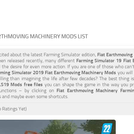
RTHMOVING MACHINERY MODS LIST
xcited about the latest Farming Simulator edition,
Fiat Earthmovin
en released recently, many different
Farming Simulator 19 Fiat
ill the desire for even more action. If you are one of those who can’
rming Simulator 2019 Fiat Earthmoving Machinery Mods
you will
lling than imagining the life after few decades? The best thing 
S19 Mods free files
you can shape the game in the way you pre
unctions – by clicking on
Fiat Earthmoving Machinery Farmi
es and maybe even some shortcuts.
 Ratings Yet)