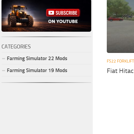
CATEGORIES
Farming Simulator
22
Mods
FS22 FORKLIF
Fiat Hita
Farming Simulator
19
Mods