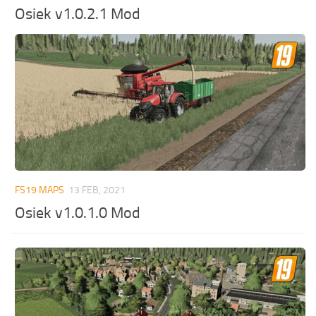
Osiek v1.0.2.1 Mod
FS19 MAPS
13 FEB, 2021
Osiek v1.0.1.0 Mod