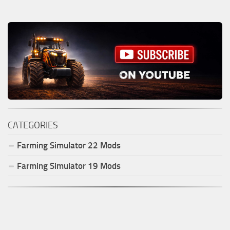
CATEGORIES
Farming Simulator
22
Mods
Farming Simulator
19
Mods