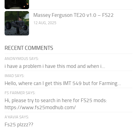
Massey Ferguson TE20 v1.0 – FS22
12 AUG, 2025
RECENT COMMENTS
ANONYMOUS SAYS:
i have a problem i have this mod and when i...
IMAD SAYS:
Hello, where can I get this IMT 549 but for Farming...
FS FARMER SAYS:
Hi, please try to search in here for FS25 mods:
https://www.fs25modhub.com/
A’KAVIA SAYS:
Fs25 plzzz??