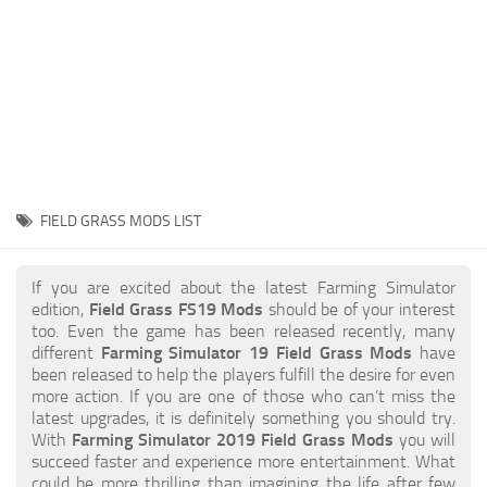
STALKER 2 Mods
All about FS19
About FS19 Game
Download FS19
FS19 Mods on Consoles
FS19 Release Date
FIELD GRASS MODS LIST
FS19 System Requirements
How to Create FS19 Mods
If you are excited about the latest Farming Simulator
edition,
Field Grass FS19 Mods
should be of your interest
FS19 Cheat (unlimited money)
too. Even the game has been released recently, many
different
Farming Simulator 19 Field Grass Mods
have
FS19: Precision Farming DLC
been released to help the players fulfill the desire for even
FS19: Alpine Farming Expansion
more action. If you are one of those who can’t miss the
latest upgrades, it is definitely something you should try.
FS19 News
With
Farming Simulator 2019 Field Grass Mods
you will
succeed faster and experience more entertainment. What
Giants Editor
could be more thrilling than imagining the life after few