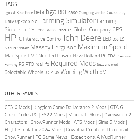
TAGS
bga
beta
BKT
case
AI
Courseplay
Base Price
ago
Changelog Version
Farming Simulator
Farming
Daily Upkeep
DLC
Global Company
GPS
Simulator 19
Fendt Vario
FS
France
HP
John Deere
IC
LED
Interactive Control
LS
LOG
Maximum Speed
Massey Ferguson
Manure System
Max Speed
Needed Power
MP
New Holland
PC
PDA
Precision
Required Mods
PS
PTO
real life
Farming
Seasons mod
Working Width
Selectable Wheels
XML
US
UDIM
OTHER GAMES
GTA 6 Mods
|
Kingdom Come Deliverance 2 Mods
|
GTA 6
Cheat Codes PC
|
FS22 Mods
|
Minecraft Skins
|
Overwatch 2
Characters
|
SnowRunner Mods
|
ATS Mods
|
Sims 5 Mods
|
Flight Simulator 2024 Mods
|
Download Youtube Thumbnail
|
SnowRunner
|
PC Game News
|
Expeditions: A MudRunner