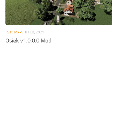
FS19 MAPS
8 FEB, 2021
Osiek v1.0.0.0 Mod