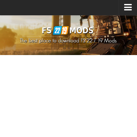
Upload Mod
How to install Mods
How to install FS22 Mods
How to install FS19 Mods
All about FS22
Download FS22 Game
FS22 Mods on Consoles
FS22 System Requirements
How to Create FS22 Mods
Landwirtschafts Simulator 22 Mods
Sims 4 CC Clothes
Minecraft Skins