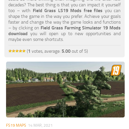
FS19 FAQ
decades? The best thing is that you can impact it yourself
too – with
Field Grass LS19 Mods free files
you can
Farming Simulator 19: Best starting City
shape the game in the way you prefer. Achieve your goals
faster and change the way the game looks and functions
Farming Simulator 19: How to edit a Tractor?
– by clicking on
Field Grass Farming Simulator 19 Mods
download
you will open up to new opportunities and
Farming Simulator 19: Where to sell Bales?
maybe even some shortcuts.
How to sell Wood Chips in Farming Simulator 19?
(
1
votes, average:
5.00
out of 5)
Farming Simulator 19: Where to get Water?
Farming Simulator 19: How to buy Seeds?
Farming Simulator 19: How to reset Vehicle?
Farming Simulator 19: How to use Train?
Farming Simulator 19: How to fill Seeder?
How to buy land in Farming Simulator 19
Help
Contacts
FS19 MAPS
14 MAR, 2021