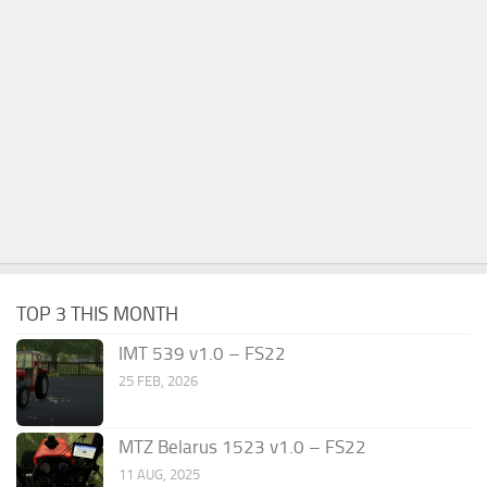
TOP 3 THIS MONTH
IMT 539 v1.0 – FS22
25 FEB, 2026
MTZ Belarus 1523 v1.0 – FS22
11 AUG, 2025