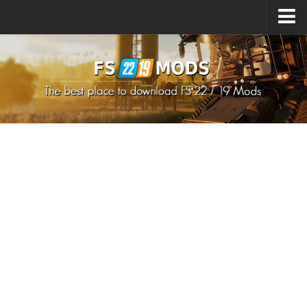
Upload Mod
How to install Mods
How to install FS22 Mods
How to install FS19 Mods
All about FS22
Download FS22 Game
FS22 Mods on Consoles
FS22 System Requirements
How to Create FS22 Mods
Landwirtschafts Simulator 22 Mods
Sims 4 CC Clothes
Minecraft Skins