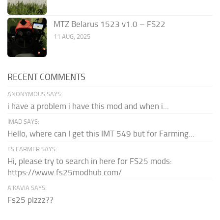
MTZ Belarus 1523 v1.0 – FS22
11 AUG, 2025
RECENT COMMENTS
ANONYMOUS SAYS:
i have a problem i have this mod and when i...
IMAD SAYS:
Hello, where can I get this IMT 549 but for Farming...
FS FARMER SAYS:
Hi, please try to search in here for FS25 mods:
https://www.fs25modhub.com/
A’KAVIA SAYS:
Fs25 plzzz??