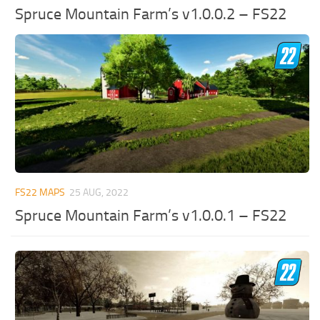
Spruce Mountain Farm’s v1.0.0.2 – FS22
FS22 MAPS
25 AUG, 2022
Spruce Mountain Farm’s v1.0.0.1 – FS22