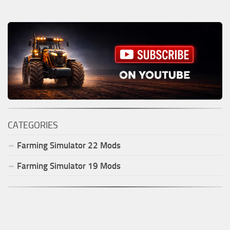
CATEGORIES
Farming Simulator
22
Mods
Farming Simulator
19
Mods