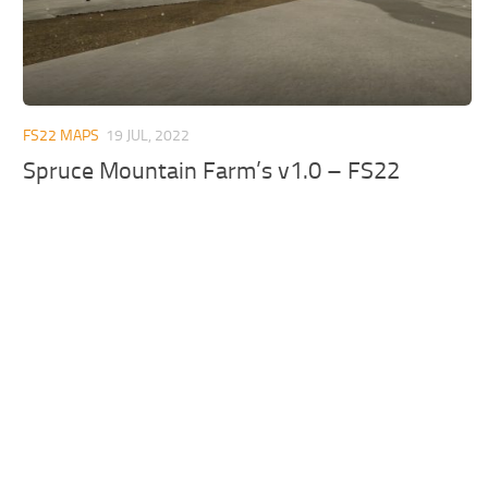
FS22 MAPS
19 JUL, 2022
Spruce Mountain Farm’s v1.0 – FS22