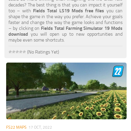
FS19 FAQ
decades? The best thing is that you can impact it yourself
too – with
Fields Total LS19 Mods free files
you can
Farming Simulator 19: Best starting City
shape the game in the way you prefer. Achieve your goals
faster and change the way the game looks and functions
Farming Simulator 19: How to edit a Tractor?
– by clicking on
Fields Total Farming Simulator 19 Mods
download
you will open up to new opportunities and
Farming Simulator 19: Where to sell Bales?
maybe even some shortcuts.
How to sell Wood Chips in Farming Simulator 19?
(No Ratings Yet)
Farming Simulator 19: Where to get Water?
Farming Simulator 19: How to buy Seeds?
Farming Simulator 19: How to reset Vehicle?
Farming Simulator 19: How to use Train?
Farming Simulator 19: How to fill Seeder?
How to buy land in Farming Simulator 19
Help
Contacts
FS22 MAPS
17 OCT, 2022