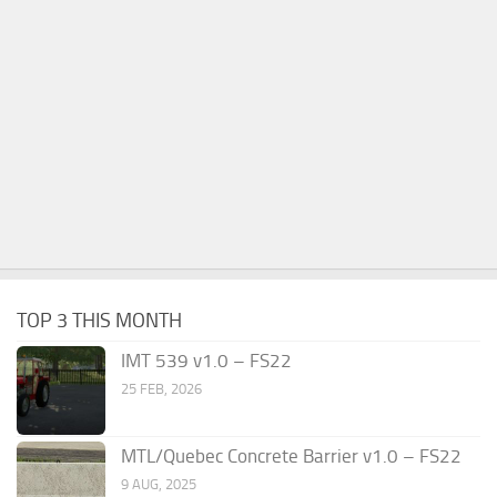
TOP 3 THIS MONTH
IMT 539 v1.0 – FS22
25 FEB, 2026
MTL/Quebec Concrete Barrier v1.0 – FS22
9 AUG, 2025