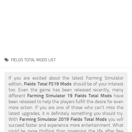
STALKER 2 Mods
All about FS19
About FS19 Game
Download FS19
FS19 Mods on Consoles
FS19 Release Date
FIELDS TOTAL MODS LIST
FS19 System Requirements
How to Create FS19 Mods
If you are excited about the latest Farming Simulator
edition,
Fields Total FS19 Mods
should be of your interest
FS19 Cheat (unlimited money)
too. Even the game has been released recently, many
different
Farming Simulator 19 Fields Total Mods
have
FS19: Precision Farming DLC
been released to help the players fulfill the desire for even
FS19: Alpine Farming Expansion
more action. If you are one of those who can’t miss the
latest upgrades, it is definitely something you should try.
FS19 News
With
Farming Simulator 2019 Fields Total Mods
you will
succeed faster and experience more entertainment. What
Giants Editor
could be more thrilling than imagining the life after few