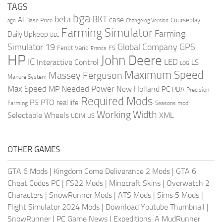
TAGS
bga
beta
BKT
case
AI
Courseplay
Base Price
ago
Changelog Version
Farming Simulator
Farming
Daily Upkeep
DLC
Global Company
GPS
Simulator 19
Fendt Vario
FS
France
HP
John Deere
IC
LED
Interactive Control
LS
LOG
Maximum Speed
Massey Ferguson
Manure System
Max Speed
Needed Power
MP
New Holland
PC
PDA
Precision
Required Mods
PS
PTO
real life
Farming
Seasons mod
Working Width
Selectable Wheels
XML
US
UDIM
OTHER GAMES
GTA 6 Mods
|
Kingdom Come Deliverance 2 Mods
|
GTA 6
Cheat Codes PC
|
FS22 Mods
|
Minecraft Skins
|
Overwatch 2
Characters
|
SnowRunner Mods
|
ATS Mods
|
Sims 5 Mods
|
Flight Simulator 2024 Mods
|
Download Youtube Thumbnail
|
SnowRunner
|
PC Game News
|
Expeditions: A MudRunner