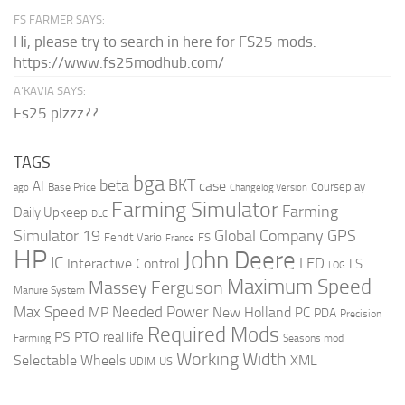
FS FARMER SAYS:
Hi, please try to search in here for FS25 mods:
https://www.fs25modhub.com/
A’KAVIA SAYS:
Fs25 plzzz??
TAGS
bga
beta
BKT
case
AI
Courseplay
Base Price
ago
Changelog Version
Farming Simulator
Farming
Daily Upkeep
DLC
Global Company
GPS
Simulator 19
Fendt Vario
FS
France
HP
John Deere
IC
LED
Interactive Control
LS
LOG
Maximum Speed
Massey Ferguson
Manure System
Max Speed
Needed Power
MP
New Holland
PC
PDA
Precision
Required Mods
PS
PTO
real life
Farming
Seasons mod
Working Width
Selectable Wheels
XML
US
UDIM