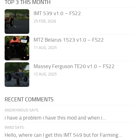
TOP 3 THIS MONTH
IMT 539 v1.0 – FS22
25 FEB, 2026
MTZ Belarus 1523 v1.0 – FS22
11 AUG, 2025
Massey Ferguson TE20 v1.0 – FS22
12 AUG, 2025
RECENT COMMENTS
ANONYMOUS SAYS:
i have a problem i have this mod and when i...
IMAD SAYS:
Hello, where can I get this IMT 549 but for Farming...