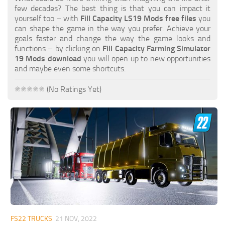
FS19 FAQ
few decades? The best thing is that you can impact it
yourself too – with
Fill Capacity LS19 Mods free files
you
Farming Simulator 19: Best starting City
can shape the game in the way you prefer. Achieve your
goals faster and change the way the game looks and
Farming Simulator 19: How to edit a Tractor?
functions – by clicking on
Fill Capacity Farming Simulator
19 Mods download
you will open up to new opportunities
Farming Simulator 19: Where to sell Bales?
and maybe even some shortcuts.
How to sell Wood Chips in Farming Simulator 19?
(No Ratings Yet)
Farming Simulator 19: Where to get Water?
Farming Simulator 19: How to buy Seeds?
Farming Simulator 19: How to reset Vehicle?
Farming Simulator 19: How to use Train?
Farming Simulator 19: How to fill Seeder?
How to buy land in Farming Simulator 19
Help
Contacts
FS22 TRUCKS
21 NOV, 2022