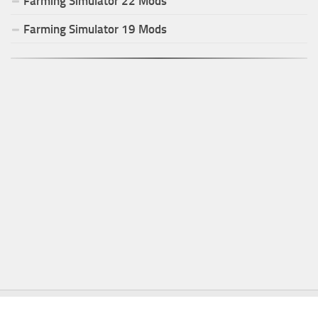
Farming Simulator
22
Mods
Farming Simulator
19
Mods