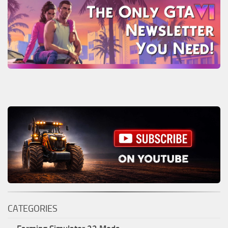
CATEGORIES