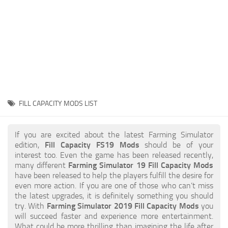
STALKER 2 Mods
All about FS19
About FS19 Game
Download FS19
FS19 Mods on Consoles
FS19 Release Date
FILL CAPACITY MODS LIST
FS19 System Requirements
How to Create FS19 Mods
If you are excited about the latest Farming Simulator
edition,
Fill Capacity FS19 Mods
should be of your
FS19 Cheat (unlimited money)
interest too. Even the game has been released recently,
many different
Farming Simulator 19 Fill Capacity Mods
FS19: Precision Farming DLC
have been released to help the players fulfill the desire for
FS19: Alpine Farming Expansion
even more action. If you are one of those who can’t miss
the latest upgrades, it is definitely something you should
FS19 News
try. With
Farming Simulator 2019 Fill Capacity Mods
you
will succeed faster and experience more entertainment.
Giants Editor
What could be more thrilling than imagining the life after