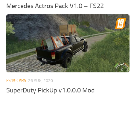
Mercedes Actros Pack V1.0 – FS22
FS19 CARS
26 AUG, 2020
SuperDuty PickUp v1.0.0.0 Mod