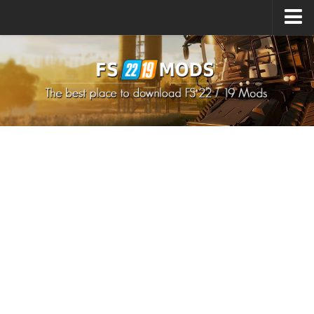
Upload Mod
How to install Mods
How to install FS22 Mods
How to install FS19 Mods
All about FS22
Download FS22 Game
FS22 Mods on Consoles
FS22 System Requirements
How to Create FS22 Mods
Landwirtschafts Simulator 22 Mods
Sims 4 CC Clothes
Minecraft Skins