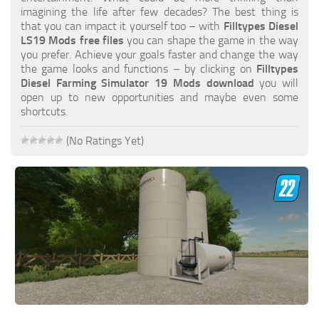
FS19 FAQ
imagining the life after few decades? The best thing is
that you can impact it yourself too – with
Filltypes Diesel
Farming Simulator 19: Best starting City
LS19 Mods free files
you can shape the game in the way
you prefer. Achieve your goals faster and change the way
Farming Simulator 19: How to edit a Tractor?
the game looks and functions – by clicking on
Filltypes
Diesel Farming Simulator 19 Mods download
you will
Farming Simulator 19: Where to sell Bales?
open up to new opportunities and maybe even some
How to sell Wood Chips in Farming Simulator 19?
shortcuts.
Farming Simulator 19: Where to get Water?
(No Ratings Yet)
Farming Simulator 19: How to buy Seeds?
Farming Simulator 19: How to reset Vehicle?
Farming Simulator 19: How to use Train?
Farming Simulator 19: How to fill Seeder?
How to buy land in Farming Simulator 19
Help
Contacts