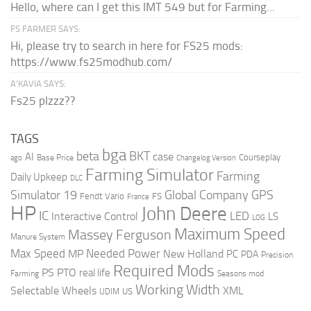
Hello, where can I get this IMT 549 but for Farming...
FS FARMER SAYS:
Hi, please try to search in here for FS25 mods:
https://www.fs25modhub.com/
A’KAVIA SAYS:
Fs25 plzzz??
TAGS
bga
beta
BKT
case
AI
Courseplay
Base Price
ago
Changelog Version
Farming Simulator
Farming
Daily Upkeep
DLC
Global Company
GPS
Simulator 19
Fendt Vario
FS
France
HP
John Deere
IC
LED
Interactive Control
LS
LOG
Maximum Speed
Massey Ferguson
Manure System
Max Speed
Needed Power
MP
New Holland
PC
PDA
Precision
Required Mods
PS
PTO
real life
Farming
Seasons mod
Working Width
Selectable Wheels
XML
US
UDIM