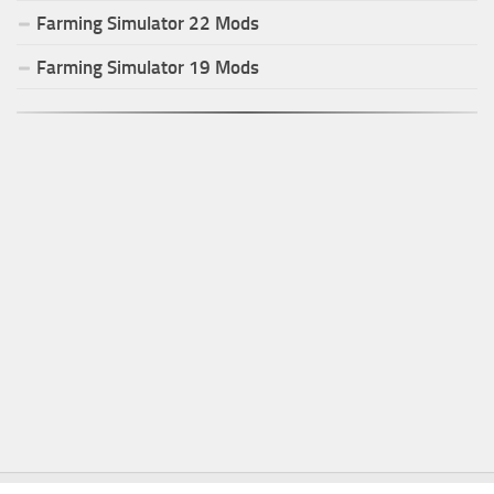
Farming Simulator
22
Mods
Farming Simulator
19
Mods