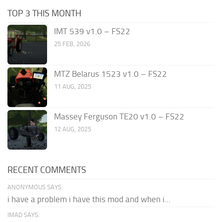
TOP 3 THIS MONTH
IMT 539 v1.0 – FS22
25 FEB, 2026
MTZ Belarus 1523 v1.0 – FS22
11 AUG, 2025
Massey Ferguson TE20 v1.0 – FS22
12 AUG, 2025
RECENT COMMENTS
ANONYMOUS SAYS:
i have a problem i have this mod and when i...
IMAD SAYS: