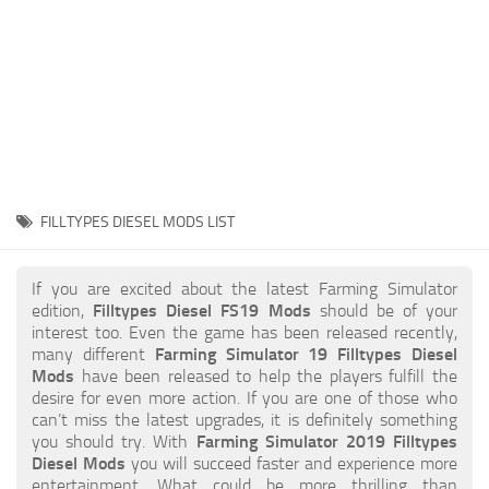
STALKER 2 Mods
All about FS19
About FS19 Game
Download FS19
FS19 Mods on Consoles
FS19 Release Date
FILLTYPES DIESEL MODS LIST
FS19 System Requirements
How to Create FS19 Mods
If you are excited about the latest Farming Simulator
edition,
Filltypes Diesel FS19 Mods
should be of your
FS19 Cheat (unlimited money)
interest too. Even the game has been released recently,
many different
Farming Simulator 19 Filltypes Diesel
FS19: Precision Farming DLC
Mods
have been released to help the players fulfill the
FS19: Alpine Farming Expansion
desire for even more action. If you are one of those who
can’t miss the latest upgrades, it is definitely something
FS19 News
you should try. With
Farming Simulator 2019 Filltypes
Diesel Mods
you will succeed faster and experience more
Giants Editor
entertainment. What could be more thrilling than