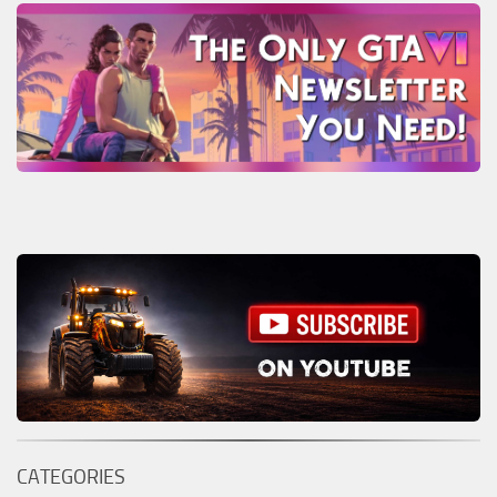
CATEGORIES