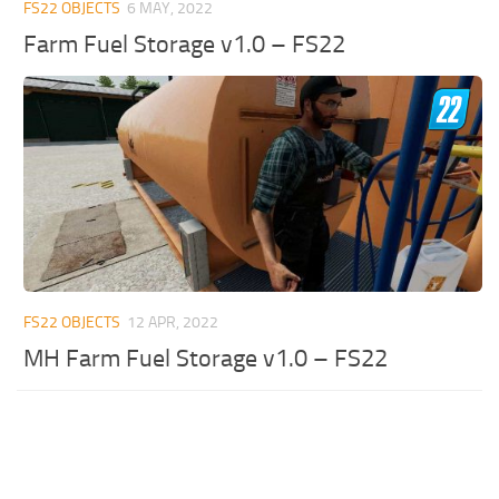
FS22 OBJECTS
6 MAY, 2022
Farm Fuel Storage v1.0 – FS22
FS22 OBJECTS
12 APR, 2022
MH Farm Fuel Storage v1.0 – FS22