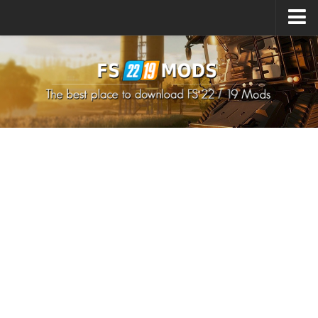
Upload Mod
How to install Mods
How to install FS22 Mods
How to install FS19 Mods
All about FS22
Download FS22 Game
FS22 Mods on Consoles
FS22 System Requirements
How to Create FS22 Mods
Landwirtschafts Simulator 22 Mods
Sims 4 CC Clothes
Minecraft Skins