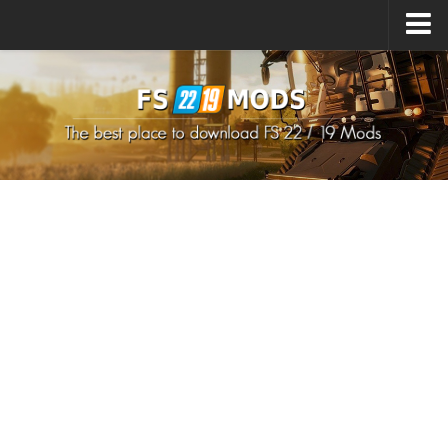
Upload Mod
How to install Mods
How to install FS22 Mods
How to install FS19 Mods
All about FS22
Download FS22 Game
FS22 Mods on Consoles
FS22 System Requirements
How to Create FS22 Mods
Landwirtschafts Simulator 22 Mods
Sims 4 CC Clothes
Minecraft Skins