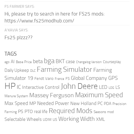
FS FARMER SAYS:
Hi, please try to search in here for FS25 mods:
https://www.fs25modhub.com/
A’KAVIA SAYS:
Fs25 plzzz??
TAGS
bga
beta
BKT
case
AI
Courseplay
Base Price
ago
Changelog Version
Farming Simulator
Farming
Daily Upkeep
DLC
Global Company
GPS
Simulator 19
Fendt Vario
FS
France
HP
John Deere
IC
LED
Interactive Control
LS
LOG
Maximum Speed
Massey Ferguson
Manure System
Max Speed
Needed Power
MP
New Holland
PC
PDA
Precision
Required Mods
PS
PTO
real life
Farming
Seasons mod
Working Width
Selectable Wheels
XML
US
UDIM