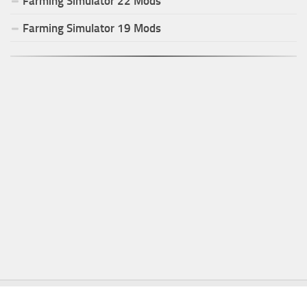
Farming Simulator
22
Mods
Farming Simulator
19
Mods