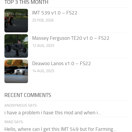
TOP 3 THIS MONTH
IMT 539 v1.0 – FS22
25 FEB, 2026
Massey Ferguson TE20 v1.0 – FS22
12 AUG, 2025
Deawoo Lanos v1.0 – FS22
14 AUG, 2025
RECENT COMMENTS
ANONYMOUS SAYS:
i have a problem i have this mod and when i...
IMAD SAYS:
Hello, where can I get this IMT 549 but for Farming...