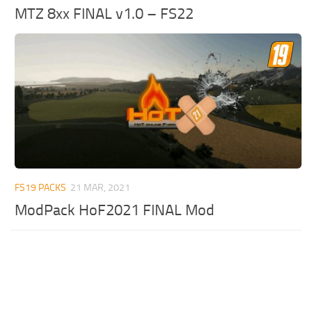
MTZ 8xx FINAL v1.0 – FS22
FS19 PACKS
21 MAR, 2021
ModPack HoF2021 FINAL Mod