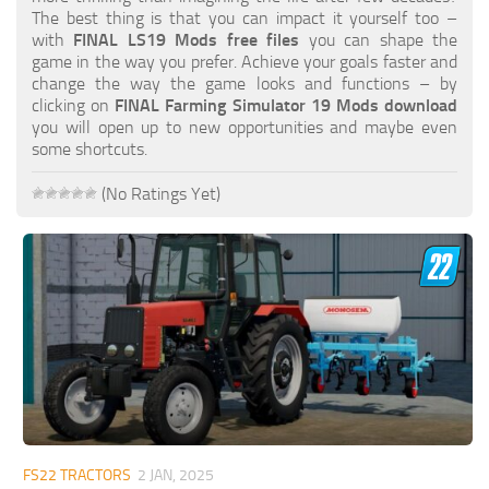
FS19 FAQ
The best thing is that you can impact it yourself too –
with
FINAL LS19 Mods free files
you can shape the
Farming Simulator 19: Best starting City
game in the way you prefer. Achieve your goals faster and
change the way the game looks and functions – by
Farming Simulator 19: How to edit a Tractor?
clicking on
FINAL Farming Simulator 19 Mods download
you will open up to new opportunities and maybe even
Farming Simulator 19: Where to sell Bales?
some shortcuts.
How to sell Wood Chips in Farming Simulator 19?
(No Ratings Yet)
Farming Simulator 19: Where to get Water?
Farming Simulator 19: How to buy Seeds?
Farming Simulator 19: How to reset Vehicle?
Farming Simulator 19: How to use Train?
Farming Simulator 19: How to fill Seeder?
How to buy land in Farming Simulator 19
Help
Contacts
FS22 TRACTORS
2 JAN, 2025