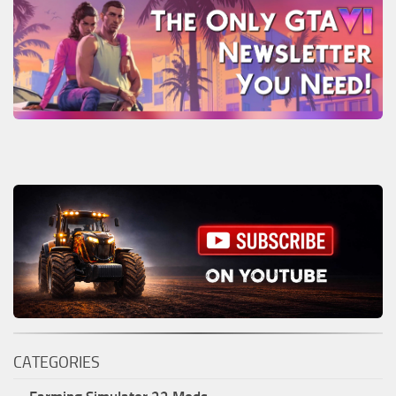
CATEGORIES