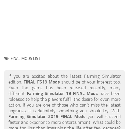
STALKER 2 Mods
All about FS19
About FS19 Game
Download FS19
FS19 Mods on Consoles
FS19 Release Date
FINAL MODS LIST
FS19 System Requirements
How to Create FS19 Mods
If you are excited about the latest Farming Simulator
edition,
FINAL FS19 Mods
should be of your interest too.
FS19 Cheat (unlimited money)
Even the game has been released recently, many
different
Farming Simulator 19 FINAL Mods
have been
FS19: Precision Farming DLC
released to help the players fulfill the desire for even more
FS19: Alpine Farming Expansion
action. If you are one of those who can’t miss the latest
upgrades, it is definitely something you should try. With
FS19 News
Farming Simulator 2019 FINAL Mods
you will succeed
faster and experience more entertainment. What could be
Giants Editor
more thrilling than imagining the life after few decades?